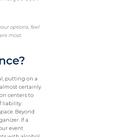
our options, feel
ers most.
ance?
l, putting on a
 almost certainly
ion centers to
liability
space. Beyond
anizer. If a
your event
ents with alcohol