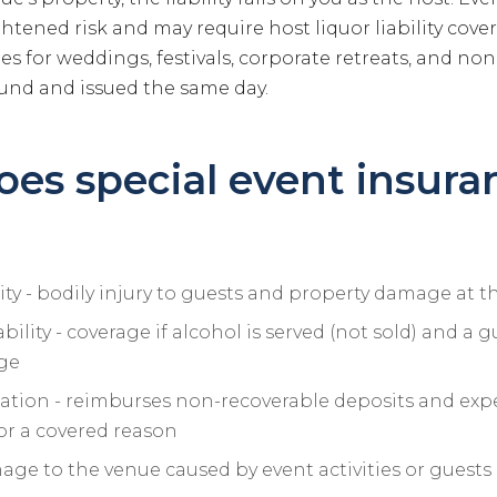
ghtened risk and may require host liquor liability cove
ies for weddings, festivals, corporate retreats, and non
und and issued the same day.
es special event insura
lity - bodily injury to guests and property damage at t
ability - coverage if alcohol is served (not sold) and a g
ge
ation - reimburses non-recoverable deposits and expe
for a covered reason
ge to the venue caused by event activities or guests