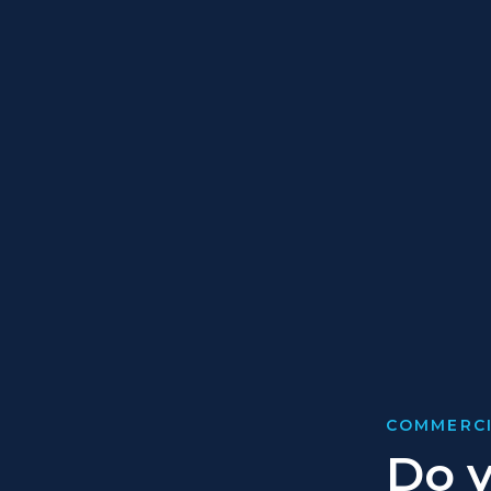
COMMERCI
Do y