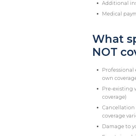
Additional in
Medical payme
What sp
NOT co
Professional 
own coverag
Pre-existing 
coverage)
Cancellation 
coverage vari
Damage to yo