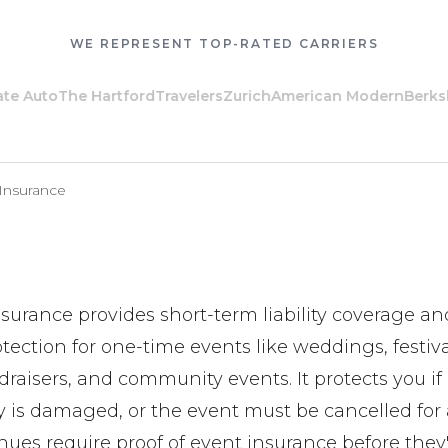
WE REPRESENT TOP-RATED CARRIERS
 Auto
The Hartford
Travelers
Zurich
American Modern
Berkshi
 Insurance
nsurance provides short-term liability coverage an
tection for one-time events like weddings, festiva
raisers, and community events. It protects you if 
ty is damaged, or the event must be cancelled for
ues require proof of event insurance before they'