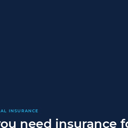
AL INSURANCE
ou need insurance f