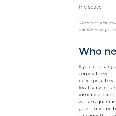
the space.
We're not just sel
confident in your
Who nee
If you're hosting
corporate event a
need special even
local parks, churc
insurance naming
venue requirement
guest trips and b
damages the venue