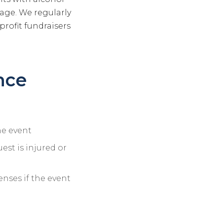
rage. We regularly
profit fundraisers
nce
he event
uest is injured or
nses if the event