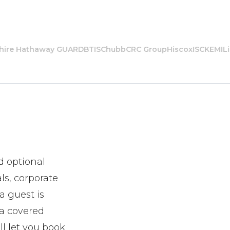
re Hathaway GUARD
BTIS
Chubb
CRC Group
Hiscox
ISC
KEMI
Libe
d optional
ls, corporate
a guest is
 a covered
ll let you book