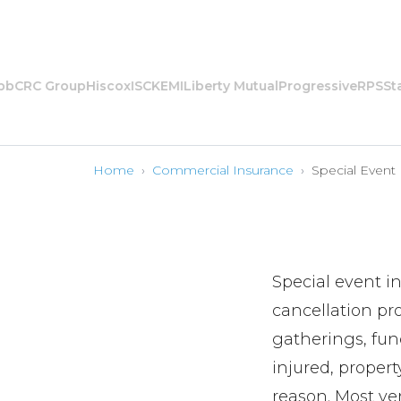
CRC Group
Hiscox
ISC
KEMI
Liberty Mutual
Progressive
RPS
State
Home
›
Commercial Insurance
›
Special Event
Special event i
cancellation pro
gatherings, fund
injured, proper
reason. Most ven