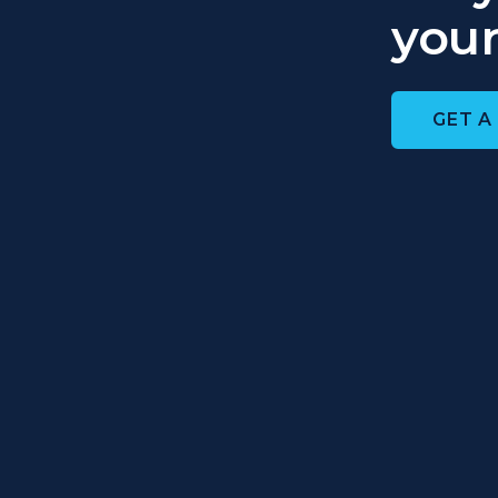
your
GET A