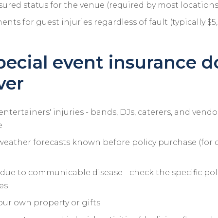
sured status for the venue (required by most locations
nts for guest injuries regardless of fault (typically $
ecial event insurance d
ver
entertainers' injuries - bands, DJs, caterers, and vend
e
weather forecasts known before policy purchase (for 
due to communicable disease - check the specific pol
es
ur own property or gifts