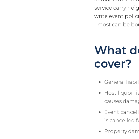
service carry hei
write event polic
- most can be bo
What do
cover?
General liabi
Host liquor li
causes dama
Event cancell
is cancelled 
Property dama