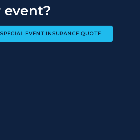
 event?
 SPECIAL EVENT INSURANCE QUOTE