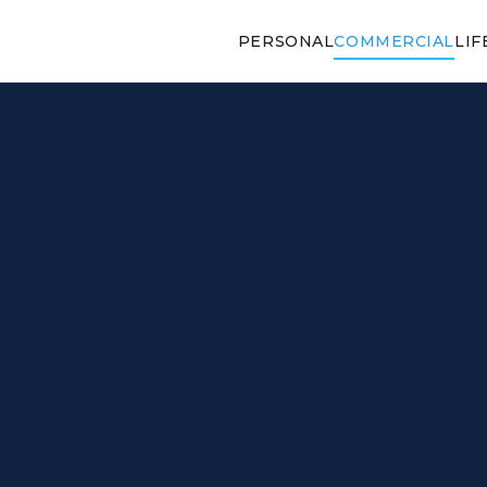
PERSONAL
COMMERCIAL
LIF