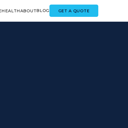
BLOG
GET A QUOTE
E
HEALTH
ABOUT