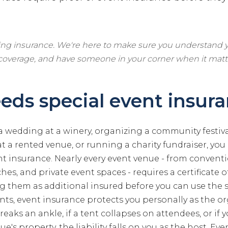
ling insurance. We're here to make sure you understand y
 coverage, and have someone in your corner when it matt
ds special event insur
 a wedding at a winery, organizing a community festiva
t a rented venue, or running a charity fundraiser, you
t insurance. Nearly every event venue - from convent
hes, and private event spaces - requires a certificate of 
 them as additional insured before you can use the 
s, event insurance protects you personally as the org
reaks an ankle, if a tent collapses on attendees, or if 
's property, the liability falls on you as the host. Ev