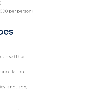
)
5,000 per person)
oes
ors need their
cancellation
icy language,