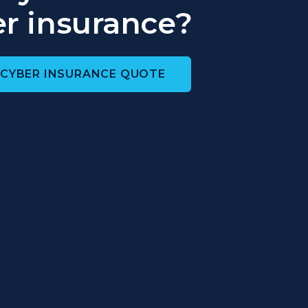
r insurance?
 CYBER INSURANCE QUOTE