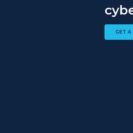
cybe
GET A