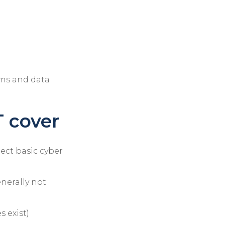
ems and data
 cover
pect basic cyber
enerally not
 exist)