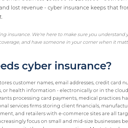
 and lost revenue - cyber insurance keeps that f
t.
ling insurance. We're here to make sure you understand y
 coverage, and have someone in your corner when it matt
eds cyber insurance?
stores customer names, email addresses, credit card n
 or health information - electronically or in the cloud
rants processing card payments, medical practices h
onal services firms storing client financials, manufact
ent, and retailers with e-commerce sites are all targ
ncreasingly focus on small and mid-size businesses b