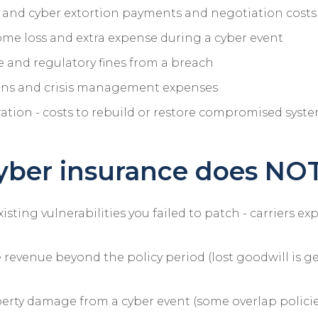
nd cyber extortion payments and negotiation costs
ome loss and extra expense during a cyber event
 and regulatory fines from a breach
ions and crisis management expenses
ation - costs to rebuild or restore compromised syst
ber insurance does NOT
sting vulnerabilities you failed to patch - carriers ex
e revenue beyond the policy period (lost goodwill is g
erty damage from a cyber event (some overlap policies