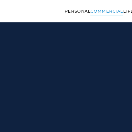
PERSONAL
COMMERCIAL
LIF