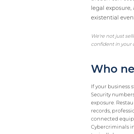
legal exposure,
existential even
We're not just sel
confident in your
Who ne
If your business 
Security numbers,
exposure. Restau
records, professi
connected equipm
Cybercriminals i