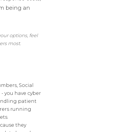
rom being an
our options, feel
ers most.
umbers, Social
 - you have cyber
andling patient
urers running
ets.
ecause they