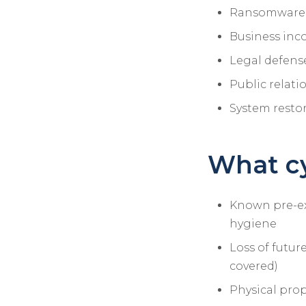
Ransomware a
Business inc
Legal defense
Public relat
System restor
What cy
Known pre-exi
hygiene
Loss of futur
covered)
Physical prop