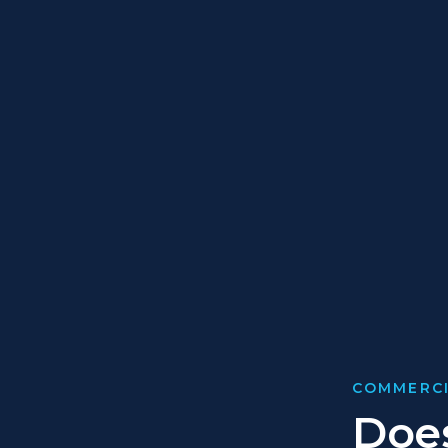
COMMERCI
Does