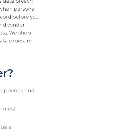
ve data breach
s when personal
ecord before you
 and vendor
ess. We shop
data exposure
er?
t happened and
in most
duals