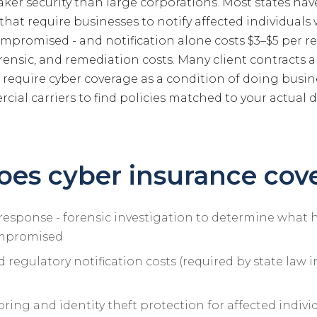
aker security than large corporations. Most states ha
 that require businesses to notify affected individual
ompromised - and notification alone costs $3–$5 per r
forensic, and remediation costs. Many client contracts
equire cyber coverage as a condition of doing busin
ial carriers to find policies matched to your actual 
es cyber insurance cov
response - forensic investigation to determine wha
mpromised
regulatory notification costs (required by state law 
ring and identity theft protection for affected indivi