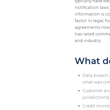
typically have we
notification laws
information is c
factor in legal, 
agreements now r
top-rated commerc
and industry.
What do
Data breach 
what was co
Customer and 
jurisdictions)
Credit monito