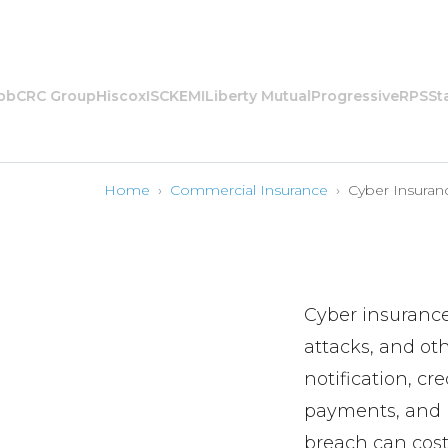
CRC Group
Hiscox
ISC
KEMI
Liberty Mutual
Progressive
RPS
State
Home
›
Commercial Insurance
›
Cyber Insuran
Cyber insurance
attacks, and oth
notification, cr
payments, and b
breach can cost