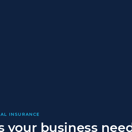
AL INSURANCE
 your business nee