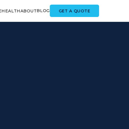
BLOG
GET A QUOTE
E
HEALTH
ABOUT