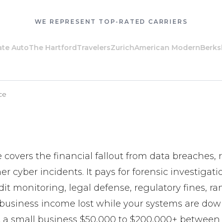
WE REPRESENT TOP-RATED CARRIERS
 Auto
The Hartford
Travelers
Zurich
American Modern
Berkshi
ce
 covers the financial fallout from data breaches
er cyber incidents. It pays for forensic investigat
edit monitoring, legal defense, regulatory fines, r
usiness income lost while your systems are down
 a small business $50,000 to $200,000+ between 