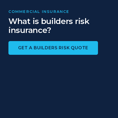
COMMERCIAL INSURANCE
What is builders risk
insurance?
GET A BUILDERS RISK QUOTE