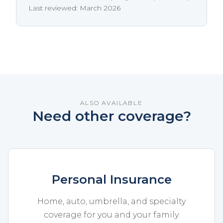
Last reviewed: March 2026
ALSO AVAILABLE
Need other coverage?
Personal Insurance
Home, auto, umbrella, and specialty
coverage for you and your family.