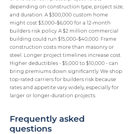
depending on construction type, project size,
and duration. A $300,000 custom home
might cost $3,000–$6,000 for a 12-month
builders risk policy. A $2 million commercial
building could run $15,000–$40,000. Frame
construction costs more than masonry or
steel. Longer project timelines increase cost.
Higher deductibles - $5,000 to $10,000 - can
bring premiums down significantly. We shop
top-rated carriers for builders risk because
rates and appetite vary widely, especially for
larger or longer-duration projects.
Frequently asked
questions