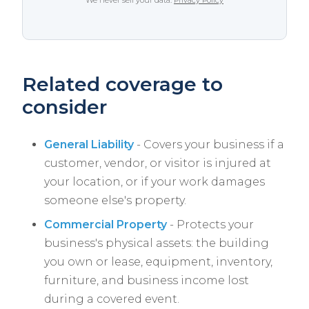
We never sell your data.
Privacy Policy
Related coverage to
consider
General Liability
- Covers your business if a
customer, vendor, or visitor is injured at
your location, or if your work damages
someone else's property.
Commercial Property
- Protects your
business's physical assets: the building
you own or lease, equipment, inventory,
furniture, and business income lost
during a covered event.