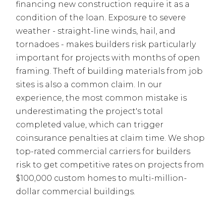
financing new construction require it as a
condition of the loan. Exposure to severe
weather - straight-line winds, hail, and
tornadoes - makes builders risk particularly
important for projects with months of open
framing. Theft of building materials from job
sites is also a common claim. In our
experience, the most common mistake is
underestimating the project's total
completed value, which can trigger
coinsurance penalties at claim time. We shop
top-rated commercial carriers for builders
risk to get competitive rates on projects from
$100,000 custom homes to multi-million-
dollar commercial buildings.