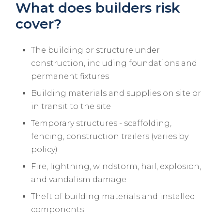
What does builders risk
cover?
The building or structure under
construction, including foundations and
permanent fixtures
Building materials and supplies on site or
in transit to the site
Temporary structures - scaffolding,
fencing, construction trailers (varies by
policy)
Fire, lightning, windstorm, hail, explosion,
and vandalism damage
Theft of building materials and installed
components