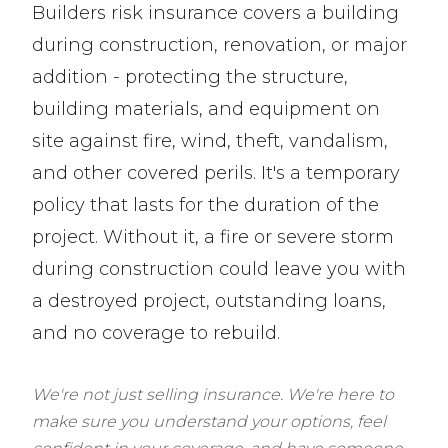
Builders risk insurance covers a building
during construction, renovation, or major
addition - protecting the structure,
building materials, and equipment on
site against fire, wind, theft, vandalism,
and other covered perils. It's a temporary
policy that lasts for the duration of the
project. Without it, a fire or severe storm
during construction could leave you with
a destroyed project, outstanding loans,
and no coverage to rebuild.
We're not just selling insurance. We're here to
make sure you understand your options, feel