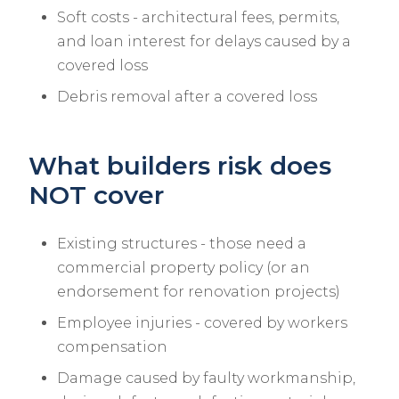
Soft costs - architectural fees, permits,
and loan interest for delays caused by a
covered loss
Debris removal after a covered loss
What builders risk does
NOT cover
Existing structures - those need a
commercial property policy (or an
endorsement for renovation projects)
Employee injuries - covered by workers
compensation
Damage caused by faulty workmanship,