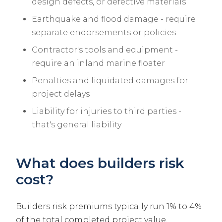
design defects, or defective materials
Earthquake and flood damage - require
separate endorsements or policies
Contractor's tools and equipment -
require an inland marine floater
Penalties and liquidated damages for
project delays
Liability for injuries to third parties -
that's general liability
What does builders risk
cost?
Builders risk premiums typically run 1% to 4%
of the total completed project value,