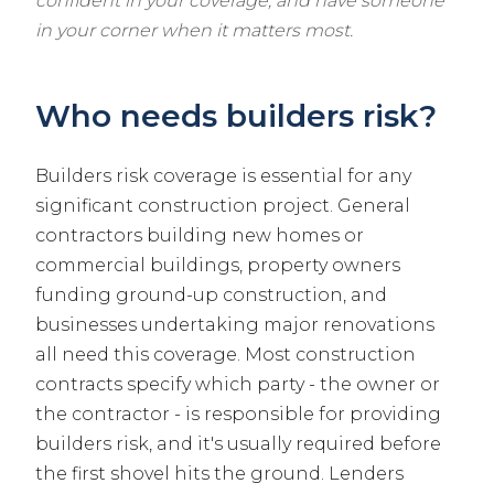
confident in your coverage, and have someone
in your corner when it matters most.
Who needs builders risk?
Builders risk coverage is essential for any
significant construction project. General
contractors building new homes or
commercial buildings, property owners
funding ground-up construction, and
businesses undertaking major renovations
all need this coverage. Most construction
contracts specify which party - the owner or
the contractor - is responsible for providing
builders risk, and it's usually required before
the first shovel hits the ground. Lenders