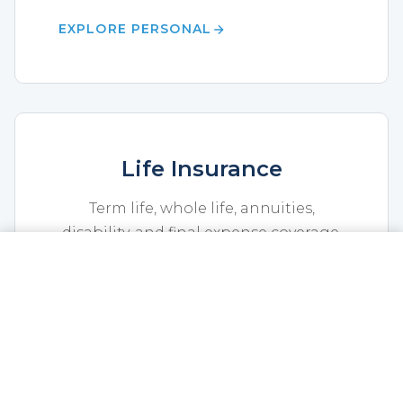
EXPLORE PERSONAL
Life Insurance
Term life, whole life, annuities,
disability, and final expense coverage.
CALL NOW
GET A QUOTE
EXPLORE LIFE