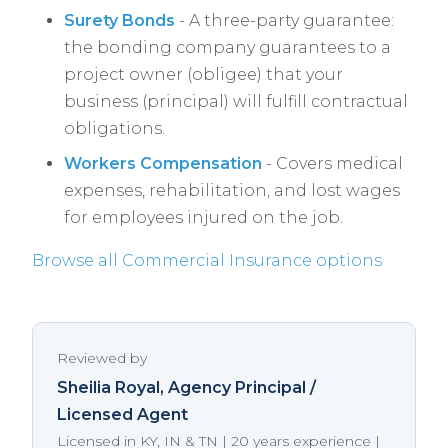
Surety Bonds
- A three-party guarantee:
the bonding company guarantees to a
project owner (obligee) that your
business (principal) will fulfill contractual
obligations.
Workers Compensation
- Covers medical
expenses, rehabilitation, and lost wages
for employees injured on the job.
Browse all Commercial Insurance options
Reviewed by
Sheilia Royal
, Agency Principal /
Licensed Agent
Licensed in KY, IN & TN | 20 years experience |