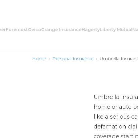
remost
Geico
Grange Insurance
Hagerty
Liberty Mutual
Nationa
Home
›
Personal Insurance
›
Umbrella Insuran
Umbrella insuran
home or auto pol
like a serious c
defamation claim
coverage starti