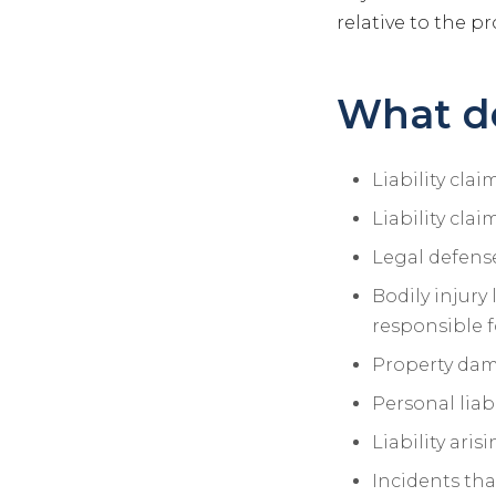
relative to the pr
What do
Liability cla
Liability cla
Legal defense
Bodily injury 
responsible f
Property dama
Personal liabi
Liability ari
Incidents tha