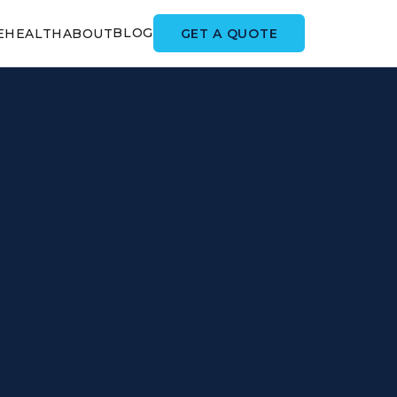
BLOG
GET A QUOTE
E
HEALTH
ABOUT