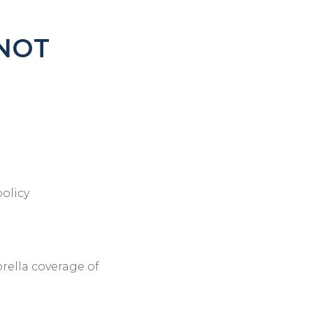
 NOT
policy
rella coverage of