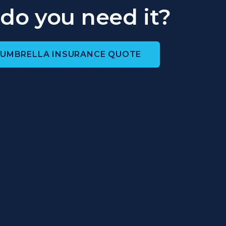
do you need it?
 UMBRELLA INSURANCE QUOTE