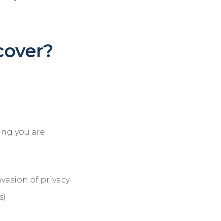
cover?
ring you are
nvasion of privacy
s)