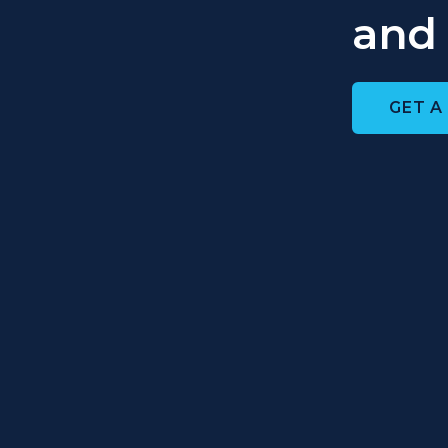
and 
GET A