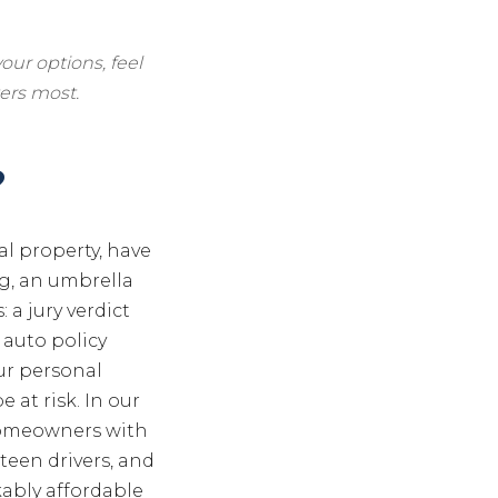
our options, feel
ers most.
?
al property, have
g, an umbrella
 a jury verdict
 auto policy
our personal
 at risk. In our
 homeowners with
teen drivers, and
kably affordable