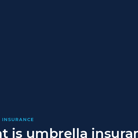
 INSURANCE
 is umbrella insura