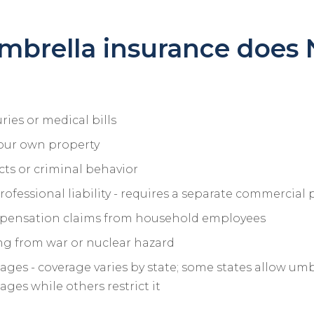
mbrella insurance does
ries or medical bills
our own property
cts or criminal behavior
rofessional liability - requires a separate commercial 
pensation claims from household employees
sing from war or nuclear hazard
ges - coverage varies by state; some states allow umb
ges while others restrict it