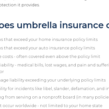
otection it provides.
es umbrella insurance 
ims that exceed your home insurance policy limits
ims that exceed your auto insurance policy limits
 costs - often covered even above the policy limit
liability - medical bills, lost wages, and pain and suffe
or
ge liability exceeding your underlying policy limits
lity for incidents like libel, slander, defamation, and i
sing from serving on a nonprofit board (in many policie
t occur worldwide - not limited to your home state