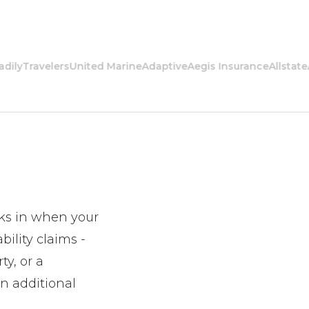
Travelers
United Marine
Adaptive
Aegis Insurance
Allstate
Amer
icks in when your
bility claims -
ty, or a
in additional