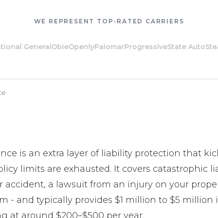
WE REPRESENT TOP-RATED CARRIERS
l General
Obie
Openly
Palomar
Progressive
State Auto
Steadily
ce
ce is an extra layer of liability protection that k
icy limits are exhausted. It covers catastrophic lia
ar accident, a lawsuit from an injury on your proper
 - and typically provides $1 million to $5 million 
ng at around $200–$500 per year.