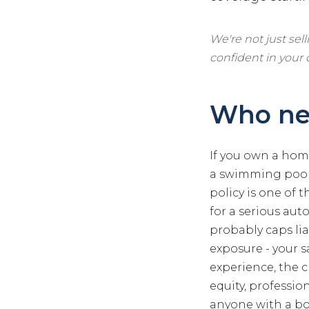
We're not just sel
confident in your
Who ne
If you own a home
a swimming pool 
policy is one of 
for a serious aut
probably caps lia
exposure - your s
experience, the 
equity, professio
anyone with a boa