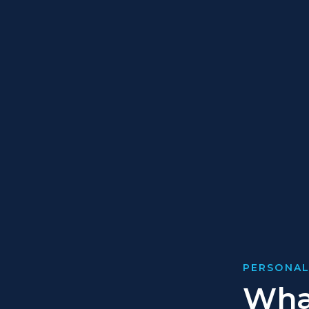
PERSONAL
What