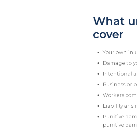
What u
cover
Your own inju
Damage to y
Intentional a
Business or p
Workers com
Liability ari
Punitive dama
punitive dama