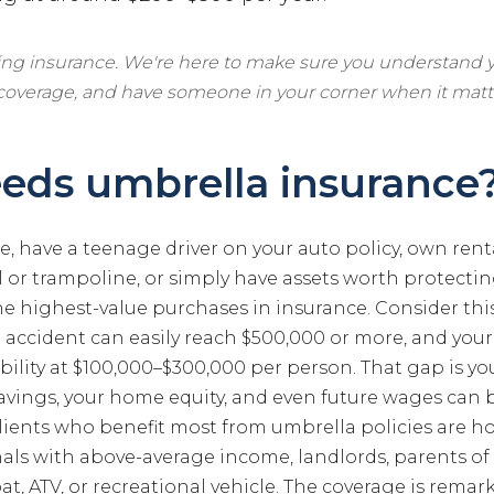
ling insurance. We're here to make sure you understand y
 coverage, and have someone in your corner when it matt
eds umbrella insurance
, have a teenage driver on your auto policy, own rent
or trampoline, or simply have assets worth protectin
the highest-value purchases in insurance. Consider this:
o accident can easily reach $500,000 or more, and your
bility at $100,000–$300,000 per person. That gap is y
avings, your home equity, and even future wages can be
clients who benefit most from umbrella policies are
nals with above-average income, landlords, parents of 
t, ATV, or recreational vehicle. The coverage is remar