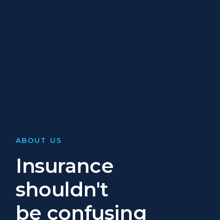
ABOUT US
Insurance
shouldn't
be confusing