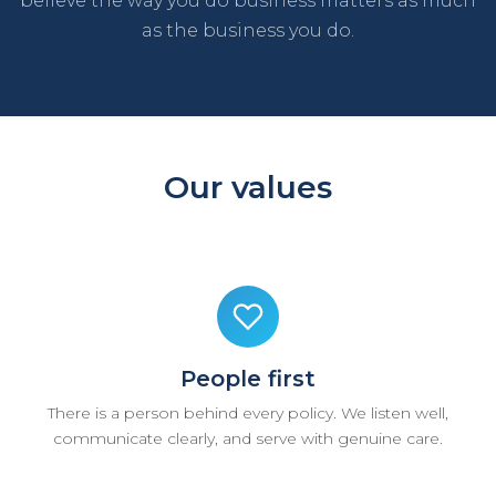
believe the way you do business matters as much
as the business you do.
Our values
People first
There is a person behind every policy. We listen well,
communicate clearly, and serve with genuine care.