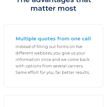
matter most
Multiple quotes from one call
Instead of filling out forms on five
different websites, you give us your
information once and we come back
with options from several carriers.
Same effort for you, far better results.