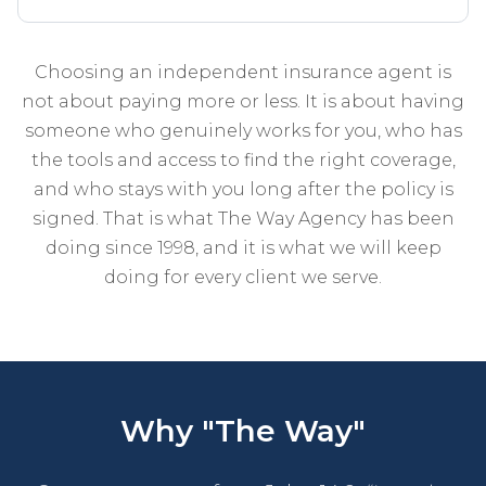
Choosing an independent insurance agent is
not about paying more or less. It is about having
someone who genuinely works for you, who has
the tools and access to find the right coverage,
and who stays with you long after the policy is
signed. That is what The Way Agency has been
doing since 1998, and it is what we will keep
doing for every client we serve.
Why "The Way"