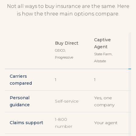
Not all ways to buy insurance are the same. Here
is how the three main options compare.
Captive
Buy Direct
Agent
GEICO,
State Farm,
Progressive
T
Allstate
Carriers
1
1
3
compared
Personal
Yes, one
Y
Self-service
guidance
company
c
1-800
Claims support
Your agent
Y
number