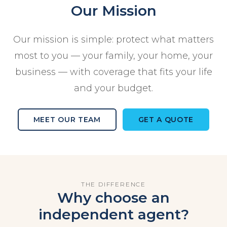
Our Mission
Our mission is simple: protect what matters
most to you — your family, your home, your
business — with coverage that fits your life
and your budget.
MEET OUR TEAM
GET A QUOTE
THE DIFFERENCE
Why choose an
independent agent?