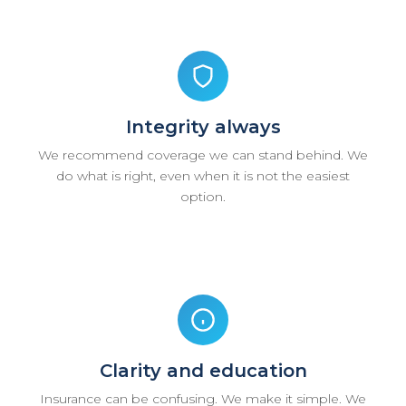
Integrity always
We recommend coverage we can stand behind. We
do what is right, even when it is not the easiest
option.
Clarity and education
Insurance can be confusing. We make it simple. We