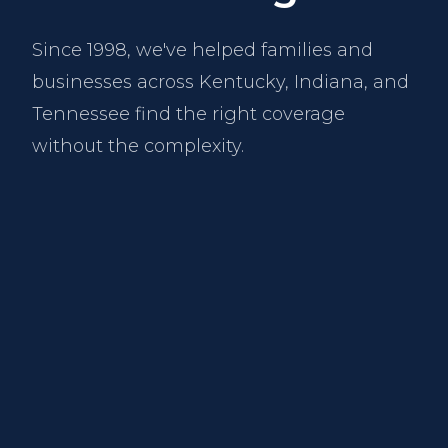
Since 1998, we've helped families and
businesses across Kentucky, Indiana, and
Tennessee find the right coverage
without the complexity.