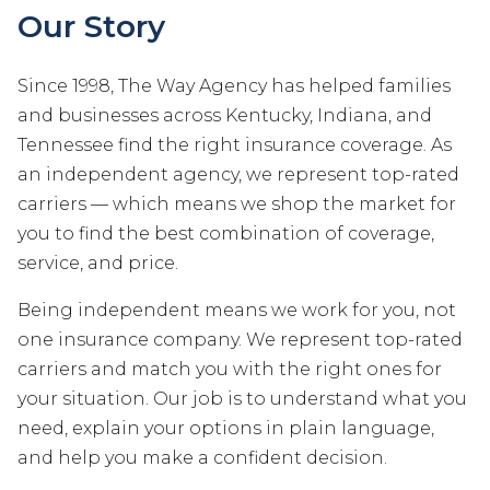
Our Story
Since 1998, The Way Agency has helped families
and businesses across Kentucky, Indiana, and
Tennessee find the right insurance coverage. As
an independent agency, we represent top-rated
carriers — which means we shop the market for
you to find the best combination of coverage,
service, and price.
Being independent means we work for you, not
one insurance company. We represent top-rated
carriers and match you with the right ones for
your situation. Our job is to understand what you
need, explain your options in plain language,
and help you make a confident decision.