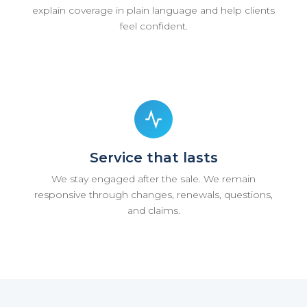
explain coverage in plain language and help clients
feel confident.
Service that lasts
We stay engaged after the sale. We remain
responsive through changes, renewals, questions,
and claims.