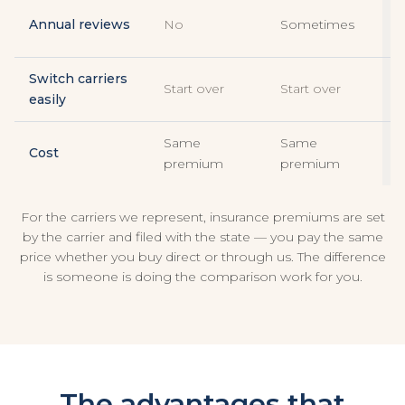
E
Annual reviews
No
Sometimes
r
Switch carriers
Start over
Start over
W
easily
Same
Same
Cost
premium
premium
For the carriers we represent, insurance premiums are set
by the carrier and filed with the state — you pay the same
price whether you buy direct or through us. The difference
is someone is doing the comparison work for you.
The advantages that