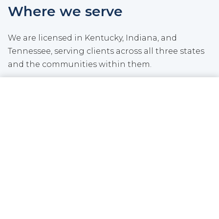
Where we serve
We are licensed in Kentucky, Indiana, and
Tennessee, serving clients across all three states
and the communities within them.
We do not operate a traditional storefront.
CALL NOW
GET A QUOTE
Instead, we invest that overhead back into our
agency and the communities we serve. We meet
clients where it is convenient for them, whether
by phone, video, email, text, or in person.
See all locations we serve
|
Meet our team
Community involvement