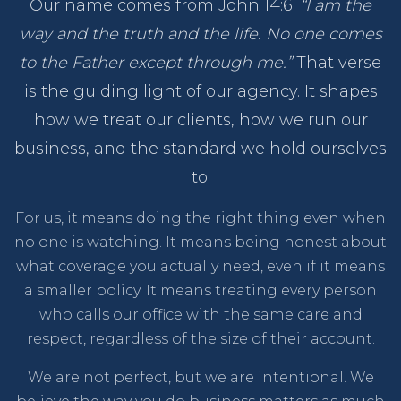
Our name comes from John 14:6:
“I am the
way and the truth and the life. No one comes
to the Father except through me.”
That verse
is the guiding light of our agency. It shapes
how we treat our clients, how we run our
business, and the standard we hold ourselves
to.
For us, it means doing the right thing even when
no one is watching. It means being honest about
what coverage you actually need, even if it means
a smaller policy. It means treating every person
who calls our office with the same care and
respect, regardless of the size of their account.
We are not perfect, but we are intentional. We