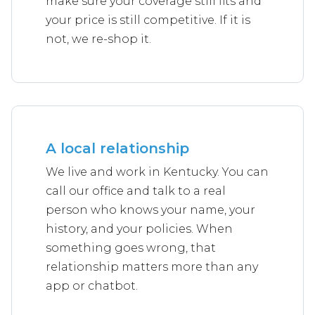
make sure your coverage still fits and
your price is still competitive. If it is
not, we re-shop it.
A local relationship
We live and work in Kentucky. You can
call our office and talk to a real
person who knows your name, your
history, and your policies. When
something goes wrong, that
relationship matters more than any
app or chatbot.