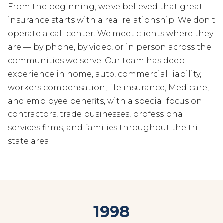
From the beginning, we've believed that great
insurance starts with a real relationship. We don't
operate a call center. We meet clients where they
are — by phone, by video, or in person across the
communities we serve. Our team has deep
experience in home, auto, commercial liability,
workers compensation, life insurance, Medicare,
and employee benefits, with a special focus on
contractors, trade businesses, professional
services firms, and families throughout the tri-
state area.
1998