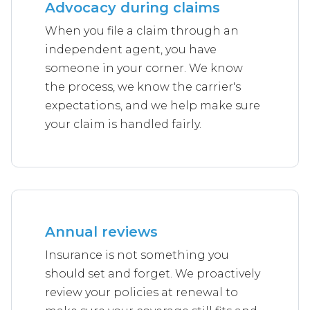
Advocacy during claims
When you file a claim through an
independent agent, you have
someone in your corner. We know
the process, we know the carrier's
expectations, and we help make sure
your claim is handled fairly.
Annual reviews
Insurance is not something you
should set and forget. We proactively
review your policies at renewal to