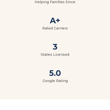
Helping Families Since
A+
Rated Carriers
3
States Licensed
5.0
Google Rating