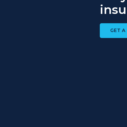
insu
GET A