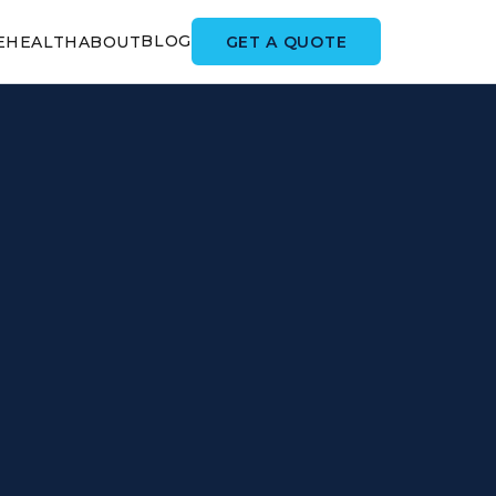
BLOG
GET A QUOTE
E
HEALTH
ABOUT