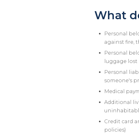
What do
Personal belo
against fire, 
Personal bel
luggage lost 
Personal liab
someone's pro
Medical payme
Additional liv
uninhabitable
Credit card a
policies)