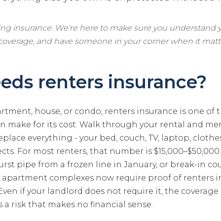
ling insurance. We're here to make sure you understand y
 coverage, and have someone in your corner when it matt
ds renters insurance?
artment, house, or condo, renters insurance is one of 
n make for its cost. Walk through your rental and men
replace everything - your bed, couch, TV, laptop, clothe
cts. For most renters, that number is $15,000–$50,000.
urst pipe from a frozen line in January, or break-in co
 apartment complexes now require proof of renters i
Even if your landlord does not require it, the coverage 
s a risk that makes no financial sense.