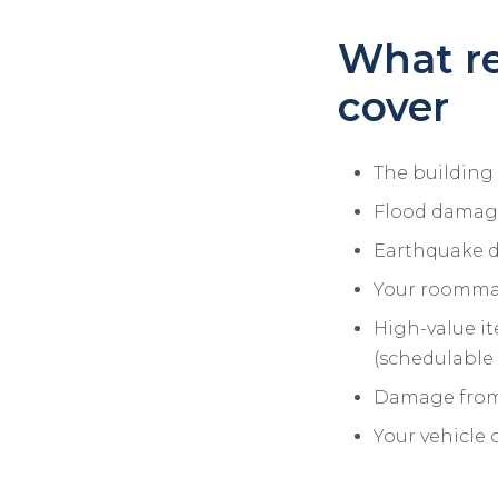
What re
cover
The building i
Flood damage 
Earthquake d
Your roommat
High-value ite
(schedulable 
Damage from 
Your vehicle 