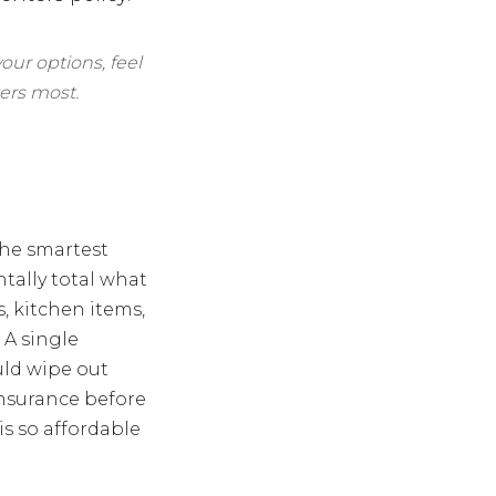
our options, feel
ers most.
the smartest
tally total what
s, kitchen items,
 A single
uld wipe out
nsurance before
is so affordable