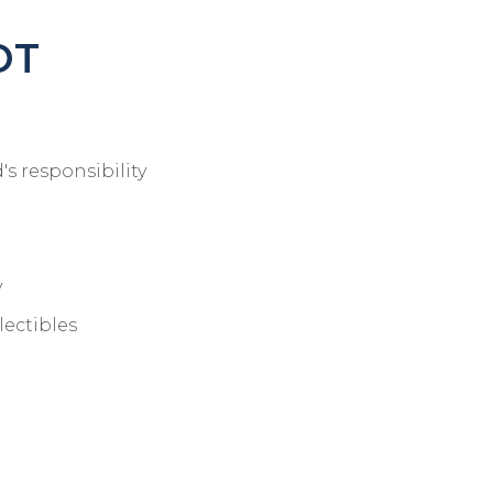
OT
's responsibility
y
lectibles