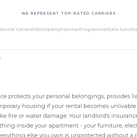
WE REPRESENT TOP-RATED CARRIERS
al General
Obie
Openly
Palomar
Progressive
State Auto
Steadil
e
ce protects your personal belongings, provides lia
mporary housing if your rental becomes unlivable
ike fire or water damage. Your landlord's insuranc
hing inside your apartment - your furniture, elec
verything else you own is unprotected without a re