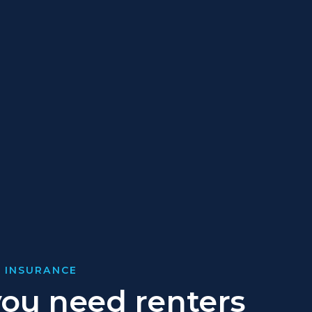
 INSURANCE
ou need renters