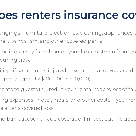
es renters insurance co
ngings - furniture, electronics, clothing, appliances,
theft, vandalism, and other covered perils
ongings away from home - your laptop stolen from you
during travel
ility - if someone is injured in your rental or you acc
perty (typically $100,000–$300,000)
nts to guests injured in your rental regardless of fau
ing expenses - hotel, meals, and other costs if your ren
 after a covered loss
nd bank account fraud coverage (limited, but include