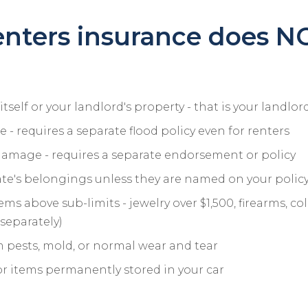
nters insurance does N
tself or your landlord's property - that is your landlord
- requires a separate flood policy even for renters
amage - requires a separate endorsement or policy
e's belongings unless they are named on your polic
ms above sub-limits - jewelry over $1,500, firearms, col
separately)
pests, mold, or normal wear and tear
or items permanently stored in your car