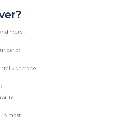
ver?
 and more -
r car or
identally damage
lt
tal is
d in most