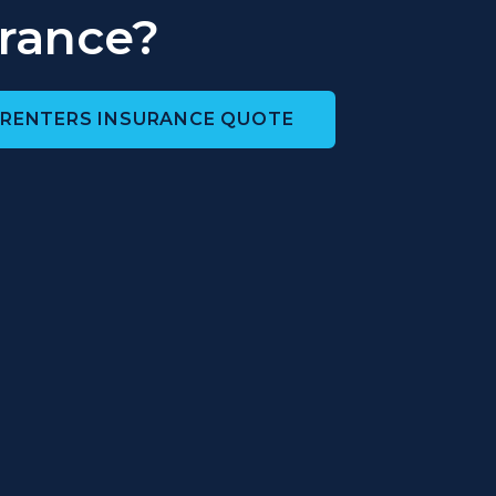
rance?
 RENTERS INSURANCE QUOTE