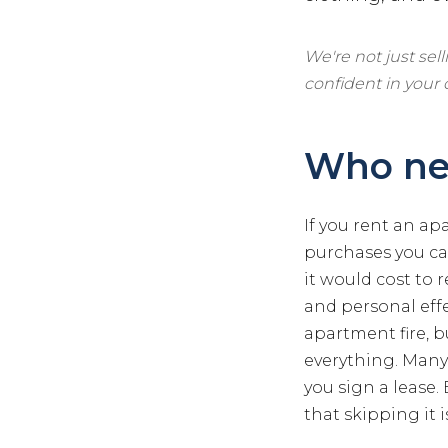
We're not just sel
confident in your
Who nee
If you rent an ap
purchases you ca
it would cost to 
and personal effe
apartment fire, b
everything. Many
you sign a lease. 
that skipping it i