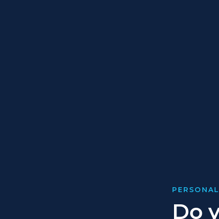
PERSONAL
Do y