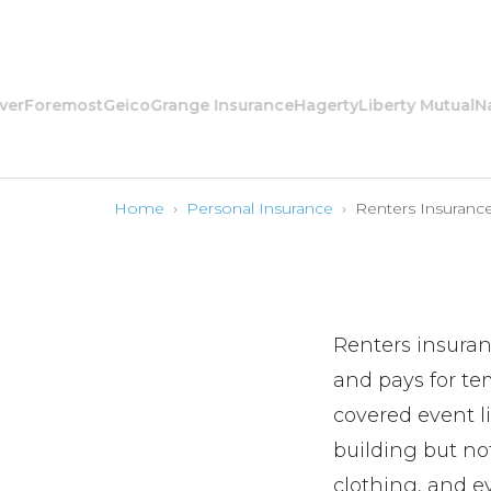
oremost
Geico
Grange Insurance
Hagerty
Liberty Mutual
Nation
Home
›
Personal Insurance
›
Renters Insuranc
Renters insuran
and pays for te
covered event l
building but not
clothing, and e