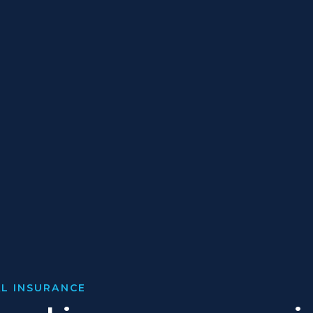
L INSURANCE