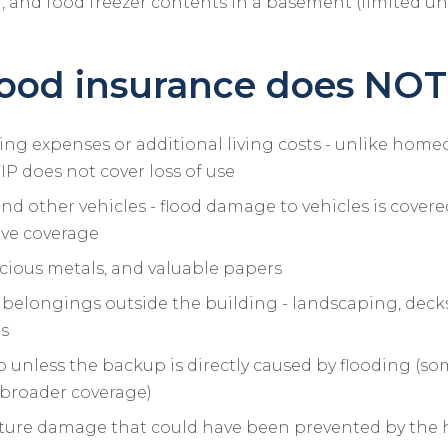
, and food freezer contents in a basement (limited u
ood insurance does NOT
ing expenses or additional living costs - unlike hom
IP does not cover loss of use
 and other vehicles - flood damage to vehicles is cover
ve coverage
cious metals, and valuable papers
belongings outside the building - landscaping, decks,
ms
unless the backup is directly caused by flooding (so
r broader coverage)
ture damage that could have been prevented by th