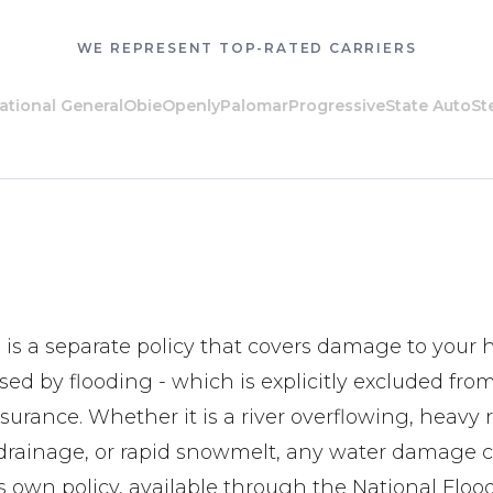
WE REPRESENT TOP-RATED CARRIERS
al General
Obie
Openly
Palomar
Progressive
State Auto
Steadil
 is a separate policy that covers damage to you
ed by flooding - which is explicitly excluded fro
rance. Whether it is a river overflowing, heavy 
ainage, or rapid snowmelt, any water damage cla
ts own policy, available through the National Flo