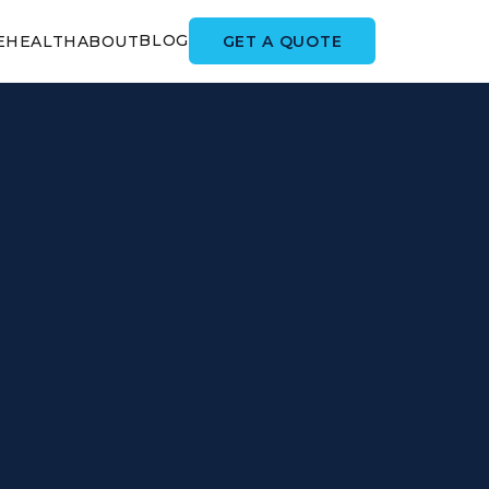
BLOG
GET A QUOTE
E
HEALTH
ABOUT