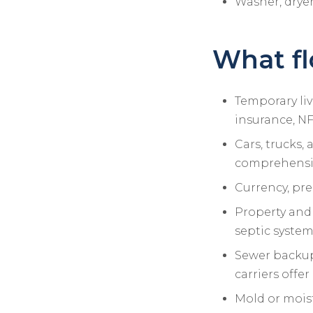
Washer, dryer
What fl
Temporary liv
insurance, NF
Cars, trucks,
comprehensi
Currency, pre
Property and 
septic syste
Sewer backup 
carriers offe
Mold or mois