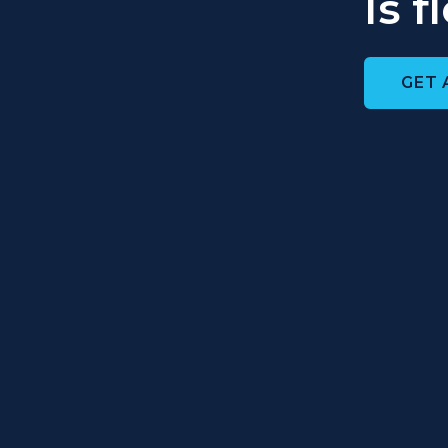
Is 
GET 