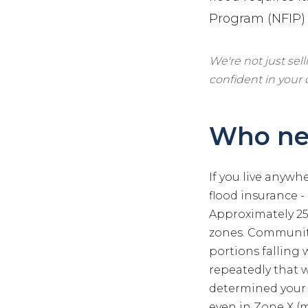
Program (NFIP) o
We're not just sel
confident in your
Who nee
If you live anywh
flood insurance -
Approximately 25%
zones. Communiti
portions falling
repeatedly that 
determined your p
even in Zone X (m