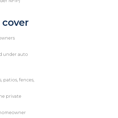
nder NFIP)
 cover
eowners
ed under auto
 patios, fences,
me private
e homeowner