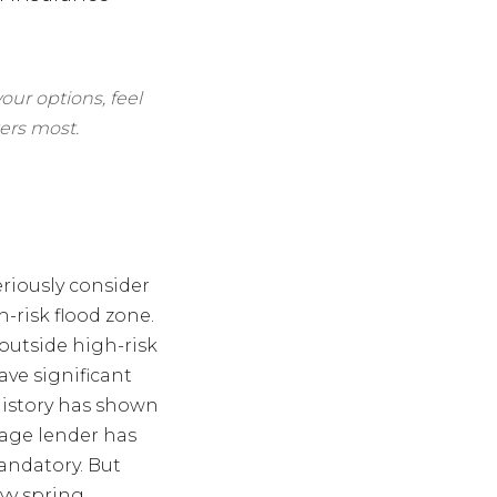
our options, feel
ers most.
eriously consider
-risk flood zone.
outside high-risk
ve significant
history has shown
gage lender has
andatory. But
avy spring