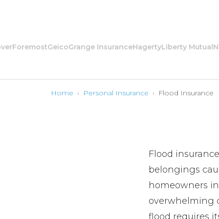
oremost
Geico
Grange Insurance
Hagerty
Liberty Mutual
Nation
Home
›
Personal Insurance
›
Flood Insurance
Flood insurance
belongings caus
homeowners insu
overwhelming dr
flood requires i