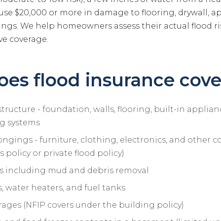
use $20,000 or more in damage to flooring, drywall, a
ngs. We help homeowners assess their actual flood ri
ve coverage.
es flood insurance cove
ructure - foundation, walls, flooring, built-in applianc
g systems
ngings - furniture, clothing, electronics, and other c
 policy or private flood policy)
s including mud and debris removal
 water heaters, and fuel tanks
ages (NFIP covers under the building policy)