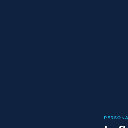
PERSONA