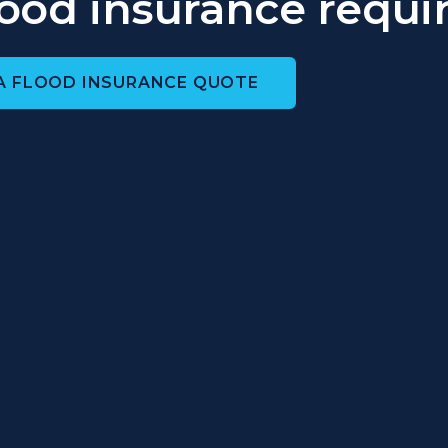
flood insurance requi
A FLOOD INSURANCE QUOTE