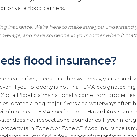
r private flood carriers.
ling insurance. We're here to make sure you understand y
 coverage, and have someone in your corner when it matt
ds flood insurance?
ere near a river, creek, or other waterway, you should s
 even if your property is not in a FEMA-designated high
 of all flood claims nationally come from properties 
es located along major rivers and waterways often ha
 within or near FEMA Special Flood Hazard Areas, and 
water does not respect zone boundaries. If your mort
roperty is in Zone A or Zone AE, flood insurance is m
oderate-to-low risk), a few inches of water from a he