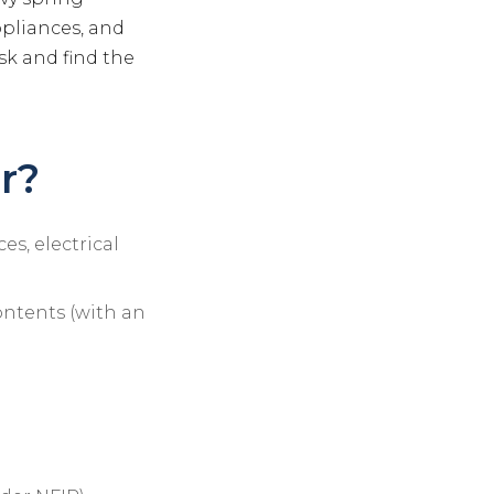
ppliances, and
sk and find the
r?
es, electrical
ontents (with an