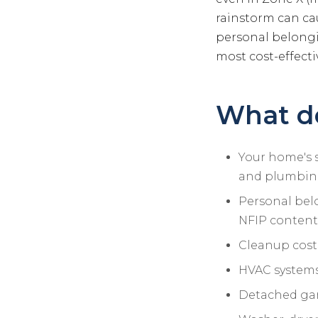
rainstorm can ca
personal belongi
most cost-effecti
What do
Your home's st
and plumbin
Personal belo
NFIP contents
Cleanup cost
HVAC systems,
Detached gar