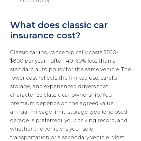
collectible)
What does classic car
insurance cost?
Classic car insurance typically costs $200–
$800 per year - often 40–60% less than a
standard auto policy for the same vehicle. The
lower cost reflects the limited use, careful
storage, and experienced drivers that
characterize classic car ownership. Your
premium depends on the agreed value,
annual mileage limit, storage type (enclosed
garage is preferred), your driving record, and
whether the vehicle is your sole
transportation or a secondary vehicle. Most