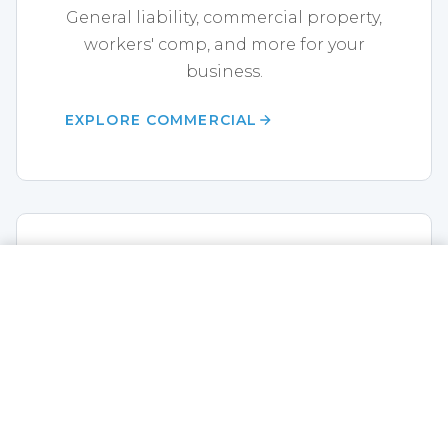
General liability, commercial property,
workers' comp, and more for your
business.
EXPLORE COMMERCIAL
Life Insurance
CALL NOW
GET A QUOTE
Term life, whole life, annuities,
disability, and final expense coverage.
EXPLORE LIFE