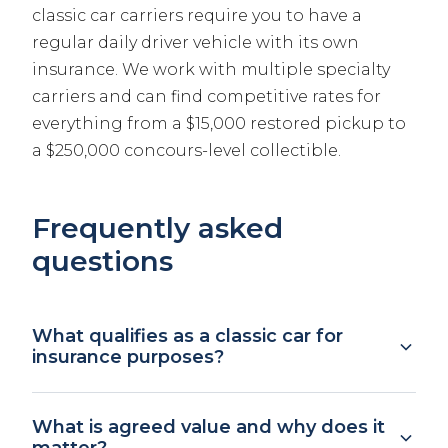
classic car carriers require you to have a
regular daily driver vehicle with its own
insurance. We work with multiple specialty
carriers and can find competitive rates for
everything from a $15,000 restored pickup to
a $250,000 concours-level collectible.
Frequently asked
questions
What qualifies as a classic car for
insurance purposes?
Definitions vary by carrier, but generally a
What is agreed value and why does it
classic or collector vehicle is at least 25 years
matter?