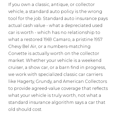
If you own a classic, antique, or collector
vehicle, a standard auto policy is the wrong
tool for the job. Standard auto insurance pays
actual cash value - what a depreciated used
car is worth - which has no relationship to
what a restored 1969 Camaro, a pristine 1957
Chevy Bel Air, or a numbers-matching
Corvette is actually worth on the collector
market. Whether your vehicle is a weekend
cruiser, a show car, or a barn find in progress,
we work with specialized classic car carriers
like Hagerty, Grundy, and American Collectors
to provide agreed-value coverage that reflects
what your vehicle is truly worth, not what a
standard insurance algorithm says a car that
old should cost.