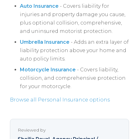
Auto Insurance
- Covers liability for
injuries and property damage you cause,
plus optional collision, comprehensive,
and uninsured motorist protection.
Umbrella Insurance
- Adds an extra layer of
liability protection above your home and
auto policy limits.
Motorcycle Insurance
- Covers liability,
collision, and comprehensive protection
for your motorcycle.
Browse all Personal Insurance options
Reviewed by