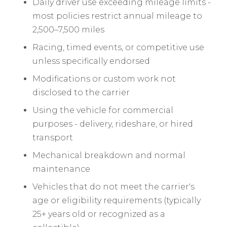
Daily driver use exceeding mileage limits -
most policies restrict annual mileage to
2,500–7,500 miles
Racing, timed events, or competitive use
unless specifically endorsed
Modifications or custom work not
disclosed to the carrier
Using the vehicle for commercial
purposes - delivery, rideshare, or hired
transport
Mechanical breakdown and normal
maintenance
Vehicles that do not meet the carrier's
age or eligibility requirements (typically
25+ years old or recognized as a