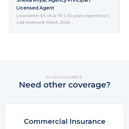
Sheilia Royal
, Agency Principal /
Licensed Agent
Licensed in KY, IN & TN | 20 years experience |
Last reviewed: March 2026
ALSO AVAILABLE
Need other coverage?
Commercial Insurance