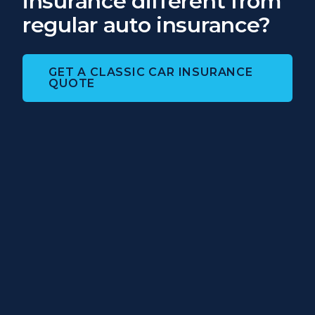
insurance different from
regular auto insurance?
GET A CLASSIC CAR INSURANCE
QUOTE