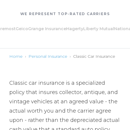
WE REPRESENT TOP-RATED CARRIERS
ost
Geico
Grange Insurance
Hagerty
Liberty Mutual
National Ge
Home
›
Personal Insurance
›
Classic Car Insurance
Classic car insurance is a specialized
policy that insures collector, antique, and
vintage vehicles at an agreed value - the
actual worth you and the carrier agree
upon - rather than the depreciated actual
cash value that a standard auto policy