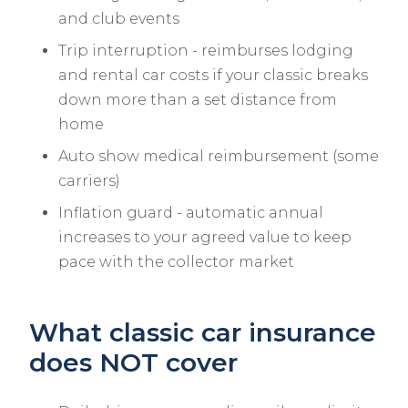
and club events
Trip interruption - reimburses lodging
and rental car costs if your classic breaks
down more than a set distance from
home
Auto show medical reimbursement (some
carriers)
Inflation guard - automatic annual
increases to your agreed value to keep
pace with the collector market
What classic car insurance
does NOT cover