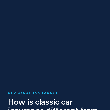
PERSONAL INSURANCE
How is classic car