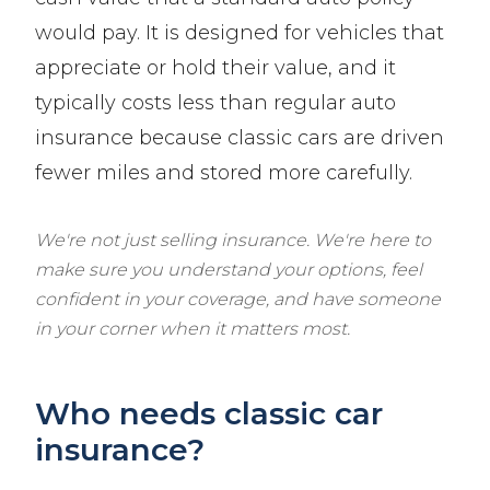
would pay. It is designed for vehicles that
appreciate or hold their value, and it
typically costs less than regular auto
insurance because classic cars are driven
fewer miles and stored more carefully.
We're not just selling insurance. We're here to
make sure you understand your options, feel
confident in your coverage, and have someone
in your corner when it matters most.
Who needs classic car
insurance?