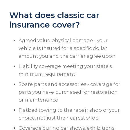
What does classic car
insurance cover?
Agreed value physical damage - your
vehicle is insured for a specific dollar
amount you and the carrier agree upon
Liability coverage meeting your state's
minimum requirement
Spare parts and accessories - coverage for
parts you have purchased for restoration
or maintenance
Flatbed towing to the repair shop of your
choice, not just the nearest shop
Coverage during car shows, exhibitions,