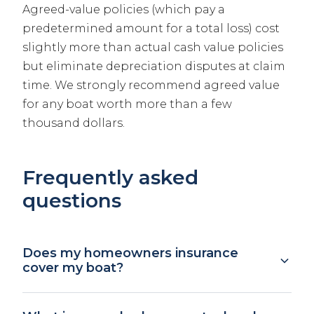
Agreed-value policies (which pay a
predetermined amount for a total loss) cost
slightly more than actual cash value policies
but eliminate depreciation disputes at claim
time. We strongly recommend agreed value
for any boat worth more than a few
thousand dollars.
Frequently asked
questions
Does my homeowners insurance
cover my boat?
Your homeowners policy may include a small