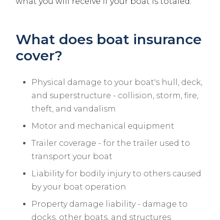
what you will receive if your boat is totaled.
What does boat insurance
cover?
Physical damage to your boat's hull, deck,
and superstructure - collision, storm, fire,
theft, and vandalism
Motor and mechanical equipment
Trailer coverage - for the trailer used to
transport your boat
Liability for bodily injury to others caused
by your boat operation
Property damage liability - damage to
docks, other boats, and structures