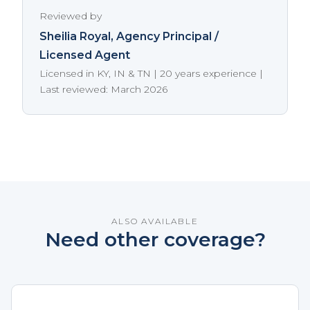
Reviewed by
Sheilia Royal
, Agency Principal /
Licensed Agent
Licensed in KY, IN & TN | 20 years experience |
Last reviewed: March 2026
ALSO AVAILABLE
Need other coverage?