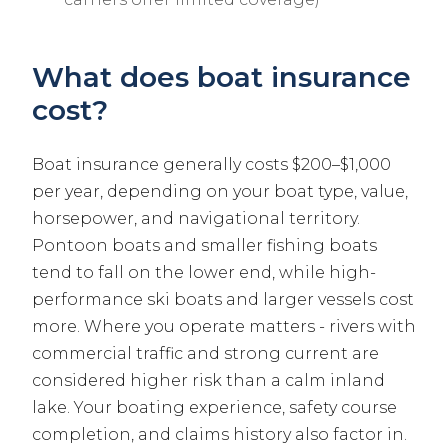
What does boat insurance
cost?
Boat insurance generally costs $200–$1,000
per year, depending on your boat type, value,
horsepower, and navigational territory.
Pontoon boats and smaller fishing boats
tend to fall on the lower end, while high-
performance ski boats and larger vessels cost
more. Where you operate matters - rivers with
commercial traffic and strong current are
considered higher risk than a calm inland
lake. Your boating experience, safety course
completion, and claims history also factor in.