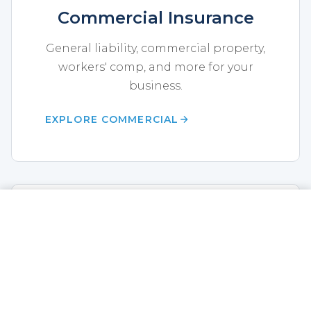
Commercial Insurance
General liability, commercial property,
workers' comp, and more for your
business.
EXPLORE COMMERCIAL
CALL NOW
GET A QUOTE
Life Insurance
Term life, whole life, annuities,
disability, and final expense coverage.
EXPLORE LIFE