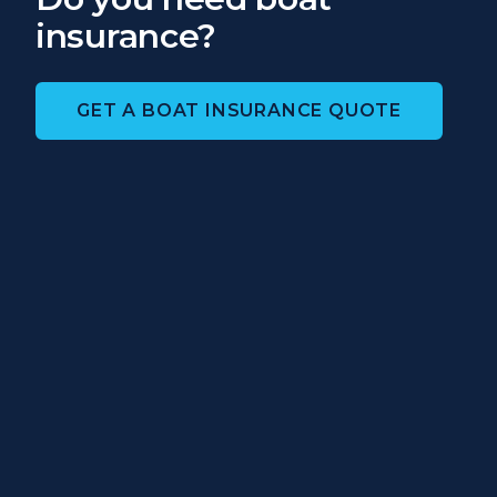
insurance?
GET A BOAT INSURANCE QUOTE