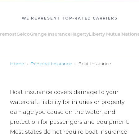
WE REPRESENT TOP-RATED CARRIERS
ost
Geico
Grange Insurance
Hagerty
Liberty Mutual
National Ge
Home
›
Personal Insurance
›
Boat Insurance
Boat insurance covers damage to your
watercraft, liability for injuries or property
damage you cause on the water, and
protection for passengers and equipment.
Most states do not require boat insurance