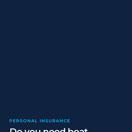
PERSONAL INSURANCE
Do you need boat