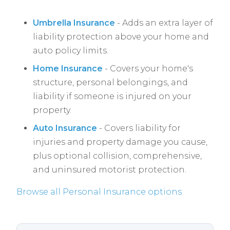
Umbrella Insurance
- Adds an extra layer of
liability protection above your home and
auto policy limits.
Home Insurance
- Covers your home's
structure, personal belongings, and
liability if someone is injured on your
property.
Auto Insurance
- Covers liability for
injuries and property damage you cause,
plus optional collision, comprehensive,
and uninsured motorist protection.
Browse all Personal Insurance options