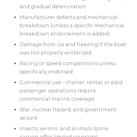
and gradual deterioration
Manufacturer defects and mechanical
breakdown (unless a specific mechanical
breakdown endorsement is added)
Damage from ice and freezing if the boat
was not properly winterized
Racing or speed competitions unless
specifically endorsed
Commercial use - charter, rental, or paid
passenger operations require
commercial marine coverage
War, nuclear hazard, and government
seizure
Insects, vermin, and animals (some
carriers offer limited coverage)