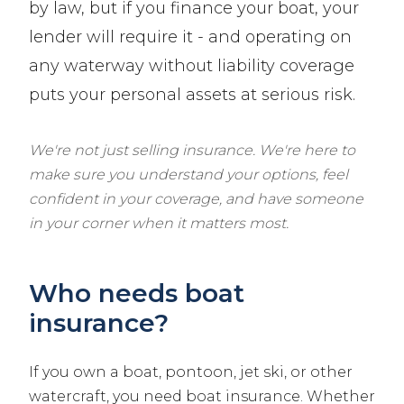
by law, but if you finance your boat, your
lender will require it - and operating on
any waterway without liability coverage
puts your personal assets at serious risk.
We're not just selling insurance. We're here to
make sure you understand your options, feel
confident in your coverage, and have someone
in your corner when it matters most.
Who needs boat
insurance?
If you own a boat, pontoon, jet ski, or other
watercraft, you need boat insurance. Whether