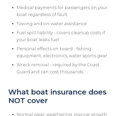
Medical payments for passengers on your
boat regardless of fault
Towing and on-water assistance
Fuel spill liability - covers cleanup costs if
your boat leaks fuel
Personal effects on board - fishing
equipment, electronics, water sports gear
Wreck removal - required by the Coast
Guard and can cost thousands
What boat insurance does
NOT cover
Normal wear, weathering, marine growth,