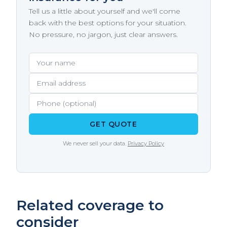
insurance, completing a state-approved
experience.
Tell us a little about yourself and we'll come
store your boat on a trailer at home, make
boating safety course can earn you a 5–10%
back with the best options for your situation.
sure your policy covers the storage location
discount on your boat insurance premium
No pressure, no jargon, just clear answers.
and that the trailer itself is included.
with many carriers. The course covers
navigation rules, safety equipment, and the
Your name
Email address
Phone (optional)
specific hazards of your local waterways
including river currents and commercial
traffic.
GET QUOTE
We never sell your data.
Privacy Policy
Related coverage to
consider