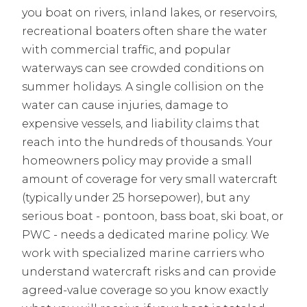
you boat on rivers, inland lakes, or reservoirs,
recreational boaters often share the water
with commercial traffic, and popular
waterways can see crowded conditions on
summer holidays. A single collision on the
water can cause injuries, damage to
expensive vessels, and liability claims that
reach into the hundreds of thousands. Your
homeowners policy may provide a small
amount of coverage for very small watercraft
(typically under 25 horsepower), but any
serious boat - pontoon, bass boat, ski boat, or
PWC - needs a dedicated marine policy. We
work with specialized marine carriers who
understand watercraft risks and can provide
agreed-value coverage so you know exactly