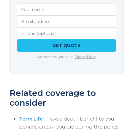
situation.
extremely valuable if you develop a health
Your name
Email address
Phone (optional)
condition during your term. The Way Agency
tracks conversion deadlines for our clients.
GET QUOTE
We never sell your data.
Privacy Policy
Related coverage to
consider
Term Life
- Pays a death benefit to your
beneficiaries if you die during the policy