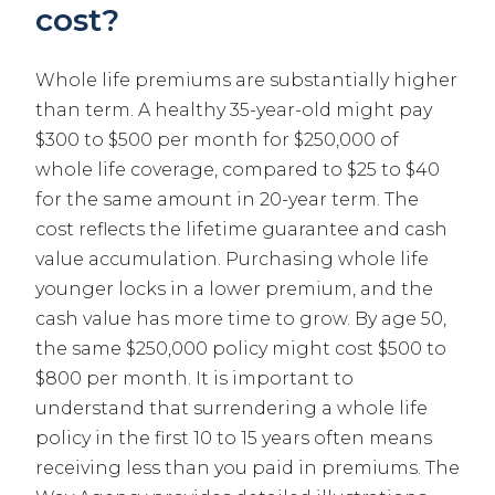
cost?
Whole life premiums are substantially higher
than term. A healthy 35-year-old might pay
$300 to $500 per month for $250,000 of
whole life coverage, compared to $25 to $40
for the same amount in 20-year term. The
cost reflects the lifetime guarantee and cash
value accumulation. Purchasing whole life
younger locks in a lower premium, and the
cash value has more time to grow. By age 50,
the same $250,000 policy might cost $500 to
$800 per month. It is important to
understand that surrendering a whole life
policy in the first 10 to 15 years often means
receiving less than you paid in premiums. The