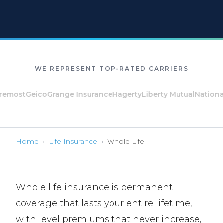
WE REPRESENT TOP-RATED CARRIERS
st
Geico
Grange Insurance
Hagerty
Liberty Mutual
National Ge
Home
›
Life Insurance
›
Whole Life
Whole life insurance is permanent
coverage that lasts your entire lifetime,
with level premiums that never increase,