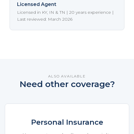
Licensed Agent
Licensed in KY, IN & TN | 20 years experience |
Last reviewed: March 2026
ALSO AVAILABLE
Need other coverage?
Personal Insurance