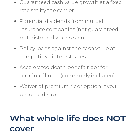
Guaranteed cash value growth at a fixed
rate set by the carrier
Potential dividends from mutual
insurance companies (not guaranteed
but historically consistent)
Policy loans against the cash value at
competitive interest rates
Accelerated death benefit rider for
terminal illness (commonly included)
Waiver of premium rider option if you
become disabled
What whole life does NOT
cover