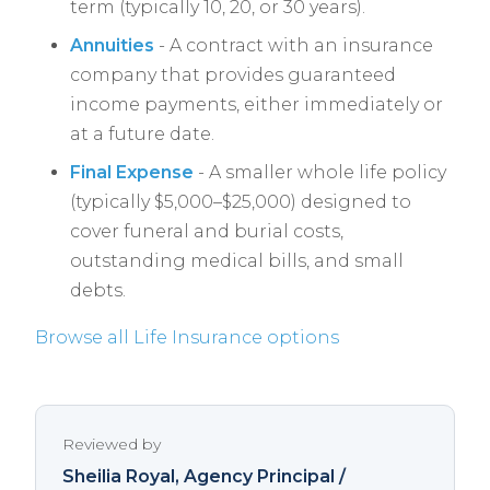
term (typically 10, 20, or 30 years).
Annuities
- A contract with an insurance
company that provides guaranteed
income payments, either immediately or
at a future date.
Final Expense
- A smaller whole life policy
(typically $5,000–$25,000) designed to
cover funeral and burial costs,
outstanding medical bills, and small
debts.
Browse all Life Insurance options
Reviewed by
Sheilia Royal
, Agency Principal /