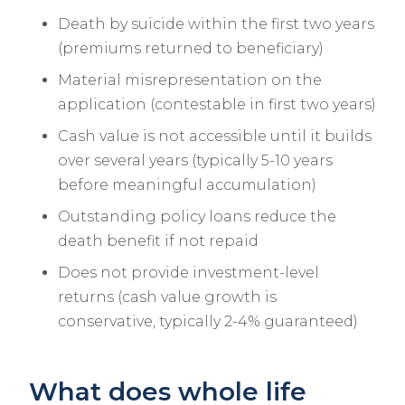
Death by suicide within the first two years
(premiums returned to beneficiary)
Material misrepresentation on the
application (contestable in first two years)
Cash value is not accessible until it builds
over several years (typically 5-10 years
before meaningful accumulation)
Outstanding policy loans reduce the
death benefit if not repaid
Does not provide investment-level
returns (cash value growth is
conservative, typically 2-4% guaranteed)
What does whole life