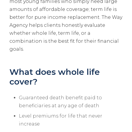
most young families who simply need large
amounts of affordable coverage; term life is
better for pure income replacement. The Way
Agency helps clients honestly evaluate
whether whole life, term life, or a
combination is the best fit for their financial
goals.
What does whole life
cover?
Guaranteed death benefit paid to
beneficiaries at any age of death
Level premiums for life that never
increase