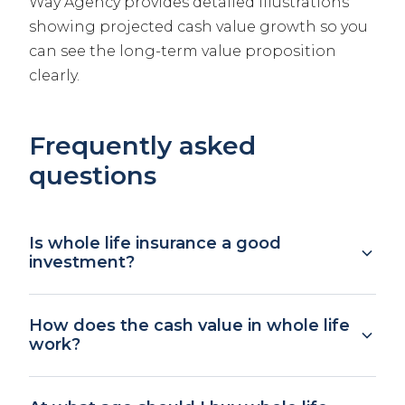
Way Agency provides detailed illustrations
showing projected cash value growth so you
can see the long-term value proposition
clearly.
Frequently asked
questions
Is whole life insurance a good
investment?
Whole life should not be viewed primarily as
How does the cash value in whole life
an investment. The guaranteed cash value
work?
growth rate is typically 2 to 4%, which is lower
than long-term stock market returns.
A portion of each premium goes into a cash
However, it offers guaranteed growth with no