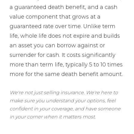
a guaranteed death benefit, and a cash
value component that grows at a
guaranteed rate over time. Unlike term
life, whole life does not expire and builds
an asset you can borrow against or
surrender for cash. It costs significantly
more than term life, typically 5 to 10 times
more for the same death benefit amount.
We're not just selling insurance. We're here to
make sure you understand your options, feel
confident in your coverage, and have someone
in your corner when it matters most.