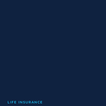
LIFE INSURANCE