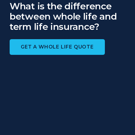
What is the difference
between whole life and
term life insurance?
GET A WHOLE LIFE QUOTE