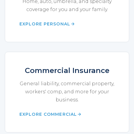
Home, auto, umbrella, and specialty
coverage for you and your family.
EXPLORE PERSONAL
Commercial Insurance
General liability, commercial property,
workers' comp, and more for your
business.
EXPLORE COMMERCIAL