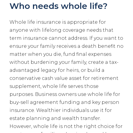
Who needs whole life?
Whole life insurance is appropriate for
anyone with lifelong coverage needs that
term insurance cannot address. If you want to
ensure your family receives a death benefit no
matter when you die, fund final expenses
without burdening your family, create a tax-
advantaged legacy for heirs, or build a
conservative cash value asset for retirement
supplement, whole life serves those
purposes. Business owners use whole life for
buy-sell agreement funding and key person
insurance. Wealthier individuals use it for
estate planning and wealth transfer.
However, whole life is not the right choice for