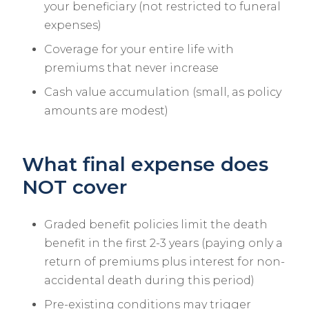
your beneficiary (not restricted to funeral
expenses)
Coverage for your entire life with
premiums that never increase
Cash value accumulation (small, as policy
amounts are modest)
What final expense does
NOT cover
Graded benefit policies limit the death
benefit in the first 2-3 years (paying only a
return of premiums plus interest for non-
accidental death during this period)
Pre-existing conditions may trigger