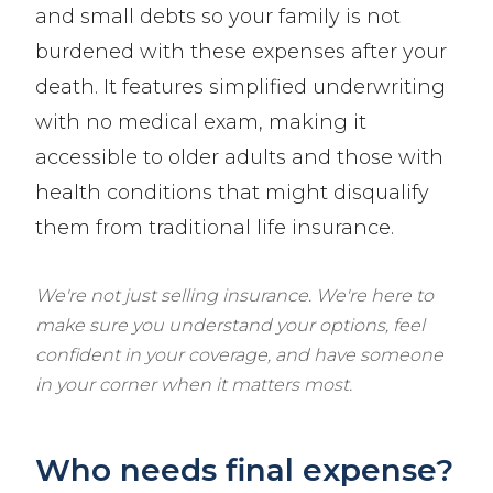
and small debts so your family is not
burdened with these expenses after your
death. It features simplified underwriting
with no medical exam, making it
accessible to older adults and those with
health conditions that might disqualify
them from traditional life insurance.
We're not just selling insurance. We're here to
make sure you understand your options, feel
confident in your coverage, and have someone
in your corner when it matters most.
Who needs final expense?