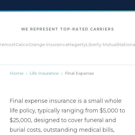
WE REPRESENT TOP-RATED CARRIERS
st
Geico
Grange Insurance
Hagerty
Liberty Mutual
National Ge
Home
›
Life Insurance
›
Final Expense
Final expense insurance is a small whole
life policy, typically ranging from $5,000 to
$25,000, designed to cover funeral and
burial costs, outstanding medical bills,