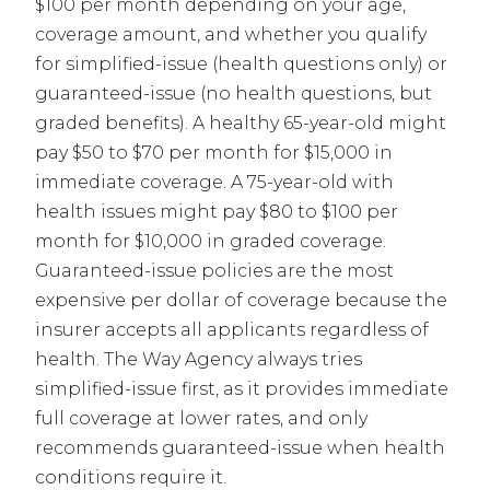
$100 per month depending on your age,
coverage amount, and whether you qualify
for simplified-issue (health questions only) or
guaranteed-issue (no health questions, but
graded benefits). A healthy 65-year-old might
pay $50 to $70 per month for $15,000 in
immediate coverage. A 75-year-old with
health issues might pay $80 to $100 per
month for $10,000 in graded coverage.
Guaranteed-issue policies are the most
expensive per dollar of coverage because the
insurer accepts all applicants regardless of
health. The Way Agency always tries
simplified-issue first, as it provides immediate
full coverage at lower rates, and only
recommends guaranteed-issue when health
conditions require it.