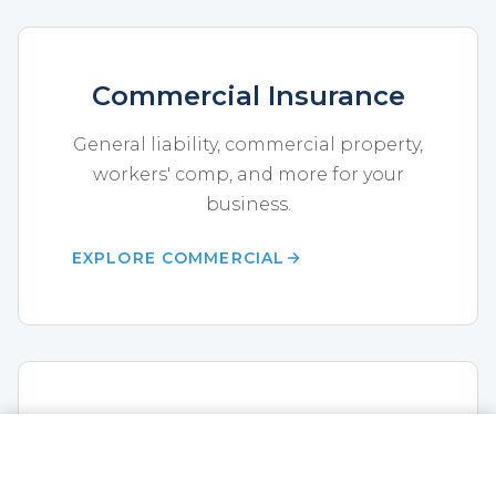
Commercial Insurance
General liability, commercial property,
workers' comp, and more for your
business.
EXPLORE COMMERCIAL
Health Insurance
CALL NOW
GET A QUOTE
Medicare, individual and group