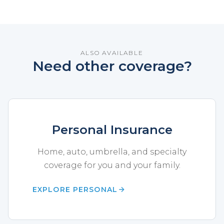
ALSO AVAILABLE
Need other coverage?
Personal Insurance
Home, auto, umbrella, and specialty
coverage for you and your family.
EXPLORE PERSONAL