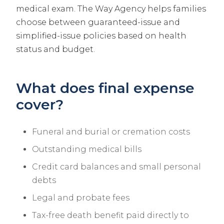
medical exam. The Way Agency helps families
choose between guaranteed-issue and
simplified-issue policies based on health
status and budget.
What does final expense
cover?
Funeral and burial or cremation costs
Outstanding medical bills
Credit card balances and small personal
debts
Legal and probate fees
Tax-free death benefit paid directly to