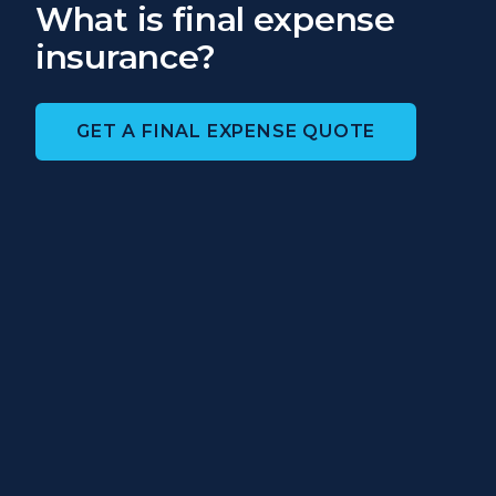
What is final expense
insurance?
GET A FINAL EXPENSE QUOTE