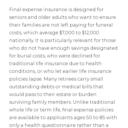
Final expense insurance is designed for
seniors and older adults who want to ensure
their families are not left paying for funeral
costs, which average $7,000 to $12,000
nationally. It is particularly relevant for those
who do not have enough savings designated
for burial costs, who were declined for
traditional life insurance due to health
conditions, or who let earlier life insurance
policies lapse. Many retirees carry small
outstanding debts or medical bills that
would pass to their estate or burden
surviving family members. Unlike traditional
whole life or term life, final expense policies
are available to applicants ages 50 to 85 with
only a health questionnaire rather than a