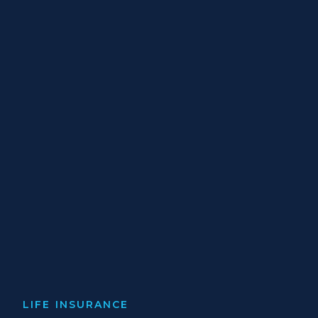
LIFE INSURANCE