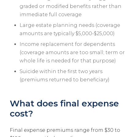
graded or modified benefits rather than
immediate full coverage
Large estate planning needs (coverage
amounts are typically $5,000-$25,000)
Income replacement for dependents
(coverage amounts are too small; term or
whole life is needed for that purpose)
Suicide within the first two years
(premiums returned to beneficiary)
What does final expense
cost?
Final expense premiums range from $30 to