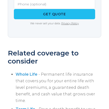
with multiple carriers and knows which ones
are most lenient for specific conditions.
GET QUOTE
We never sell your data.
Privacy Policy
Related coverage to
consider
Whole Life
- Permanent life insurance
that covers you for your entire life with
level premiums, a guaranteed death
benefit, and cash value that grows over
time.