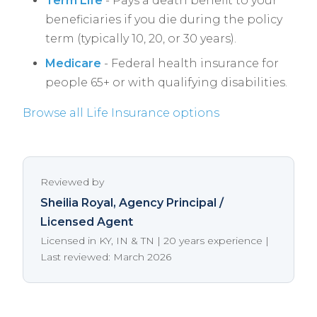
Term Life
- Pays a death benefit to your
beneficiaries if you die during the policy
term (typically 10, 20, or 30 years).
Medicare
- Federal health insurance for
people 65+ or with qualifying disabilities.
Browse all Life Insurance options
Reviewed by
Sheilia Royal
, Agency Principal /
Licensed Agent
Licensed in KY, IN & TN | 20 years experience |
Last reviewed: March 2026