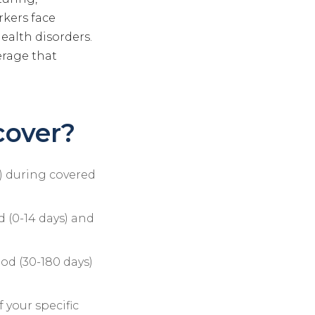
rkers face
health disorders.
erage that
cover?
s) during covered
d (0-14 days) and
iod (30-180 days)
 your specific