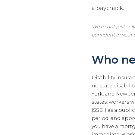
a paycheck.
We're not just sel
confident in your
Who nee
Disability insura
no state disabili
York, and New Jer
states, workers w
(SSDI) as a public
period, and appro
you have a mortga
immediate. Worke