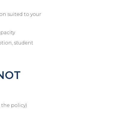
on suited to your
apacity
ption, student
 NOT
 the policy)