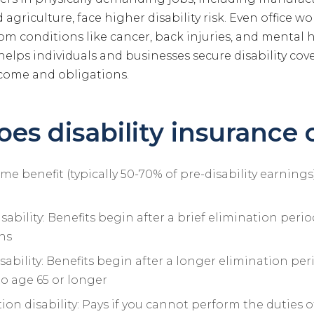
agriculture, face higher disability risk. Even office wo
from conditions like cancer, back injuries, and mental 
elps individuals and businesses secure disability cov
come and obligations.
es disability insurance 
e benefit (typically 50-70% of pre-disability earning
sability: Benefits begin after a brief elimination perio
hs
ability: Benefits begin after a longer elimination per
to age 65 or longer
n disability: Pays if you cannot perform the duties of