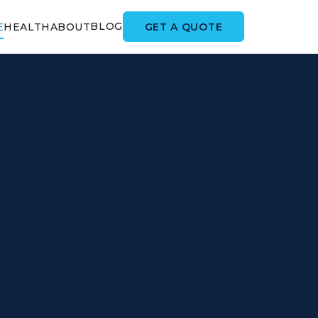
BLOG
GET A QUOTE
E
HEALTH
ABOUT