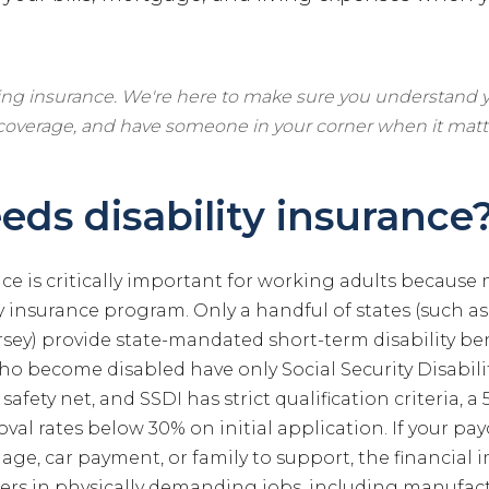
ling insurance. We're here to make sure you understand y
 coverage, and have someone in your corner when it matt
ds disability insurance
nce is critically important for working adults because
ty insurance program. Only a handful of states (such as
sey) provide state-mandated short-term disability ben
ho become disabled have only Social Security Disabili
 safety net, and SSDI has strict qualification criteria,
val rates below 30% on initial application. If your p
ge, car payment, or family to support, the financial i
rs in physically demanding jobs, including manufact