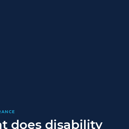
URANCE
 does disability