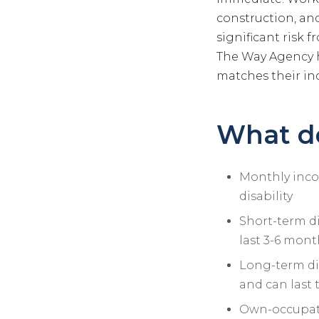
construction, and 
significant risk 
The Way Agency h
matches their in
What do
Monthly incom
disability
Short-term di
last 3-6 mont
Long-term dis
and can last 
Own-occupatio