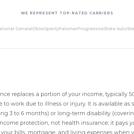
WE REPRESENT TOP-RATED CARRIERS
al General
Obie
Openly
Palomar
Progressive
State Auto
Steadily
ance replaces a portion of your income, typically 5
 to work due to illness or injury. It is available as
ring 3 to 6 months) or long-term disability (coverin
 income protection, not health insurance; it pays
r your bills, mortgage, and living expenses when