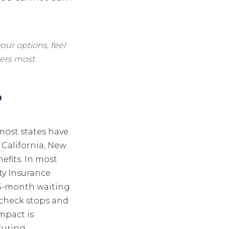
our options, feel
ers most.
?
 most states have
 California, New
efits. In most
ty Insurance
 a 5-month waiting
aycheck stops and
mpact is
uring,