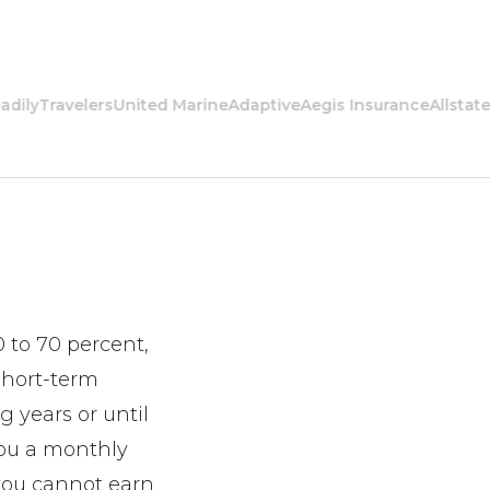
Travelers
United Marine
Adaptive
Aegis Insurance
Allstate
Amer
0 to 70 percent,
 short-term
g years or until
 you a monthly
 you cannot earn