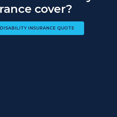
rance cover?
 DISABILITY INSURANCE QUOTE