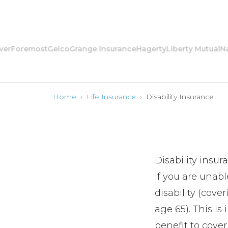
oremost
Geico
Grange Insurance
Hagerty
Liberty Mutual
Nation
Home
›
Life Insurance
›
Disability Insurance
Disability insur
if you are unable
disability (cove
age 65). This is
benefit to cove