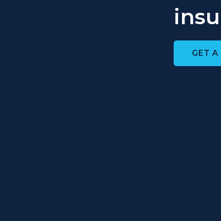
insu
GET A