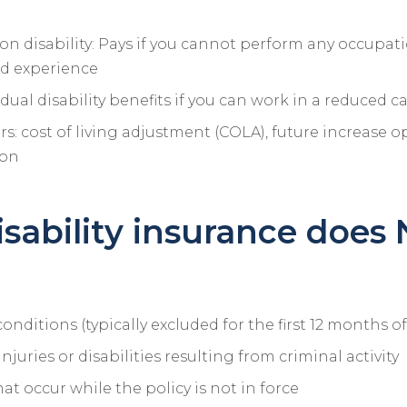
n disability: Pays if you cannot perform any occupati
d experience
idual disability benefits if you can work in a reduced c
rs: cost of living adjustment (COLA), future increase o
ion
sability insurance does
onditions (typically excluded for the first 12 months of
 injuries or disabilities resulting from criminal activity
hat occur while the policy is not in force