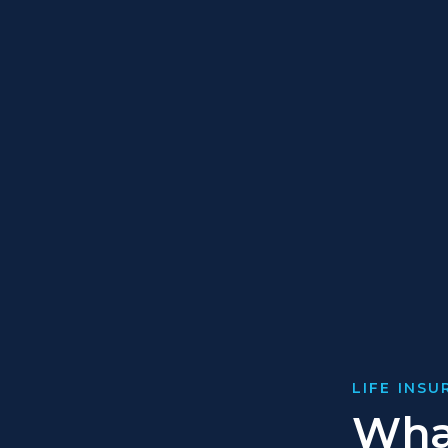
LIFE INS
What