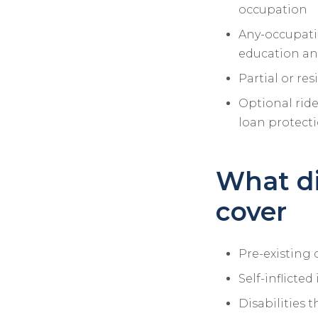
occupation
Any-occupatio
education an
Partial or res
Optional ride
loan protect
What di
cover
Pre-existing c
Self-inflicted
Disabilities t