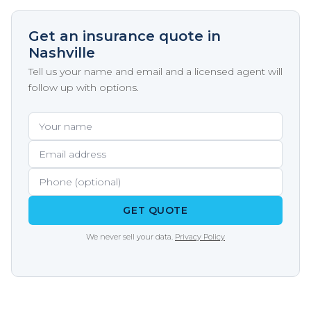
Get an insurance quote in
Nashville
Tell us your name and email and a licensed agent will
follow up with options.
Your name
Email address
Phone (optional)
GET QUOTE
We never sell your data.
Privacy Policy