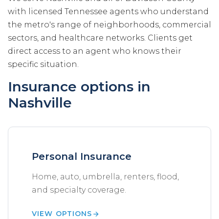
with licensed Tennessee agents who understand
the metro's range of neighborhoods, commercial
sectors, and healthcare networks. Clients get
direct access to an agent who knows their
specific situation.
Insurance options in
Nashville
Personal Insurance
Home, auto, umbrella, renters, flood,
and specialty coverage.
VIEW OPTIONS