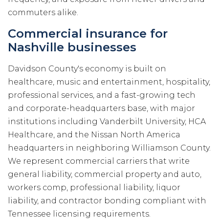
commuters alike.
Commercial insurance for
Nashville businesses
Davidson County's economy is built on
healthcare, music and entertainment, hospitality,
professional services, and a fast-growing tech
and corporate-headquarters base, with major
institutions including Vanderbilt University, HCA
Healthcare, and the Nissan North America
headquarters in neighboring Williamson County.
We represent commercial carriers that write
general liability, commercial property and auto,
workers comp, professional liability, liquor
liability, and contractor bonding compliant with
Tennessee licensing requirements.