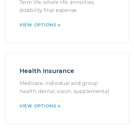
Term life, whole life, annuities,
disability, final expense.
VIEW OPTIONS
Health Insurance
Medicare, individual and group
health, dental, vision, supplemental.
VIEW OPTIONS