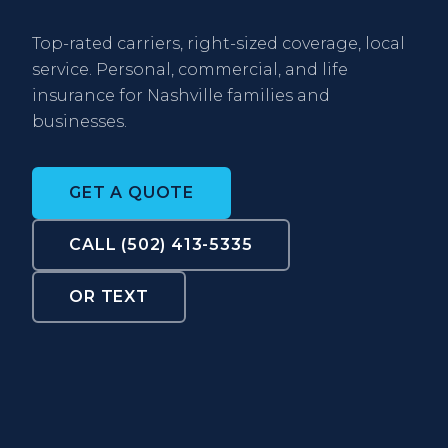
Top-rated carriers, right-sized coverage, local
service. Personal, commercial, and life
insurance for Nashville families and
businesses.
GET A QUOTE
CALL (502) 413-5335
OR TEXT