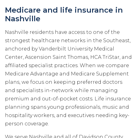
Medicare and life insurance in
Nashville
Nashville residents have access to one of the
strongest healthcare networks in the Southeast,
anchored by Vanderbilt University Medical
Center, Ascension Saint Thomas, HCA TriStar, and
affiliated specialist practices. When we compare
Medicare Advantage and Medicare Supplement
plans, we focus on keeping preferred doctors
and specialists in-network while managing
premium and out-of-pocket costs. Life insurance
planning spans young professionals, music and
hospitality workers, and executives needing key-
person coverage.
We serve Nashville and all of Davidson County