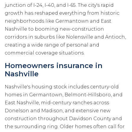
junction of I-24, I-40, and I-65. The city's rapid
growth has reshaped everything from historic
neighborhoods like Germantown and East
Nashville to booming new-construction
corridors in suburbs like Nolensville and Antioch,
creating a wide range of personal and
commercial coverage situations.
Homeowners insurance in
Nashville
Nashville's housing stock includes century-old
homes in Germantown, Belmont-Hillsboro, and
East Nashville, mid-century ranches across
Donelson and Madison, and extensive new
construction throughout Davidson County and
the surrounding ring. Older homes often call for