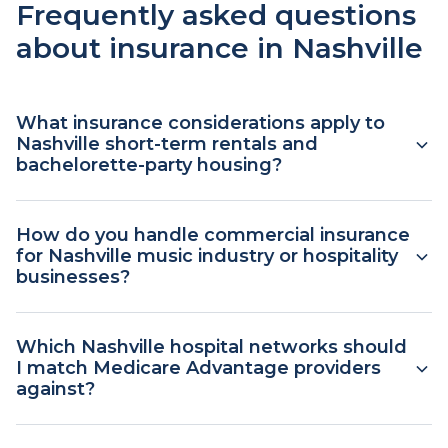
Frequently asked questions
about insurance in Nashville
What insurance considerations apply to
Nashville short-term rentals and
bachelorette-party housing?
Homeowners renting rooms or whole houses to
How do you handle commercial insurance
Nashville tourists typically need a short-term
for Nashville music industry or hospitality
rental endorsement or a dedicated landlord
businesses?
policy. Standard homeowners policies usually
exclude or limit rental activity, and bachelorette
Music venues, recording studios, hospitality
Which Nashville hospital networks should
and event-style rentals add liability exposure.
businesses, and tour-related operations typically
I match Medicare Advantage providers
Plan this in advance because endorsements have
need general liability, commercial property, liquor
against?
effective-date requirements.
liability where alcohol is served, professional
liability, and commercial auto. We represent
Nashville's care networks include Vanderbilt