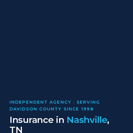
INDEPENDENT AGENCY · SERVING
DAVIDSON COUNTY SINCE 1998
Insurance in
Nashville
,
TN