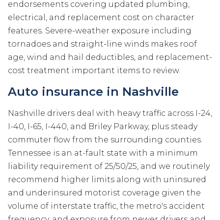
endorsements covering updated plumbing,
electrical, and replacement cost on character
features. Severe-weather exposure including
tornadoes and straight-line winds makes roof
age, wind and hail deductibles, and replacement-
cost treatment important items to review.
Auto insurance in Nashville
Nashville drivers deal with heavy traffic across I-24,
I-40, I-65, I-440, and Briley Parkway, plus steady
commuter flow from the surrounding counties.
Tennessee is an at-fault state with a minimum
liability requirement of 25/50/25, and we routinely
recommend higher limits along with uninsured
and underinsured motorist coverage given the
volume of interstate traffic, the metro's accident
frequency, and exposure from newer drivers and