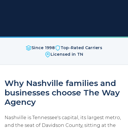
Since 1998
Top-Rated Carriers
Licensed in TN
Why Nashville families and
businesses choose The Way
Agency
Nashville is Tennessee's capital, its largest metro,
and the seat of Davidson County, sitting at the