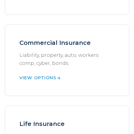
Commercial Insurance
Liability, property, auto, workers
comp, cyber, bonds.
VIEW OPTIONS
Life Insurance