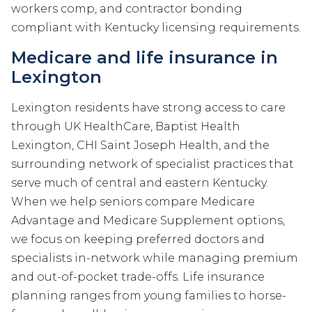
workers comp, and contractor bonding
compliant with Kentucky licensing requirements.
Medicare and life insurance in
Lexington
Lexington residents have strong access to care
through UK HealthCare, Baptist Health
Lexington, CHI Saint Joseph Health, and the
surrounding network of specialist practices that
serve much of central and eastern Kentucky.
When we help seniors compare Medicare
Advantage and Medicare Supplement options,
we focus on keeping preferred doctors and
specialists in-network while managing premium
and out-of-pocket trade-offs. Life insurance
planning ranges from young families to horse-