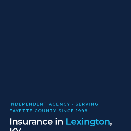
INDEPENDENT AGENCY · SERVING
FAYETTE COUNTY SINCE 1998
Insurance in
Lexington
,