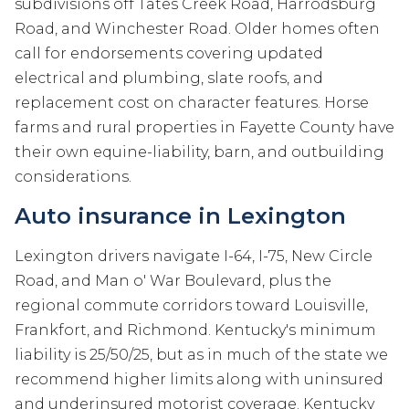
subdivisions off Tates Creek Road, Harrodsburg
Road, and Winchester Road. Older homes often
call for endorsements covering updated
electrical and plumbing, slate roofs, and
replacement cost on character features. Horse
farms and rural properties in Fayette County have
their own equine-liability, barn, and outbuilding
considerations.
Auto insurance in Lexington
Lexington drivers navigate I-64, I-75, New Circle
Road, and Man o' War Boulevard, plus the
regional commute corridors toward Louisville,
Frankfort, and Richmond. Kentucky's minimum
liability is 25/50/25, but as in much of the state we
recommend higher limits along with uninsured
and underinsured motorist coverage. Kentucky