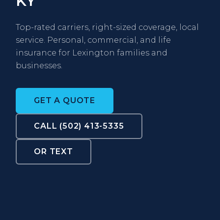
KY
Top-rated carriers, right-sized coverage, local
service. Personal, commercial, and life
insurance for Lexington families and
businesses.
GET A QUOTE
CALL (502) 413-5335
OR TEXT