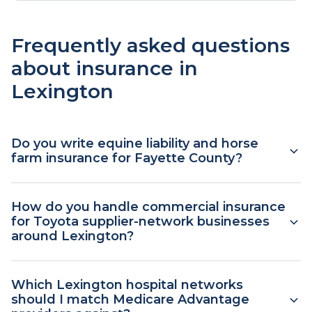
Frequently asked questions
about insurance in
Lexington
Do you write equine liability and horse
farm insurance for Fayette County?
Yes. Equine and farm coverage is one of our
How do you handle commercial insurance
commercial lines for the Bluegrass Region. We
for Toyota supplier-network businesses
work with carriers that write farm package
around Lexington?
policies covering the main dwelling,
outbuildings, barns, equipment, equine liability,
Businesses tied to the Toyota Motor
Which Lexington hospital networks
and care-custody-and-control exposures. Horse
Manufacturing Kentucky plant in Georgetown or
should I match Medicare Advantage
farms in Fayette County have specific coverage
its supplier network typically need general