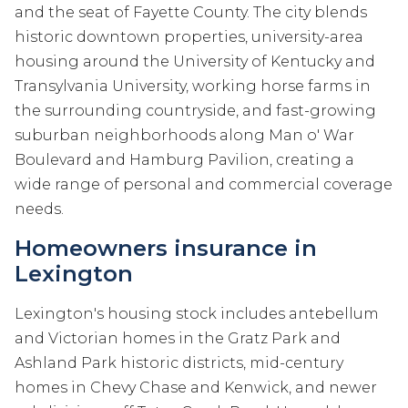
and the seat of Fayette County. The city blends
historic downtown properties, university-area
housing around the University of Kentucky and
Transylvania University, working horse farms in
the surrounding countryside, and fast-growing
suburban neighborhoods along Man o' War
Boulevard and Hamburg Pavilion, creating a
wide range of personal and commercial coverage
needs.
Homeowners insurance in
Lexington
Lexington's housing stock includes antebellum
and Victorian homes in the Gratz Park and
Ashland Park historic districts, mid-century
homes in Chevy Chase and Kenwick, and newer