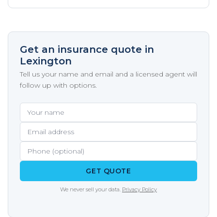
Get an insurance quote in
Lexington
Tell us your name and email and a licensed agent will
follow up with options.
Your name
Email address
Phone (optional)
GET QUOTE
We never sell your data.
Privacy Policy