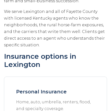
farm and small-business succession.
We serve Lexington and all of Fayette County
with licensed Kentucky agents who know the
neighborhoods, the rural horse-farm exposures,
and the carriers that write them well. Clients get
direct access to an agent who understands their
specific situation.
Insurance options in
Lexington
Personal Insurance
Home, auto, umbrella, renters, flood,
and specialty coverage.