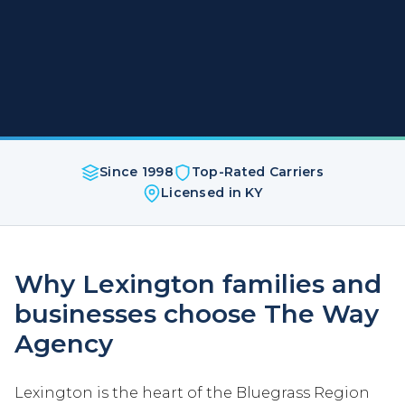
Since 1998
Top-Rated Carriers
Licensed in KY
Why Lexington families and
businesses choose The Way
Agency
Lexington is the heart of the Bluegrass Region