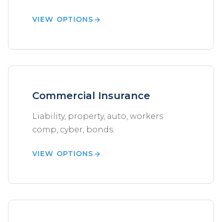
VIEW OPTIONS
Commercial Insurance
Liability, property, auto, workers
comp, cyber, bonds.
VIEW OPTIONS