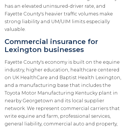
has an elevated uninsured-driver rate, and
Fayette County's heavier traffic volumes make
strong liability and UM/UIM limits especially
valuable.
Commercial insurance for
Lexington businesses
Fayette County's economy is built on the equine
industry, higher education, healthcare centered
on UK HealthCare and Baptist Health Lexington,
and a manufacturing base that includes the
Toyota Motor Manufacturing Kentucky plant in
nearby Georgetown and its local supplier
network. We represent commercial carriers that
write equine and farm, professional services,
general liability, commercial auto and property,