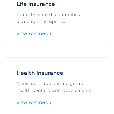
Life Insurance
Term life, whole life, annuities,
disability, final expense.
VIEW OPTIONS
Health Insurance
Medicare, individual and group
health, dental, vision, supplemental.
VIEW OPTIONS