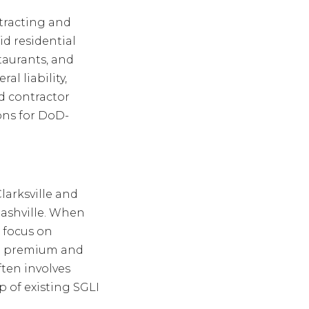
tracting and
id residential
staurants, and
l liability,
d contractor
ons for DoD-
larksville and
 Nashville. When
 focus on
ng premium and
ten involves
p of existing SGLI