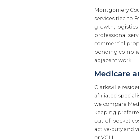
Montgomery Coun
services tied to 
growth, logistics
professional serv
commercial proper
bonding complian
adjacent work.
Medicare an
Clarksville resid
affiliated special
we compare Medi
keeping preferr
out-of-pocket co
active-duty and v
or VGLI.