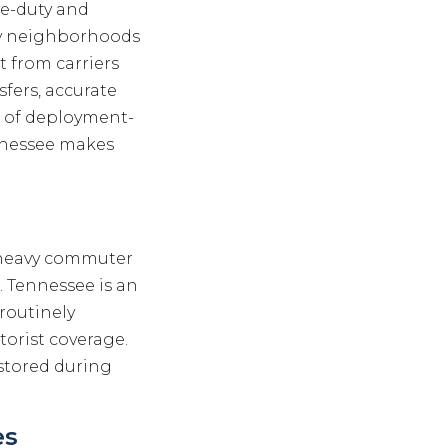
ve-duty and
ry neighborhoods
t from carriers
sfers, accurate
 of deployment-
nnessee makes
th heavy commuter
. Tennessee is an
 routinely
orist coverage.
 stored during
es