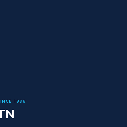
INCE 1998
 TN