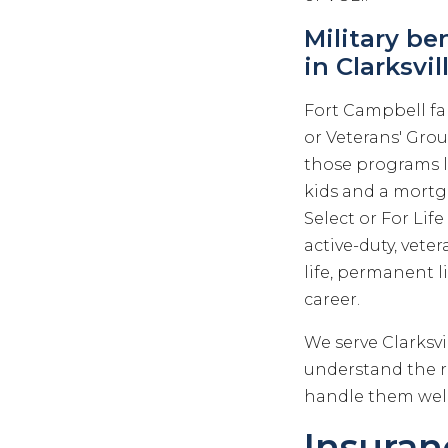
Military be
in Clarksvil
Fort Campbell fa
or Veterans' Gro
those programs l
kids and a mortga
Select or For Lif
active-duty, vet
life, permanent li
career.
We serve Clarksv
understand the re
handle them well
Insuranc