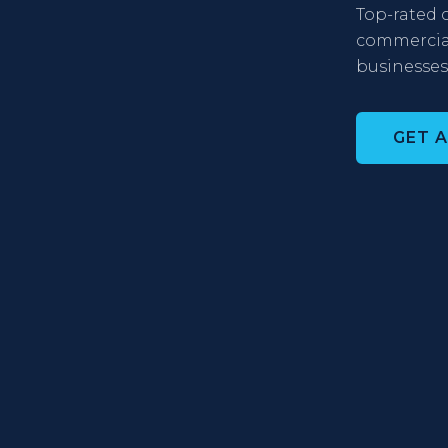
Top-rated c
commercial,
businesses
GET 