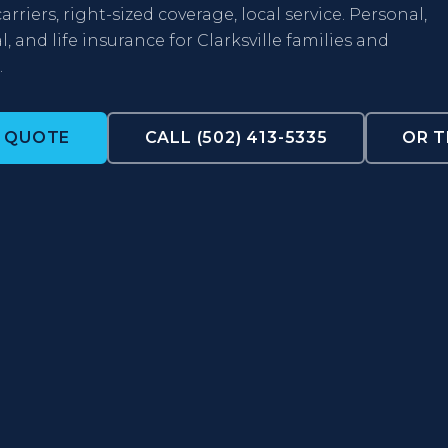
arriers, right-sized coverage, local service. Personal,
 and life insurance for Clarksville families and
.
A QUOTE
CALL (502) 413-5335
OR T