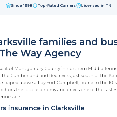
Since 1998
Top-Rated Carriers
Licensed in TN
rksville families and bu
 The Way Agency
e seat of Montgomery County in northern Middle Tennes
f the Cumberland and Red rivers just south of the Ken
 shaped above all by Fort Campbell, home to the 101s
anchors the local economy and drives one of the faste
Tennessee.
 insurance in Clarksville