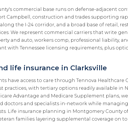
ty's commercial base runs on defense-adjacent con
Fort Campbell, construction and trades supporting rap
 along the I-24 corridor, and a broad base of retail, re
ices. We represent commercial carriers that write genera
ty and auto, workers comp, professional liability, an
t with Tennessee licensing requirements, plus opti
d life insurance in Clarksville
ents have access to care through Tennova Healthcare C
ist practices, with tertiary options readily available in
care Advantage and Medicare Supplement plans, we
ed doctors and specialists in-network while managi
sts. Life insurance planning in Montgomery County of
eteran families layering supplemental coverage on to