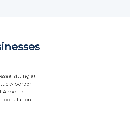
sinesses
see, sitting at
tucky border.
t Airborne
st population-