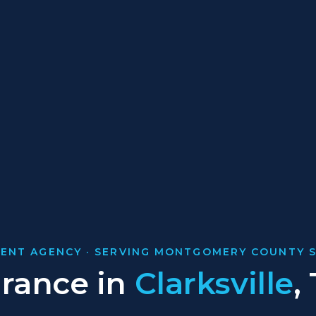
ENT AGENCY · SERVING MONTGOMERY COUNTY S
urance in
Clarksville
,