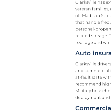
Clarksville has e
veteran familie
off Madison Stree
that handle frequ
personal-propert
related storage.
roof age and wind
Auto insura
Clarksville drive
and commercial f
at-fault state wi
recommend higher
Military househol
deployment and mu
Commercial 