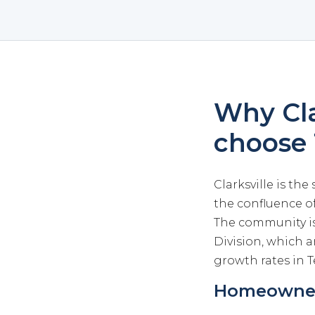
Why Cla
choose
Clarksville is th
the confluence o
The community is
Division, which 
growth rates in 
Homeowners