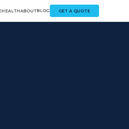
BLOG
GET A QUOTE
E
HEALTH
ABOUT