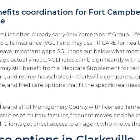
nefits coordination for Fort Campbel
le
milies often already carry Servicemembers' Group Life
up Life Insurance (VGLI) and may use TRICARE for heal
eave important gaps. SGLI tops out below what most 
ge actually need, VGLI rates climb significantly with
e may still benefit from a Medicare Supplement for ret
eran, and retiree households in Clarksville compare s
fe, and Medicare options that fit the specific realities o
ille and all of Montgomery County with licensed Ten
alities of military families, frequent moves, and the ca
. Clients get direct access to an agent who knows the
e options in Clarksville