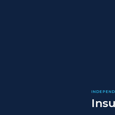
INDEPEND
Ins