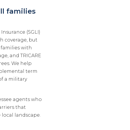
l families
 Insurance (SGLI)
th coverage, but
families with
 age, and TRICARE
irees. We help
upplemental term
f a military
nessee agents who
rriers that
 local landscape.