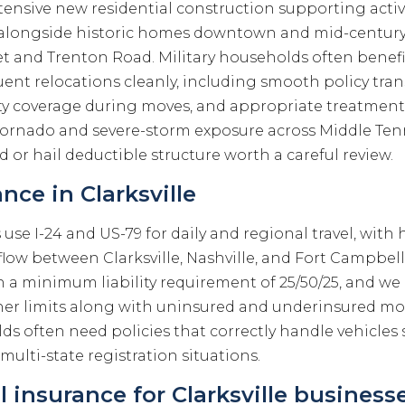
xtensive new residential construction supporting acti
s, alongside historic homes downtown and mid-centu
t and Trenton Road. Military households often benefi
ent relocations cleanly, including smooth policy tran
y coverage during moves, and appropriate treatment
 Tornado and severe-storm exposure across Middle Te
 or hail deductible structure worth a careful review.
nce in Clarksville
rs use I-24 and US-79 for daily and regional travel, wi
low between Clarksville, Nashville, and Fort Campbell
th a minimum liability requirement of 25/50/25, and we
 limits along with uninsured and underinsured mot
ds often need policies that correctly handle vehicles
lti-state registration situations.
insurance for Clarksville business