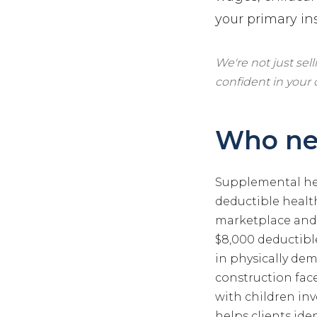
your primary in
We're not just sel
confident in your
Who ne
Supplemental hea
deductible heal
marketplace and 
$8,000 deductible
in physically de
construction face
with children inv
helps clients ide