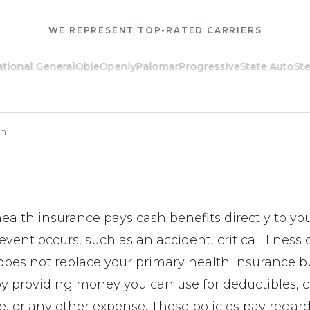
WE REPRESENT TOP-RATED CARRIERS
al General
Obie
Openly
Palomar
Progressive
State Auto
Steadil
th
alth insurance pays cash benefits directly to y
vent occurs, such as an accident, critical illness 
t does not replace your primary health insurance but
by providing money you can use for deductibles, c
e, or any other expense. These policies pay regar