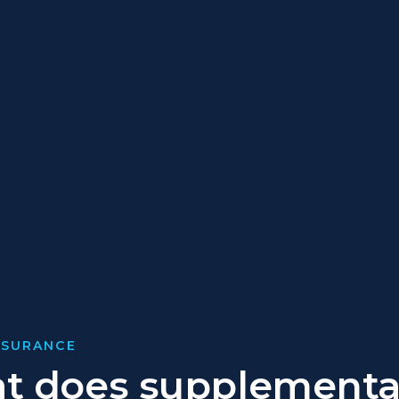
NSURANCE
t does supplementa