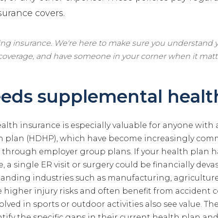
surance covers.
ling insurance. We're here to make sure you understand y
 coverage, and have someone in your corner when it matt
eds supplemental healt
lth insurance is especially valuable for anyone with 
th plan (HDHP), which have become increasingly co
through employer group plans. If your health plan ha
, a single ER visit or surgery could be financially dev
manding industries such as manufacturing, agricultur
 higher injury risks and often benefit from accident 
olved in sports or outdoor activities also see value. 
ntify the specific gaps in their current health plan 