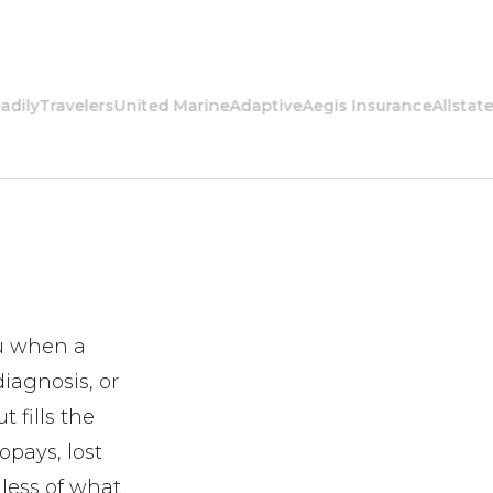
y
Travelers
United Marine
Adaptive
Aegis Insurance
Allstate
Ame
ou when a
diagnosis, or
 fills the
opays, lost
dless of what