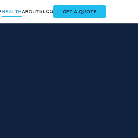
BLOG
GET A QUOTE
E
HEALTH
ABOUT