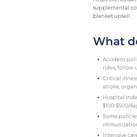
supplemental cov
blanket upsell.
What do
Accident polic
rides, follow
Critical illn
stroke, organ
Hospital inde
$100-$500/da
Some policies
immunization
Intensive car