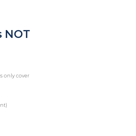
s NOT
ns only cover
nt)