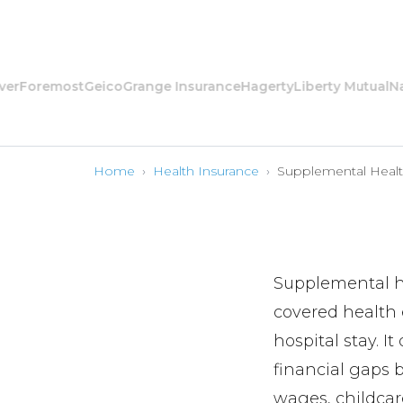
oremost
Geico
Grange Insurance
Hagerty
Liberty Mutual
Nation
Home
›
Health Insurance
›
Supplemental Heal
Supplemental he
covered health e
hospital stay. I
financial gaps 
wages, childcar