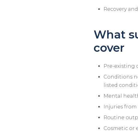
Recovery and 
What s
cover
Pre-existing 
Conditions no
listed condit
Mental health
Injuries from
Routine outpa
Cosmetic or 