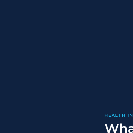
HEALTH I
Wha