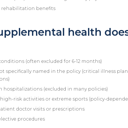
rehabilitation benefits
upplemental health doe
conditions (often excluded for 6-12 months)
t specifically named in the policy (critical illness pla
ions)
 hospitalizations (excluded in many policies)
 high-risk activities or extreme sports (policy-depende
tient doctor visits or prescriptions
elective procedures