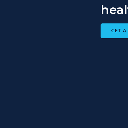
heal
GET A