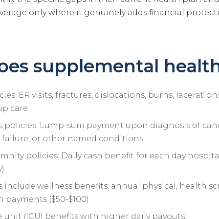
erage only where it genuinely adds financial protecti
es supplemental health
ies: ER visits, fractures, dislocations, burns, lacerati
-up care
ess policies: Lump-sum payment upon diagnosis of canc
 failure, or other named conditions
mnity policies: Daily cash benefit for each day hospital
y)
 include wellness benefits: annual physical, health sc
 payments ($50-$100)
e unit (ICU) benefits with higher daily payouts