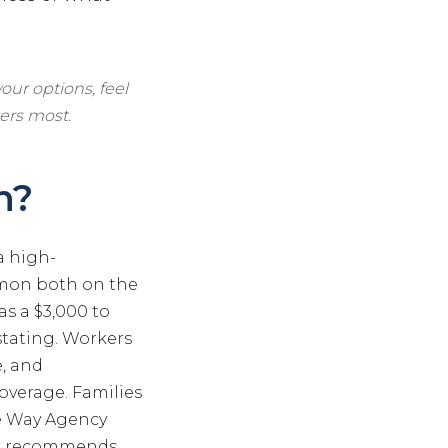
our options, feel
ers most.
h?
a high-
mmon both on the
s a $3,000 to
astating. Workers
e, and
coverage. Families
The Way Agency
and recommends