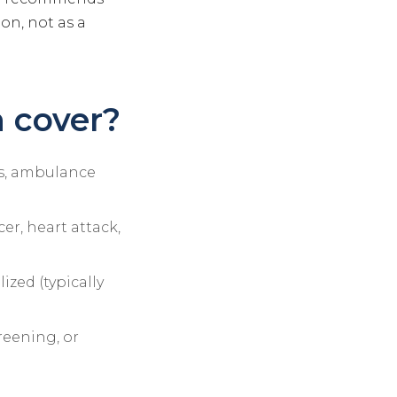
on, not as a
 cover?
ons, ambulance
er, heart attack,
ized (typically
reening, or