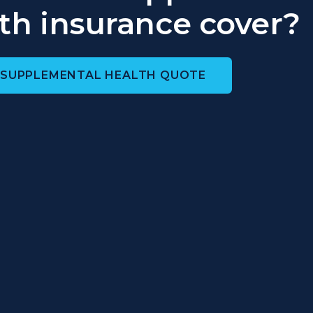
th insurance cover?
 SUPPLEMENTAL HEALTH QUOTE