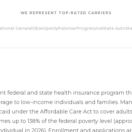
WE REPRESENT TOP-RATED CARRIERS
al General
Obie
Openly
Palomar
Progressive
State Auto
Steadil
oint federal and state health insurance program th
erage to low-income individuals and families. Man
id under the Affordable Care Act to cover adult
es up to 138% of the federal poverty level (appro
individual in 2026). Enrollment and applications 