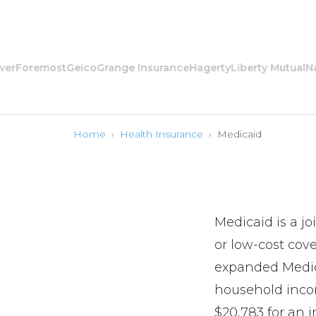
oremost
Geico
Grange Insurance
Hagerty
Liberty Mutual
Nation
Home
›
Health Insurance
›
Medicaid
Medicaid is a j
or low-cost cov
expanded Medica
household incom
$20,783 for an 