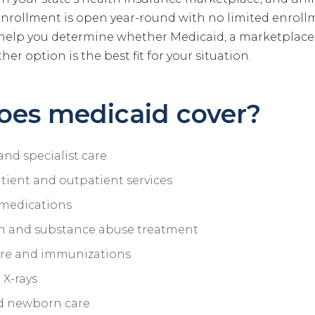
enrollment is open year-round with no limited enroll
help you determine whether Medicaid, a marketplace
her option is the best fit for your situation.
oes medicaid cover?
and specialist care
tient and outpatient services
 medications
h and substance abuse treatment
are and immunizations
 X-rays
d newborn care