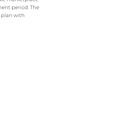
ment period. The
 plan with