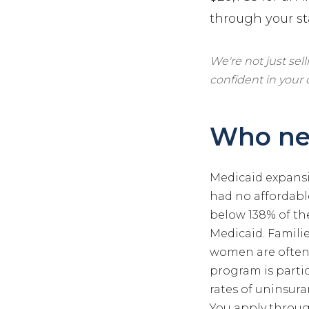
through your st
We're not just sel
confident in your
Who ne
Medicaid expansi
had no affordable
below 138% of the
Medicaid. Famili
women are often 
program is parti
rates of uninsura
You apply throug