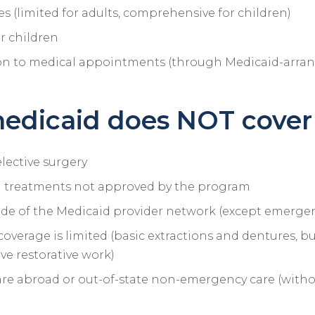
es (limited for adults, comprehensive for children)
or children
on to medical appointments (through Medicaid-arran
edicaid does NOT cover
lective surgery
 treatments not approved by the program
ide of the Medicaid provider network (except emergen
coverage is limited (basic extractions and dentures, b
e restorative work)
re abroad or out-of-state non-emergency care (witho