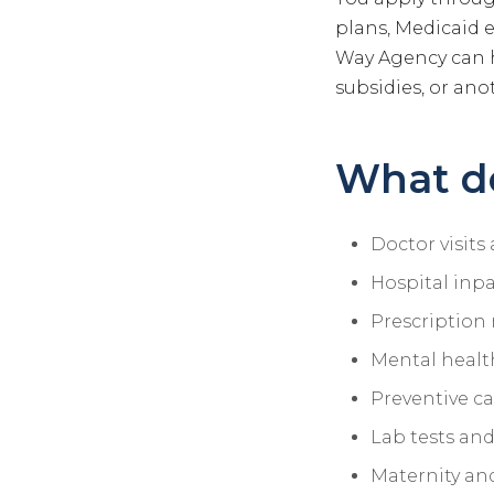
plans, Medicaid 
Way Agency can 
subsidies, or anot
What d
Doctor visits 
Hospital inpa
Prescription
Mental healt
Preventive c
Lab tests and
Maternity an