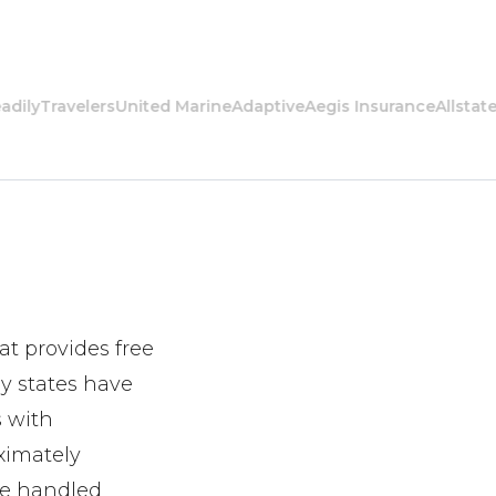
y
Travelers
United Marine
Adaptive
Aegis Insurance
Allstate
Ame
at provides free
y states have
s with
ximately
are handled