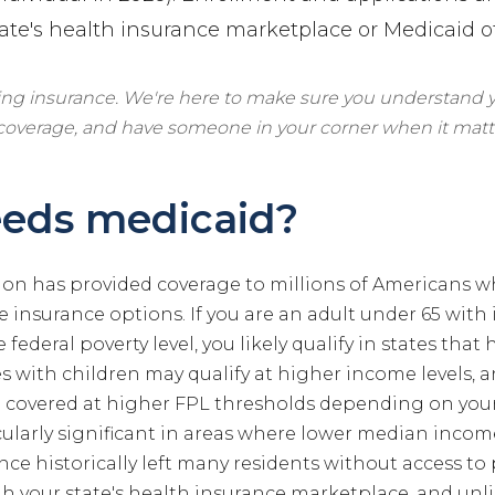
ate's health insurance marketplace or Medicaid of
ling insurance. We're here to make sure you understand y
 coverage, and have someone in your corner when it matt
eds medicaid?
on has provided coverage to millions of Americans w
 insurance options. If you are an adult under 65 with
 federal poverty level, you likely qualify in states tha
es with children may qualify at higher income levels,
covered at higher FPL thresholds depending on your 
cularly significant in areas where lower median inco
nce historically left many residents without access to 
h your state's health insurance marketplace, and unl