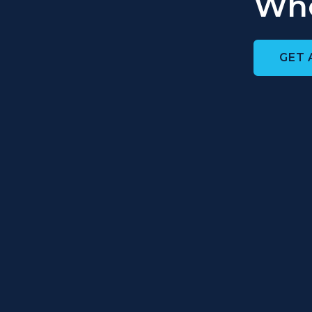
Who
GET 