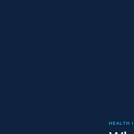
HEALTH 