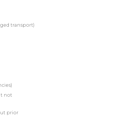
ged transport)
cies)
ut not
ut prior