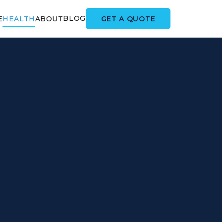
BLOG
GET A QUOTE
E
HEALTH
ABOUT