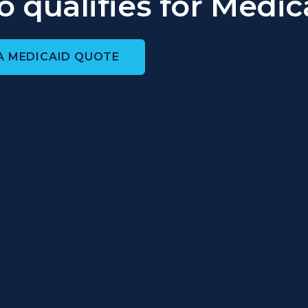
 qualifies for Medic
A MEDICAID QUOTE