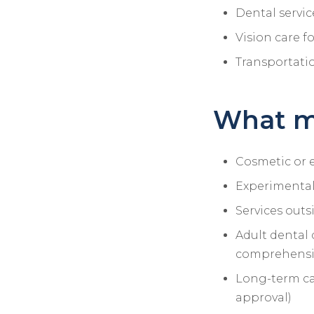
Dental servic
Vision care f
Transportati
What m
Cosmetic or e
Experimental
Services outs
Adult dental 
comprehensiv
Long-term ca
approval)