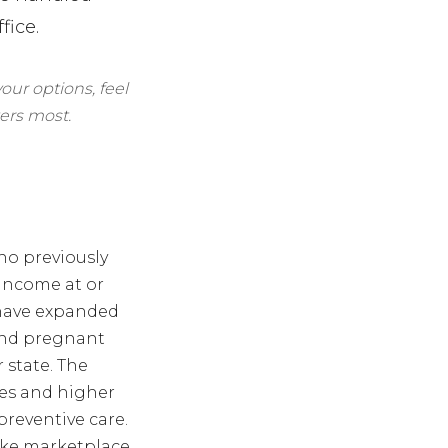
fice.
our options, feel
ers most.
ho previously
 income at or
t have expanded
 and pregnant
state. The
mes and higher
preventive care.
ike marketplace