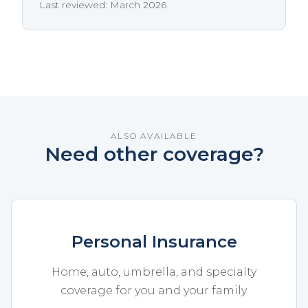
Last reviewed: March 2026
ALSO AVAILABLE
Need other coverage?
Personal Insurance
Home, auto, umbrella, and specialty
coverage for you and your family.