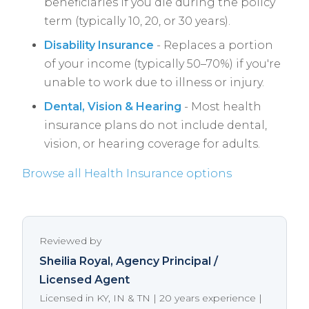
beneficiaries if you die during the policy
term (typically 10, 20, or 30 years).
Disability Insurance
- Replaces a portion
of your income (typically 50–70%) if you're
unable to work due to illness or injury.
Dental, Vision & Hearing
- Most health
insurance plans do not include dental,
vision, or hearing coverage for adults.
Browse all Health Insurance options
Reviewed by
Sheilia Royal
, Agency Principal /
Licensed Agent
Licensed in KY, IN & TN | 20 years experience |