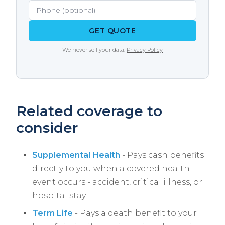
Agency models both traditional and HDHP
options side by side.
GET QUOTE
We never sell your data.
Privacy Policy
Related coverage to
consider
Supplemental Health
- Pays cash benefits
directly to you when a covered health
event occurs - accident, critical illness, or
hospital stay.
Term Life
- Pays a death benefit to your