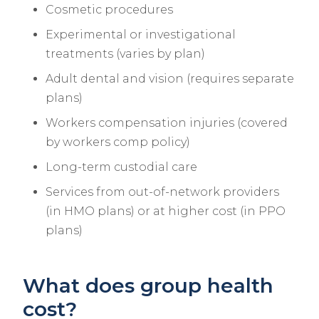
Cosmetic procedures
Experimental or investigational
treatments (varies by plan)
Adult dental and vision (requires separate
plans)
Workers compensation injuries (covered
by workers comp policy)
Long-term custodial care
Services from out-of-network providers
(in HMO plans) or at higher cost (in PPO
plans)
What does group health
cost?