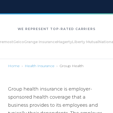
WE REPRESENT TOP-RATED CARRIERS
ost
Geico
Grange Insurance
Hagerty
Liberty Mutual
National Ge
Home
›
Health Insurance
›
Group Health
Group health insurance is employer-
sponsored health coverage that a
business provides to its employees and