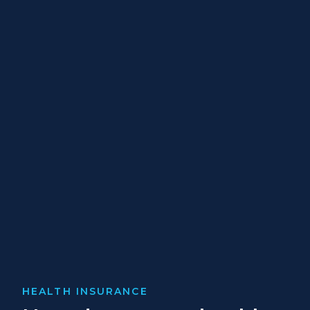
HEALTH INSURANCE