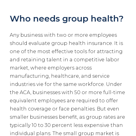
Who needs group health?
Any business with two or more employees
should evaluate group health insurance. It is
one of the most effective tools for attracting
and retaining talent in a competitive labor
market, where employers across
manufacturing, healthcare, and service
industries vie for the same workforce. Under
the ACA, businesses with 50 or more full-time
equivalent employees are required to offer
health coverage or face penalties. But even
smaller businesses benefit, as group rates are
typically 10 to 30 percent less expensive than
individual plans. The small group market is