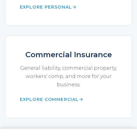
EXPLORE PERSONAL
Commercial Insurance
General liability, commercial property,
workers' comp, and more for your
business.
EXPLORE COMMERCIAL