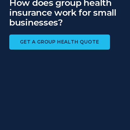
How does group health
insurance work for small
businesses?
GET A GROUP HEALTH QUOTE