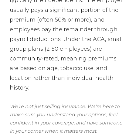
typically their dependents. The employer
usually pays a significant portion of the
premium (often 50% or more), and
employees pay the remainder through
payroll deductions. Under the ACA, small
group plans (2-50 employees) are
community-rated, meaning premiums
are based on age, tobacco use, and
location rather than individual health
history.
We're not just selling insurance. We're here to
make sure you understand your options, feel
confident in your coverage, and have someone
in your corner when it matters most.