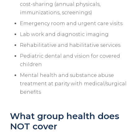
cost-sharing (annual physicals,
immunizations, screenings)
Emergency room and urgent care visits
Lab work and diagnostic imaging
Rehabilitative and habilitative services
Pediatric dental and vision for covered
children
Mental health and substance abuse
treatment at parity with medical/surgical
benefits
What group health does
NOT cover