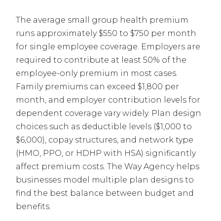
The average small group health premium
runs approximately $550 to $750 per month
for single employee coverage. Employers are
required to contribute at least 50% of the
employee-only premium in most cases.
Family premiums can exceed $1,800 per
month, and employer contribution levels for
dependent coverage vary widely. Plan design
choices such as deductible levels ($1,000 to
$6,000), copay structures, and network type
(HMO, PPO, or HDHP with HSA) significantly
affect premium costs. The Way Agency helps
businesses model multiple plan designs to
find the best balance between budget and
benefits.