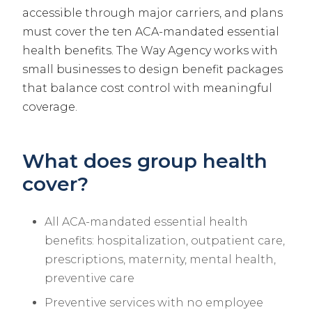
accessible through major carriers, and plans
must cover the ten ACA-mandated essential
health benefits. The Way Agency works with
small businesses to design benefit packages
that balance cost control with meaningful
coverage.
What does group health
cover?
All ACA-mandated essential health
benefits: hospitalization, outpatient care,
prescriptions, maternity, mental health,
preventive care
Preventive services with no employee