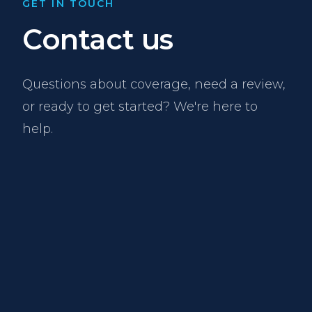
GET IN TOUCH
Contact us
Questions about coverage, need a review,
or ready to get started? We're here to
help.