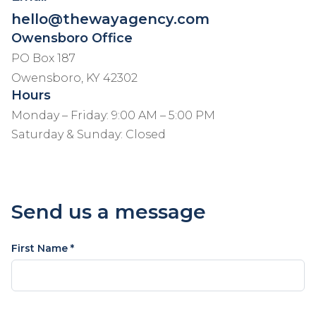
hello@thewayagency.com
Owensboro Office
PO Box 187
Owensboro, KY 42302
Hours
Monday – Friday: 9:00 AM – 5:00 PM
Saturday & Sunday: Closed
Send us a message
First Name *