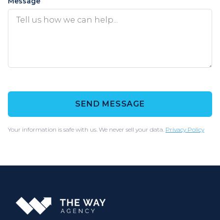
Message
SEND MESSAGE
Your information is safe with us. We never sell your data.
Privacy Policy