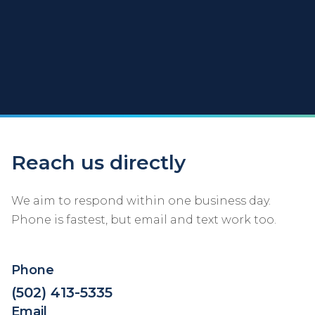
Reach us directly
We aim to respond within one business day.
Phone is fastest, but email and text work too.
Phone
(502) 413-5335
Email