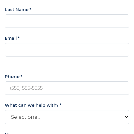
Last Name *
Email *
Phone *
What can we help with? *