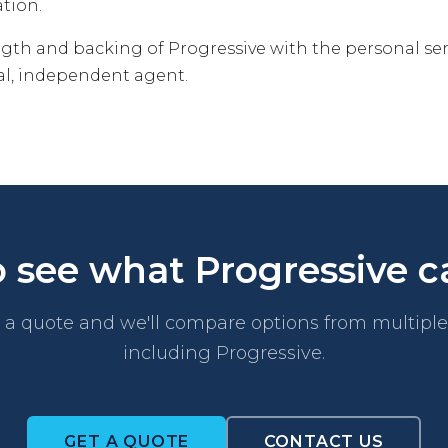
ation.
ngth and backing of Progressive with the personal se
cal, independent agent.
 see what Progressive c
a quote and we'll compare options from multiple 
including Progressive.
GET A QUOTE
CONTACT US