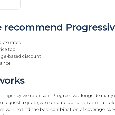
 recommend Progressiv
auto rates
ice tool
age-based discount
tance
works
t agency, we represent Progressive alongside many 
ou request a quote, we compare options from multip
sive — to find the best combination of coverage, servi