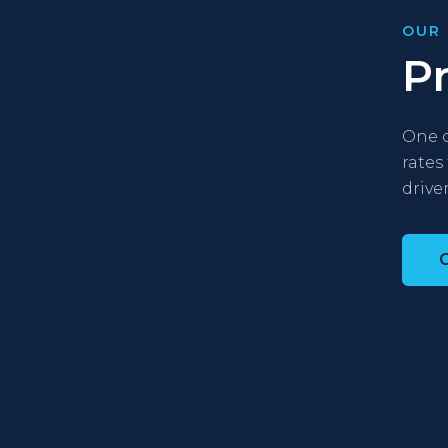
OUR 
P
One o
rates
driver