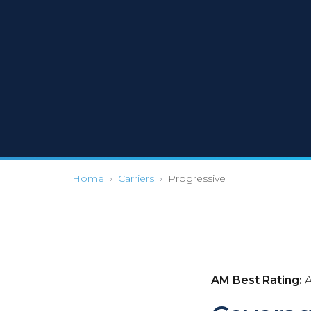
Home
›
Carriers
›
Progressive
AM Best Rating:
A