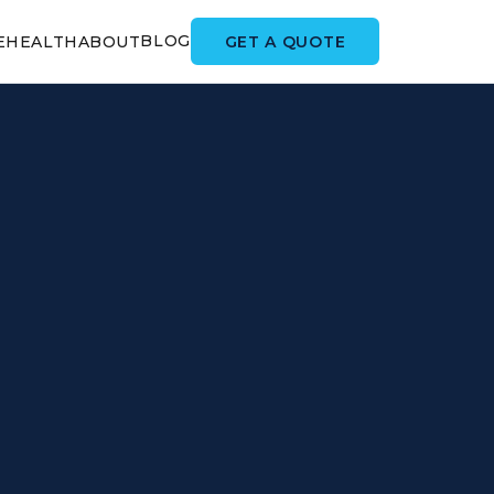
BLOG
GET A QUOTE
E
HEALTH
ABOUT