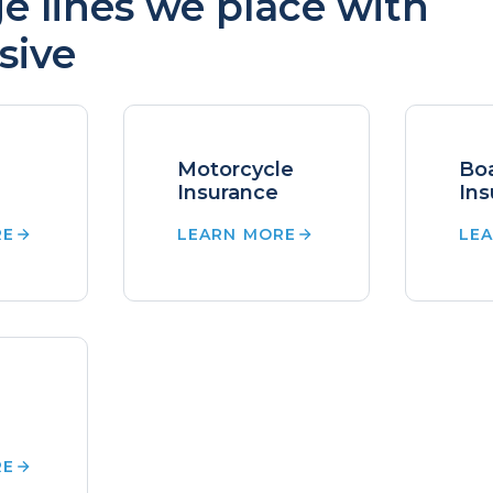
e lines we place with
sive
Motorcycle
Bo
Insurance
Ins
RE
LEARN MORE
LE
RE