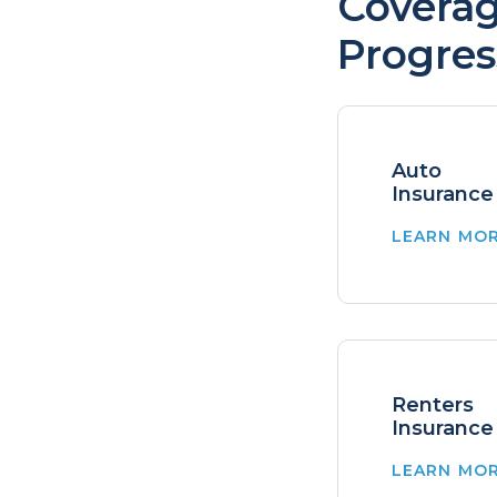
Coverag
Progres
Auto
Insurance
LEARN MO
Renters
Insurance
LEARN MO