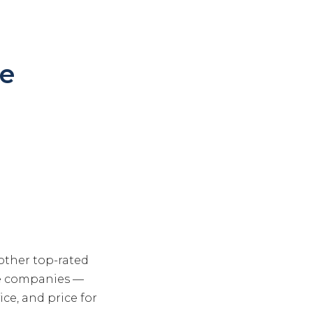
e
other top-rated
le companies —
ce, and price for