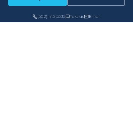
(502) 413-5335
Text us
Email
PERSONAL
COMMERCIA
Home
General Liabili
Auto
Property
Renters
Auto
Umbrella
Workers Com
Flood
Cyber