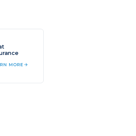
at
urance
ARN MORE