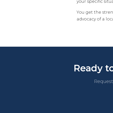
your specific situ
You get the stre
advocacy of a lo
Ready to
Request 