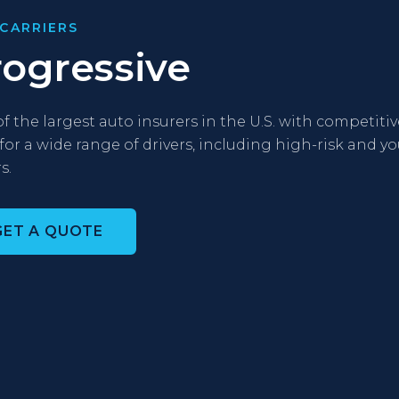
CARRIERS
rogressive
f the largest auto insurers in the U.S. with competitiv
 for a wide range of drivers, including high-risk and 
s.
GET A QUOTE