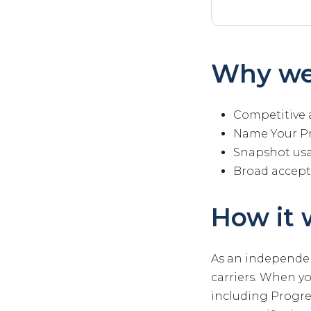
Why we
Competitive 
Name Your Pr
Snapshot us
Broad accep
How it 
As an independen
carriers. When y
including Progres