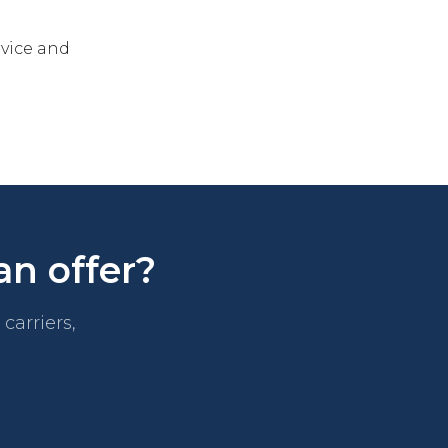
rvice and
an offer?
carriers,