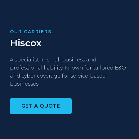
OUR CARRIERS
Hiscox
A specialist in small business and
professional liability. Known for tailored E&O
and cyber coverage for service-based
businesses.
GET A QUOTE