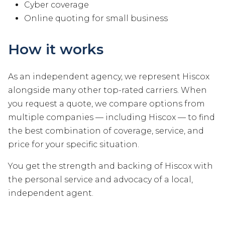
Cyber coverage
Online quoting for small business
How it works
As an independent agency, we represent Hiscox
alongside many other top-rated carriers. When
you request a quote, we compare options from
multiple companies — including Hiscox — to find
the best combination of coverage, service, and
price for your specific situation.
You get the strength and backing of Hiscox with
the personal service and advocacy of a local,
independent agent.