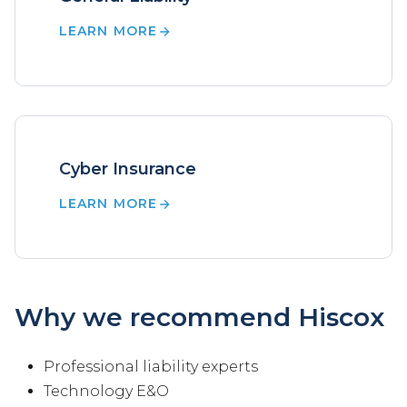
LEARN MORE
Cyber Insurance
LEARN MORE
Why we recommend Hiscox
Professional liability experts
Technology E&O