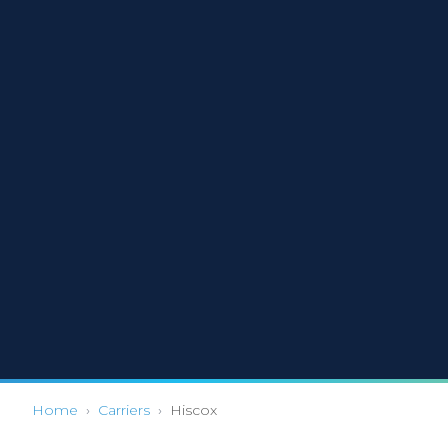
Home
›
Carriers
›
Hiscox