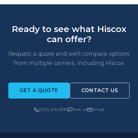
Ready to see what Hiscox
can offer?
Request a quote and we'll compare options
from multiple carriers, including Hiscox.
GET A QUOTE
CONTACT US
(502) 413-5335
Text us
Email