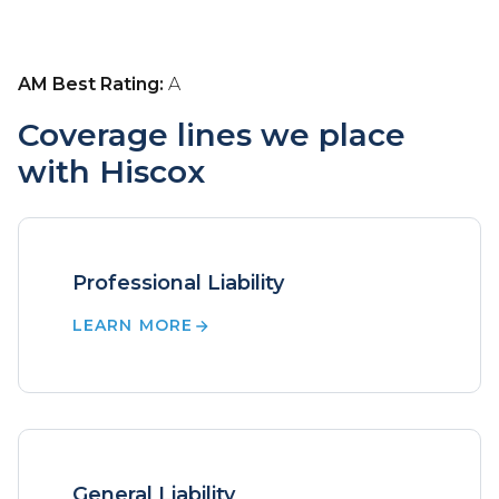
AM Best Rating:
A
Coverage lines we place
with Hiscox
Professional Liability
LEARN MORE
General Liability