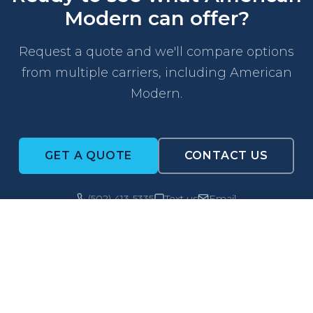
Modern can offer?
Request a quote and we'll compare options
from multiple carriers, including American
Modern.
GET A QUOTE
CONTACT US
(502) 413-5335
Text us
Email
CALL NOW
GET A QUOTE