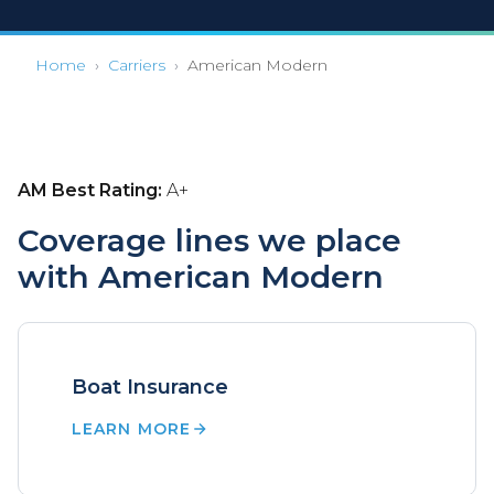
Home
›
Carriers
›
American Modern
AM Best Rating:
A+
Coverage lines we place
with American Modern
Boat Insurance
LEARN MORE