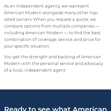
As an independent agency, we represent
American Modern alongside many other top-
rated carriers. When you request a quote, we
compare options from multiple companies —
including American Modern — to find the best
combination of coverage, service, and price for
your specific situation.
You get the strength and backing of American
Modern with the personal service and advocacy
of a local, independent agent.
Ready to see what American