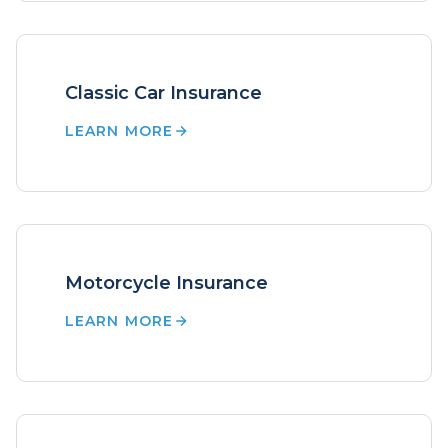
Classic Car Insurance
LEARN MORE
Motorcycle Insurance
LEARN MORE