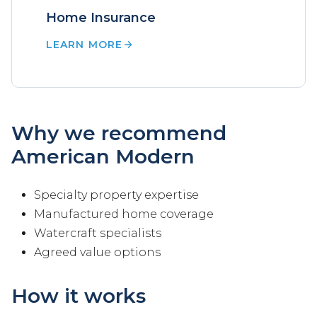
Home Insurance
LEARN MORE
Why we recommend
American Modern
Specialty property expertise
Manufactured home coverage
Watercraft specialists
Agreed value options
How it works