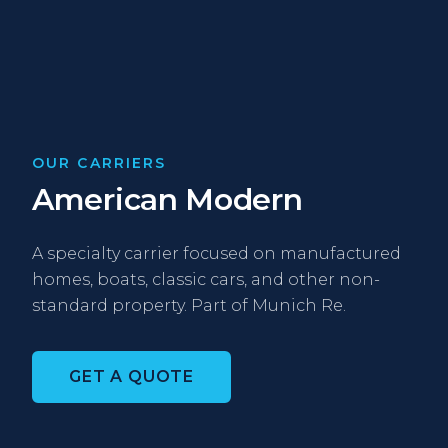
OUR CARRIERS
American Modern
A specialty carrier focused on manufactured
homes, boats, classic cars, and other non-
standard property. Part of Munich Re.
GET A QUOTE