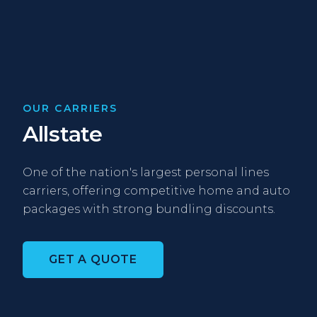
OUR CARRIERS
Allstate
One of the nation's largest personal lines
carriers, offering competitive home and auto
packages with strong bundling discounts.
GET A QUOTE