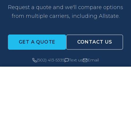
Request a quote and we'll compare options
from multiple carriers, including Allstate.
GET A QUOTE
CONTACT US
(502) 413-5335
Text us
Email
CALL NOW
GET A QUOTE
PO Box 187
Owensboro, KY 42302