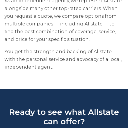
As an independent agency, we represent Allstate
alongside many other top-rated carriers. When
you request a quote, we compare options from
multiple companies — including Allstate — to
find the best combination of coverage, service,
and price for your specific situation.
You get the strength and backing of Allstate
with the personal service and advocacy of a local,
independent agent.
Ready to see what Allstate
can offer?