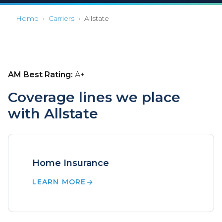
Home
›
Carriers
›
Allstate
AM Best Rating:
A+
Coverage lines we place
with Allstate
Home Insurance
LEARN MORE