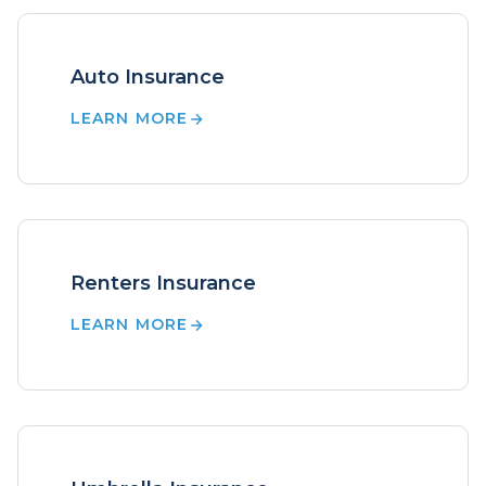
Auto Insurance
LEARN MORE
Renters Insurance
LEARN MORE