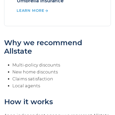
Umbrella Insurance
LEARN MORE
Why we recommend
Allstate
Multi-policy discounts
New home discounts
Claims satisfaction
Local agents
How it works