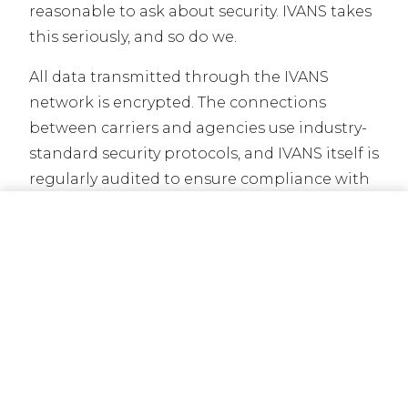
reasonable to ask about security. IVANS takes
this seriously, and so do we.
All data transmitted through the IVANS
network is encrypted. The connections
between carriers and agencies use industry-
standard security protocols, and IVANS itself is
regularly audited to ensure compliance with
data protection requirements. The
CALL NOW
GET A QUOTE
information that flows through the network
is limited to what is necessary for policy
administration. Your carrier and your agency
are the parties with access. IVANS acts as the
conduit, not the storage facility.
You also maintain control over your
relationship with your agent. The data that