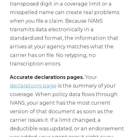
transposed digit in a coverage limit or a
misspelled name can create real problems
when you file a claim. Because IVANS
transmits data electronically in a
standardized format, the information that
arrives at your agency matches what the
carrier has on file. No retyping, no
transcription errors.
Accurate declarations pages.
Your
declarations page
is the summary of your
coverage. When policy data flows through
IVANS, your agent has the most current
version of that document as soon as the
carrier issues it. If a limit changed, a
deductible was updated, or an endorsement