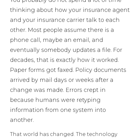
thinking about how your insurance agent
and your insurance carrier talk to each
other. Most people assume there is a
phone call, maybe an email, and
eventually somebody updates a file. For
decades, that is exactly how it worked.
Paper forms got faxed. Policy documents
arrived by mail days or weeks after a
change was made. Errors crept in
because humans were retyping
information from one system into
another.
That world has changed. The technology