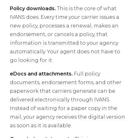
Policy downloads.
This is the core of what
IVANS does. Every time your carrier issues a
new policy, processes a renewal, makes an
endorsement, or cancels a policy, that
information is transmitted to your agency
automatically. Your agent does not have to
go looking for it.
eDocs and attachments.
Full policy
documents, endorsement forms, and other
paperwork that carriers generate can be
delivered electronically through IVANS.
Instead of waiting for a paper copy in the
mail, your agency receives the digital version
as soon as it is available.