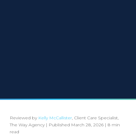
Reviewed by
Kelly McCallister
, Client Care Specialist,
The Way Agency
|
Published March 28, 2026
|
8 min
read