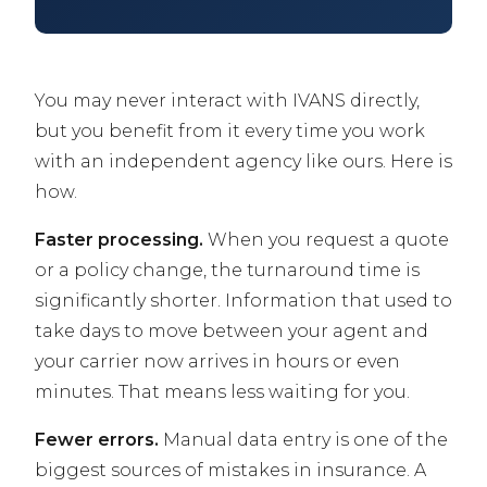
You may never interact with IVANS directly,
but you benefit from it every time you work
with an independent agency like ours. Here is
how.
Faster processing.
When you request a quote
or a policy change, the turnaround time is
significantly shorter. Information that used to
take days to move between your agent and
your carrier now arrives in hours or even
minutes. That means less waiting for you.
Fewer errors.
Manual data entry is one of the
biggest sources of mistakes in insurance. A