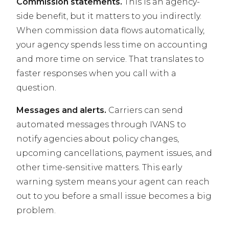
Commission statements.
This is an agency-
side benefit, but it matters to you indirectly.
When commission data flows automatically,
your agency spends less time on accounting
and more time on service. That translates to
faster responses when you call with a
question.
Messages and alerts.
Carriers can send
automated messages through IVANS to
notify agencies about policy changes,
upcoming cancellations, payment issues, and
other time-sensitive matters. This early
warning system means your agent can reach
out to you before a small issue becomes a big
problem.