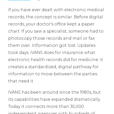
If you have ever dealt with electronic medical
records, the concept is similar. Before digital
records, your doctor's office kept a paper
chart. If you saw a specialist, someone had to
photocopy those records and mail or fax
them over. Information got lost. Updates
took days. IVANS does for insurance what
electronic health records did for medicine: it
creates a standardized, digital pathway for
information to move between the parties
that need it.
IVANS has been around since the 1980s, but
its capabilities have expanded dramatically.
Today it connects more than 35,000
independent agencies with hundreds of