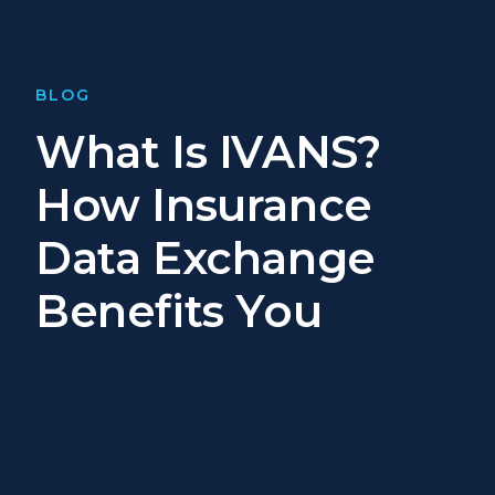
BLOG
What Is IVANS?
How Insurance
Data Exchange
Benefits You