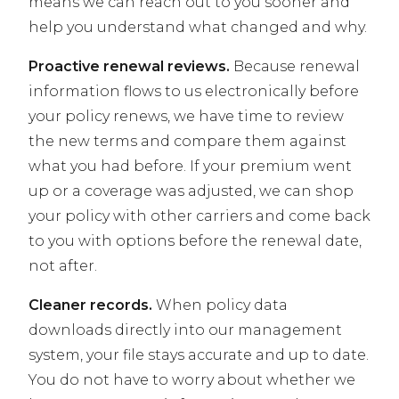
means we can reach out to you sooner and
help you understand what changed and why.
Proactive renewal reviews.
Because renewal
information flows to us electronically before
your policy renews, we have time to review
the new terms and compare them against
what you had before. If your premium went
up or a coverage was adjusted, we can shop
your policy with other carriers and come back
to you with options before the renewal date,
not after.
Cleaner records.
When policy data
downloads directly into our management
system, your file stays accurate and up to date.
You do not have to worry about whether we