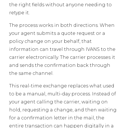
the right fields without anyone needing to
retype it.
The process works in both directions. When
your agent submits a quote request or a
policy change on your behalf, that
information can travel through IVANS to the
carrier electronically. The carrier processes it
and sends the confirmation back through
the same channel.
This real-time exchange replaces what used
to be a manual, multi-day process. Instead of
your agent calling the carrier, waiting on
hold, requesting a change, and then waiting
for a confirmation letter in the mail, the
entire transaction can happen digitally in a