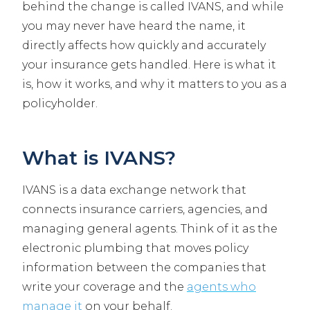
behind the change is called IVANS, and while
you may never have heard the name, it
directly affects how quickly and accurately
your insurance gets handled. Here is what it
is, how it works, and why it matters to you as a
policyholder.
What is IVANS?
IVANS is a data exchange network that
connects insurance carriers, agencies, and
managing general agents. Think of it as the
electronic plumbing that moves policy
information between the companies that
write your coverage and the
agents who
manage it
on your behalf.