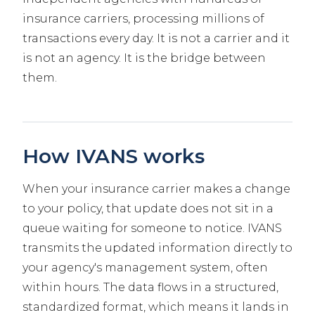
insurance carriers, processing millions of
transactions every day. It is not a carrier and it
is not an agency. It is the bridge between
them.
How IVANS works
When your insurance carrier makes a change
to your policy, that update does not sit in a
queue waiting for someone to notice. IVANS
transmits the updated information directly to
your agency's management system, often
within hours. The data flows in a structured,
standardized format, which means it lands in