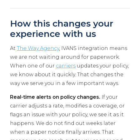
How this changes your
experience with us
At
The Way Agency
, IVANS integration means
we are not waiting around for paperwork.
When one of our
carriers
updates your policy,
we know about it quickly. That changes the
way we serve you in a few important ways.
Real-time alerts on policy changes.
If your
carrier adjusts a rate, modifies a coverage, or
flags an issue with your policy, we see it as it
happens. We do not find out weeks later
when a paper notice finally arrives. That