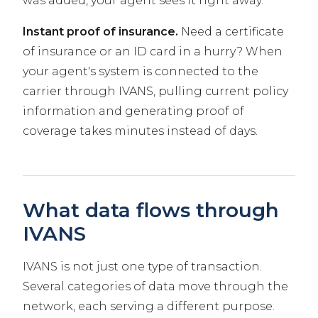
was added, your agent sees it right away.
Instant proof of insurance.
Need a certificate
of insurance or an ID card in a hurry? When
your agent's system is connected to the
carrier through IVANS, pulling current policy
information and generating proof of
coverage takes minutes instead of days.
What data flows through
IVANS
IVANS is not just one type of transaction.
Several categories of data move through the
network, each serving a different purpose.