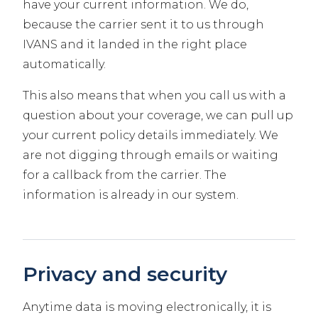
have your current information. We do,
because the carrier sent it to us through
IVANS and it landed in the right place
automatically.
This also means that when you call us with a
question about your coverage, we can pull up
your current policy details immediately. We
are not digging through emails or waiting
for a callback from the carrier. The
information is already in our system.
Privacy and security
Anytime data is moving electronically, it is