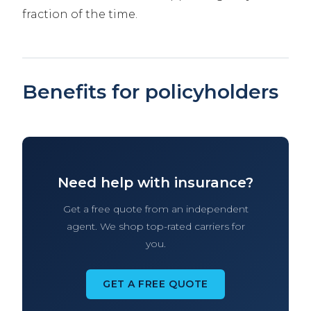
fraction of the time.
Benefits for policyholders
Need help with insurance?
Get a free quote from an independent
agent. We shop top-rated carriers for
you.
GET A FREE QUOTE