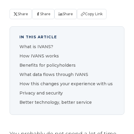
Share
Share
Share
Copy Link
IN THIS ARTICLE
What is IVANS?
How IVANS works
Benefits for policyholders
What data flows through IVANS
How this changes your experience with us
Privacy and security
Better technology, better service
You probably do not spend a lot of time