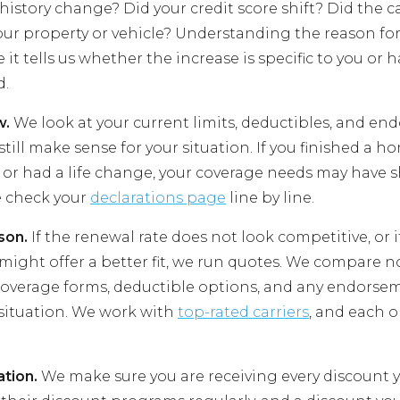
history change? Did your credit score shift? Did the ca
our property or vehicle? Understanding the reason fo
it tells us whether the increase is specific to you or
d.
w.
We look at your current limits, deductibles, and en
till make sense for your situation. If you finished a 
 or had a life change, your coverage needs may have s
e check your
declarations page
line by line.
son.
If the renewal rate does not look competitive, or 
might offer a better fit, we run quotes. We compare no
overage forms, deductible options, and any endorse
 situation. We work with
top-rated carriers
, and each o
ation.
We make sure you are receiving every discount yo