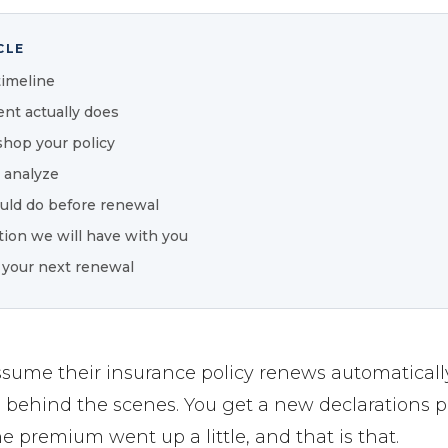
CLE
timeline
nt actually does
hop your policy
 analyze
uld do before renewal
ion we will have with you
 your next renewal
ssume their insurance policy renews automatical
 behind the scenes. You get a new declarations p
e premium went up a little, and that is that.