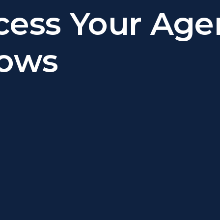
cess Your Age
lows