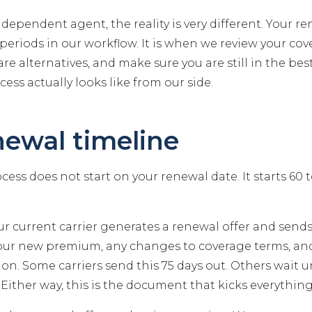
ndependent agent, the reality is very different. Your re
periods in our workflow. It is when we review your cov
re alternatives, and make sure you are still in the bes
cess actually looks like from our side.
newal timeline
ess does not start on your renewal date. It starts 60 
r current carrier generates a renewal offer and sends 
your new premium, any changes to coverage terms, a
on. Some carriers send this 75 days out. Others wait un
Either way, this is the document that kicks everything 