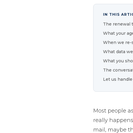
IN THIS ARTI
The renewal 
What your age
When we re-s
What data we
What you sho
The conversat
Let us handle
Most people a
really happens
mail, maybe th