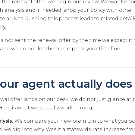
 the renewal offer, we begin our review. We want en
 analysis and, if needed, shop your policy with other 
e arrives. Rushing this process leads to missed details
ly.
has not sent the renewal offer by the time we expect it,
and we do not let them compress your timeline.
our agent actually does
al offer lands on our desk, we do not just glance at
. Here is what we actually work through:
lysis.
We compare your new premium to what you paid 
, we dig into why. Was it a statewide rate increase fro