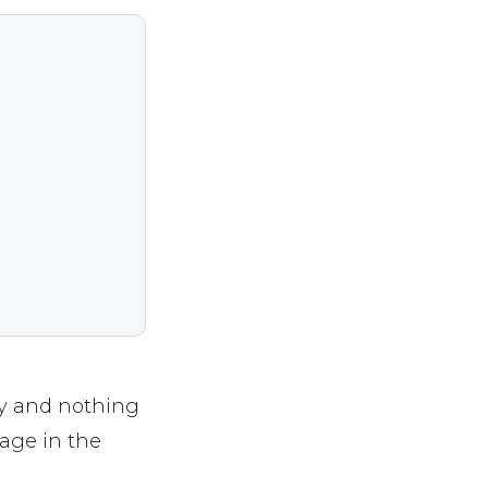
ly and nothing
age in the