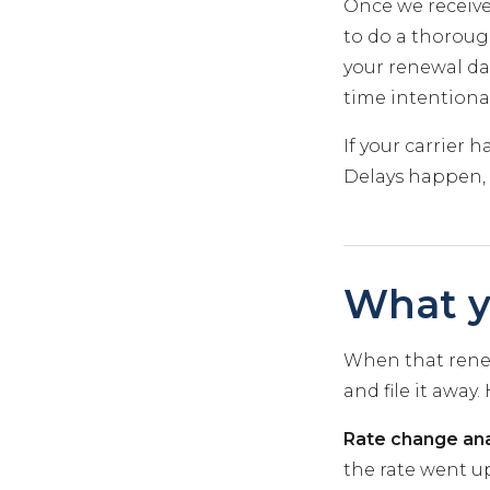
Once we receive
to do a thorough
your renewal dat
time intentional
If your carrier 
Delays happen, 
What y
When that renew
and file it away
Rate change ana
the rate went up