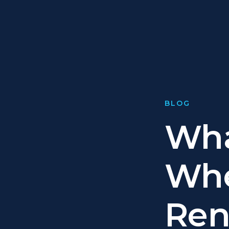
BLOG
Wha
Whe
Ren