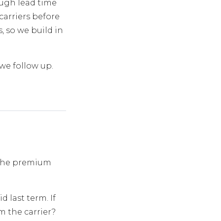
ough lead time
carriers before
, so we build in
 we follow up.
 the premium
last term. If
m the carrier?