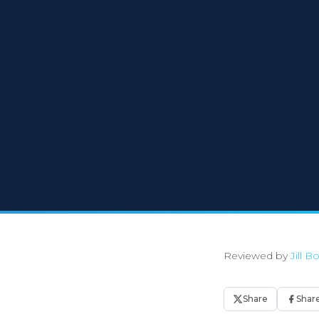
Reviewed by
Jill 
Share
Shar