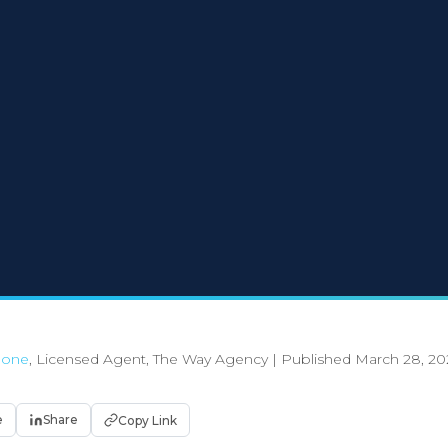
Boone
, Licensed Agent, The Way Agency
|
Published March 28, 20
e
Share
Copy Link