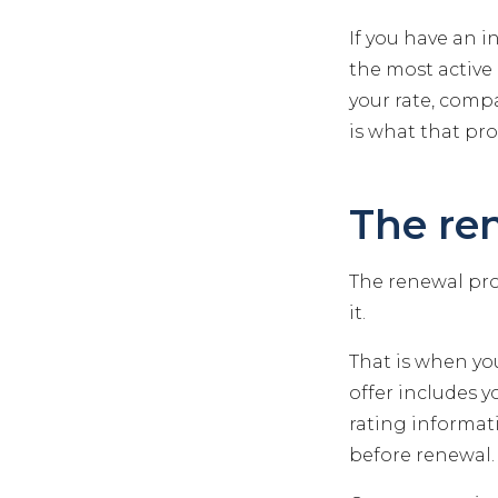
If you have an i
the most active 
your rate, compa
is what that pro
The re
The renewal proc
it.
That is when you
offer includes 
rating informati
before renewal. 