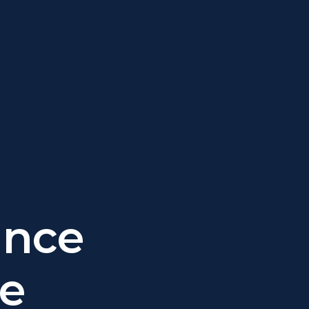
ance
he