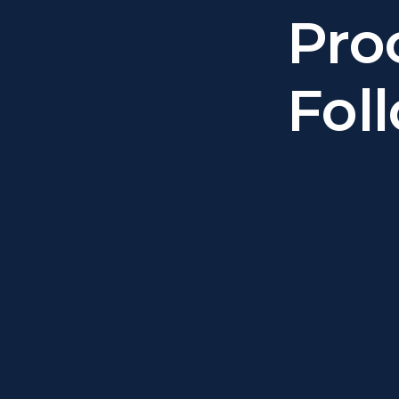
Pro
Fol