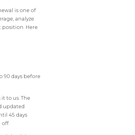
newal is one of
erage, analyze
t position. Here
to 90 days before
it to us. The
nd updated
til 45 days
off.