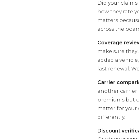
Did your claims 
how they rate y
matters because 
across the boar
Coverage revie
make sure they s
added a vehicle,
last renewal. W
Carrier compari
another carrier 
premiums but c
matter for your
differently.
Discount verific