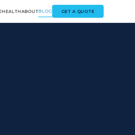
BLOG
GET A QUOTE
E
HEALTH
ABOUT