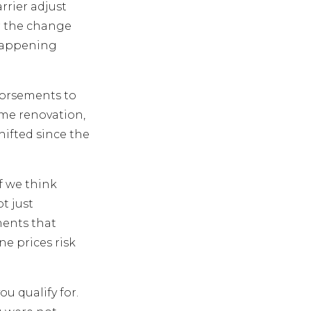
rrier adjust
r the change
 happening
dorsements to
home renovation,
hifted since the
if we think
t just
ments that
ne prices risk
u qualify for.