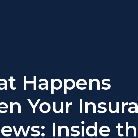
t Happens
n Your Insur
ews: Inside t