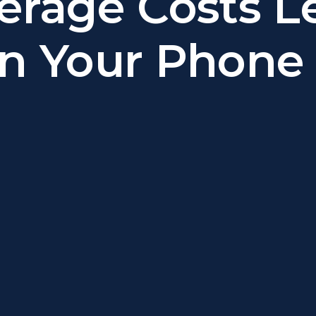
erage Costs L
n Your Phone B