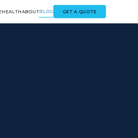
BLOG
GET A QUOTE
E
HEALTH
ABOUT