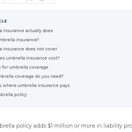
CLE
 insurance actually does
brella insurance?
 insurance does not cover
s umbrella insurance cost?
 for umbrella coverage
rella coverage do you need?
s where umbrella insurance pays
brella policy
ella policy adds $1 million or more in liability pr