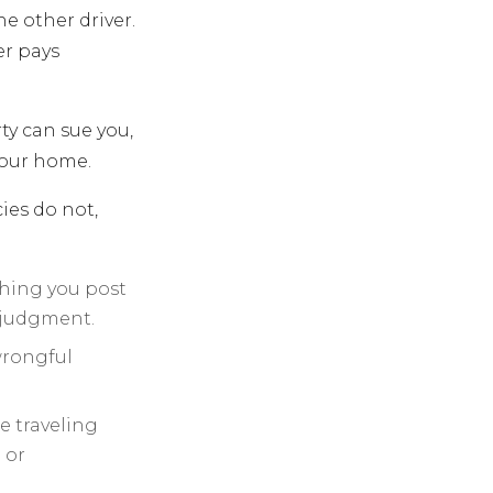
he other driver.
er pays
ty can sue you,
your home.
ies do not,
thing you post
y judgment.
wrongful
e traveling
 or