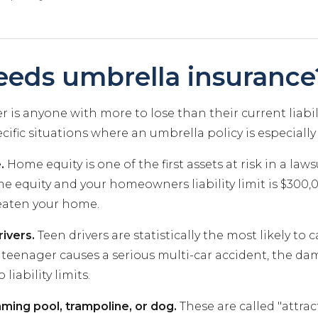
eds umbrella insurance
 is anyone with more to lose than their current liabili
cific situations where an umbrella policy is especiall
.
Home equity is one of the first assets at risk in a lawsu
 equity and your homeowners liability limit is $300,0
eaten your home.
ivers.
Teen drivers are statistically the most likely to 
r teenager causes a serious multi-car accident, the da
liability limits.
ming pool, trampoline, or dog.
These are called "attrac