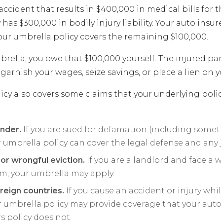
accident that results in $400,000 in medical bills for t
 has $300,000 in bodily injury liability. Your auto insur
our umbrella policy covers the remaining $100,000.
ella, you owe that $100,000 yourself. The injured par
garnish your wages, seize savings, or place a lien on 
icy also covers some claims that your underlying polic
ander.
If you are sued for defamation (including some
r umbrella policy can cover the legal defense and an
 or wrongful eviction.
If you are a landlord and face a 
im, your umbrella may apply.
foreign countries.
If you cause an accident or injury whil
r umbrella policy may provide coverage that your auto
policy does not.