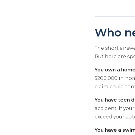
Who ne
The short answer
But here are spe
You own a home
$200,000 in home
claim could thr
You have teen dr
accident. If you
exceed your auto 
You have a swim