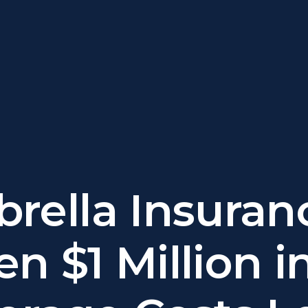
rella Insuran
n $1 Million i