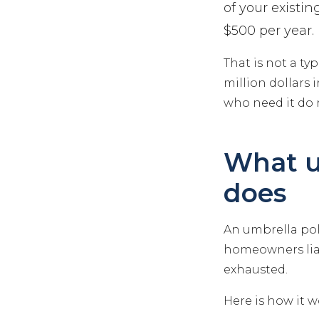
of your existi
$500 per year.
That is not a ty
million dollars 
who need it do n
What u
does
An umbrella poli
homeowners liab
exhausted.
Here is how it w