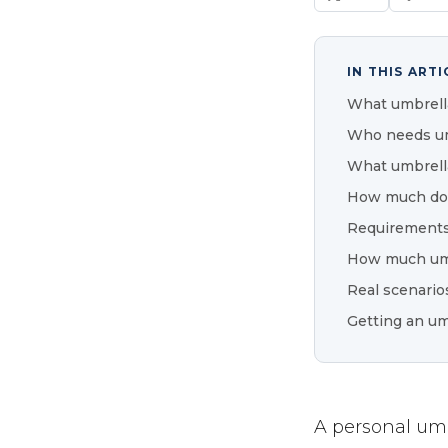
IN THIS ARTI
What umbrella
Who needs um
What umbrella
How much doe
Requirements
How much umb
Real scenario
Getting an um
A personal umbr