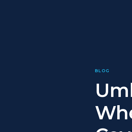
BLOG
Umb
Whe