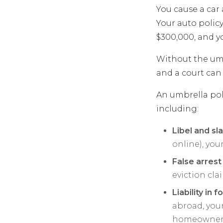
You cause a car 
Your auto policy
$300,000, and y
Without the umbr
and a court can 
An umbrella pol
including:
Libel and sl
online), you
False arrest
eviction cla
Liability in 
abroad, you
homeowners 