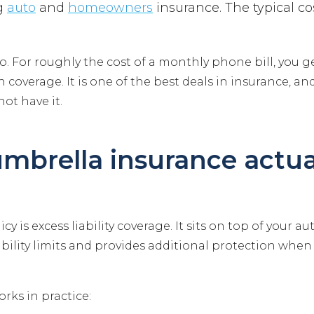
ng
auto
and
homeowners
insurance. The typical cos
po. For roughly the cost of a monthly phone bill, you g
in coverage. It is one of the best deals in insurance, 
ot have it.
mbrella insurance actua
cy is excess liability coverage. It sits on top of your a
ility limits and provides additional protection when 
orks in practice: