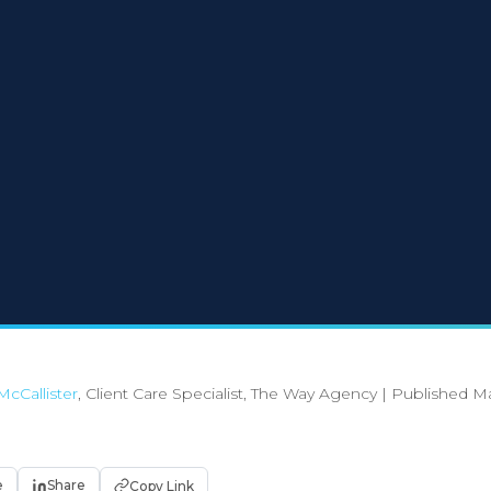
McCallister
, Client Care Specialist, The Way Agency
|
Published Ma
e
Share
Copy Link