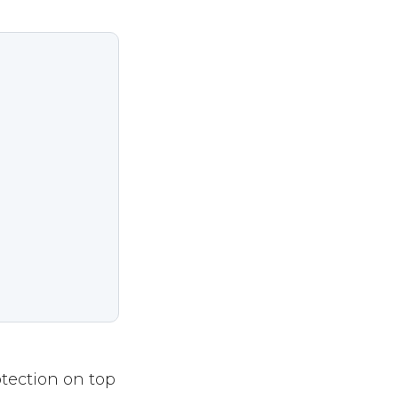
otection on top