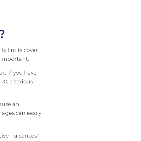
?
ty limits cover.
y important:
it. If you have
00, a serious
cause an
mages can easily
tive nuisances"