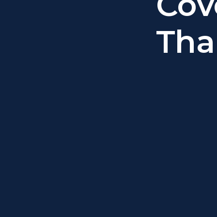
Cov
Tha