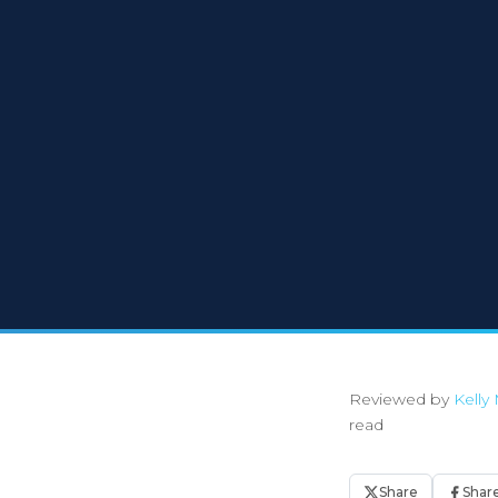
Reviewed by
Kelly 
read
Share
Shar