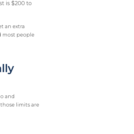
t is $200 to
et an extra
and most people
lly
uto and
those limits are