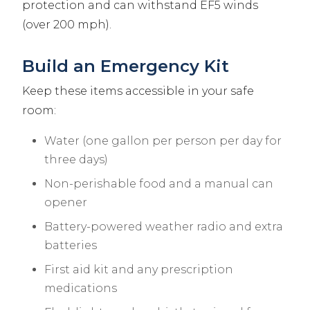
protection and can withstand EF5 winds
(over 200 mph).
Build an Emergency Kit
Keep these items accessible in your safe
room:
Water (one gallon per person per day for
three days)
Non-perishable food and a manual can
opener
Battery-powered weather radio and extra
batteries
First aid kit and any prescription
medications