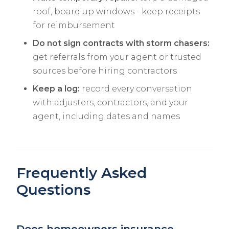
roof, board up windows - keep receipts
for reimbursement
Do not sign contracts with storm chasers:
get referrals from your agent or trusted
sources before hiring contractors
Keep a log:
record every conversation
with adjusters, contractors, and your
agent, including dates and names
Frequently Asked
Questions