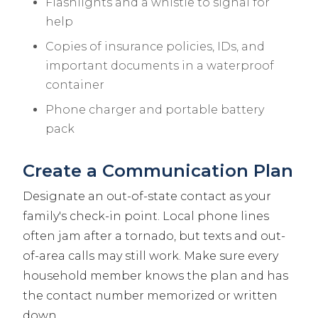
Flashlights and a whistle to signal for
help
Copies of insurance policies, IDs, and
important documents in a waterproof
container
Phone charger and portable battery
pack
Create a Communication Plan
Designate an out-of-state contact as your
family's check-in point. Local phone lines
often jam after a tornado, but texts and out-
of-area calls may still work. Make sure every
household member knows the plan and has
the contact number memorized or written
down.