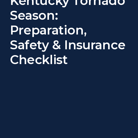
Kentucky Tornado
Season:
Preparation,
Safety & Insurance
Checklist