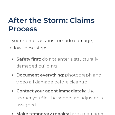
After the Storm: Claims
Process
If your home sustains tornado damage,
follow these steps:
Safety first:
do not enter a structurally
damaged building
Document everything:
photograph and
video all damage before cleanup
Contact your agent immediately:
the
sooner you file, the sooner an adjuster is
assigned
Make temporary repairs:
tarp a damaged