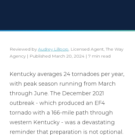
Reviewed by
Audrey Lillpop
, Licensed Agent, The Way
Agency
|
Published March 20, 2024
|
7 min read
Kentucky averages 24 tornadoes per year,
with peak season running from March
through June. The December 2021
outbreak - which produced an EF4
tornado with a 166-mile path through
western Kentucky - was a devastating
reminder that preparation is not optional.