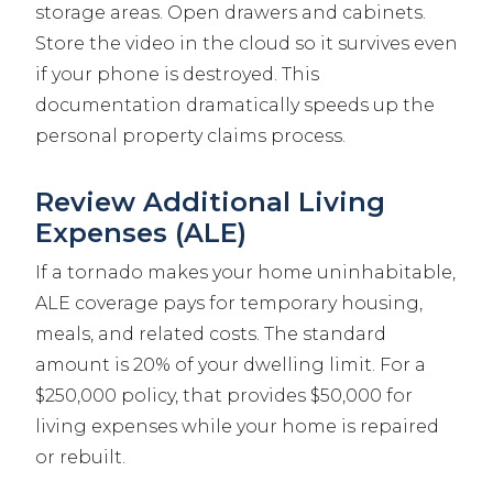
storage areas. Open drawers and cabinets.
Store the video in the cloud so it survives even
if your phone is destroyed. This
documentation dramatically speeds up the
personal property claims process.
Review Additional Living
Expenses (ALE)
If a tornado makes your home uninhabitable,
ALE coverage pays for temporary housing,
meals, and related costs. The standard
amount is 20% of your dwelling limit. For a
$250,000 policy, that provides $50,000 for
living expenses while your home is repaired
or rebuilt.