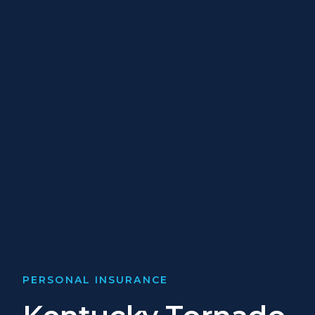
PERSONAL INSURANCE