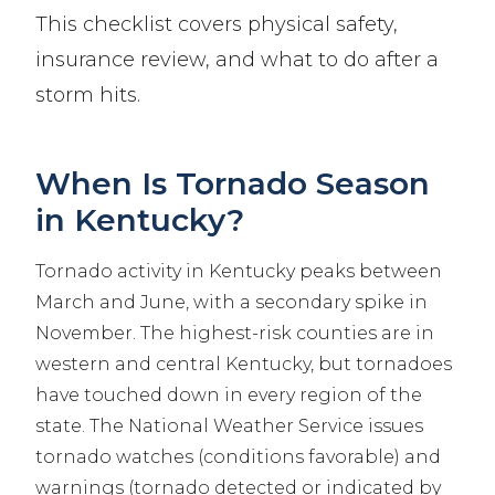
This checklist covers physical safety,
insurance review, and what to do after a
storm hits.
When Is Tornado Season
in Kentucky?
Tornado activity in Kentucky peaks between
March and June, with a secondary spike in
November. The highest-risk counties are in
western and central Kentucky, but tornadoes
have touched down in every region of the
state. The National Weather Service issues
tornado watches (conditions favorable) and
warnings (tornado detected or indicated by