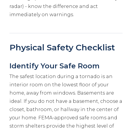
radar) - know the difference and act
immediately on warnings.
Physical Safety Checklist
Identify Your Safe Room
The safest location during a tornado is an
interior room on the lowest floor of your
home, away from windows. Basements are
ideal. If you do not have a basement, choose a
closet, bathroom, or hallway in the center of
your home. FEMA-approved safe rooms and
storm shelters provide the highest level of