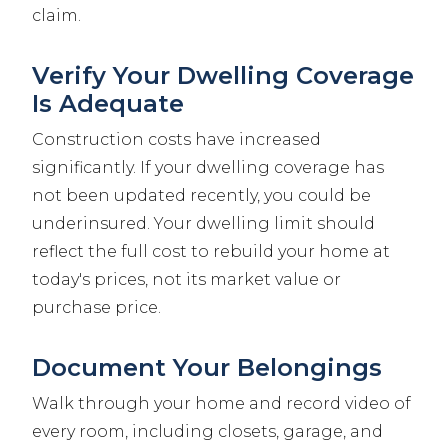
claim.
Verify Your Dwelling Coverage
Is Adequate
Construction costs have increased
significantly. If your dwelling coverage has
not been updated recently, you could be
underinsured. Your dwelling limit should
reflect the full cost to rebuild your home at
today's prices, not its market value or
purchase price.
Document Your Belongings
Walk through your home and record video of
every room, including closets, garage, and