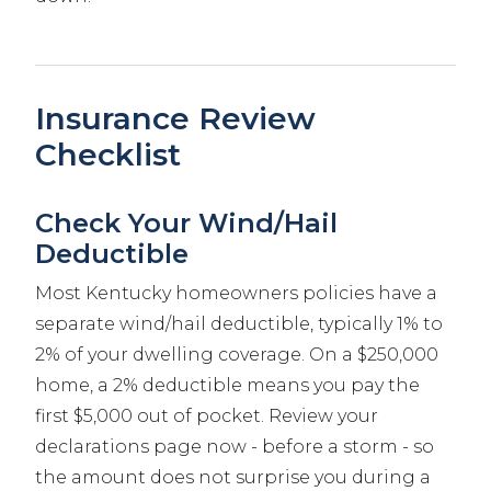
Insurance Review
Checklist
Check Your Wind/Hail
Deductible
Most Kentucky homeowners policies have a
separate wind/hail deductible, typically 1% to
2% of your dwelling coverage. On a $250,000
home, a 2% deductible means you pay the
first $5,000 out of pocket. Review your
declarations page now - before a storm - so
the amount does not surprise you during a