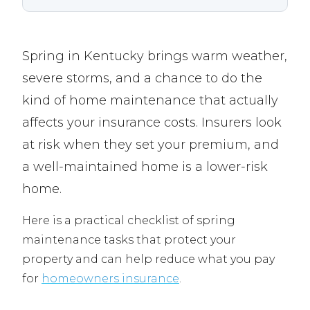
Spring in Kentucky brings warm weather,
severe storms, and a chance to do the
kind of home maintenance that actually
affects your insurance costs. Insurers look
at risk when they set your premium, and
a well-maintained home is a lower-risk
home.
Here is a practical checklist of spring
maintenance tasks that protect your
property and can help reduce what you pay
for
homeowners insurance
.