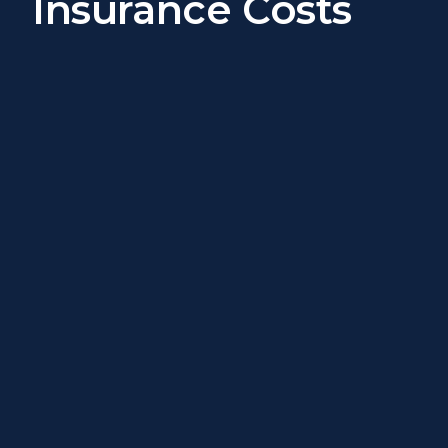
Insurance Costs