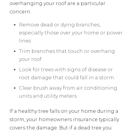
overhanging your roof are a particular
concern.
Remove dead or dying branches,
especially those over your home or power
lines
Trim branches that touch or overhang
your roof
Look for trees with signs of disease or
root damage that could fall in a storm
Clear brush away from air conditioning
units and utility meters
If a healthy tree falls on your home during a
storm, your homeowners insurance typically
covers the damage. But if a dead tree you