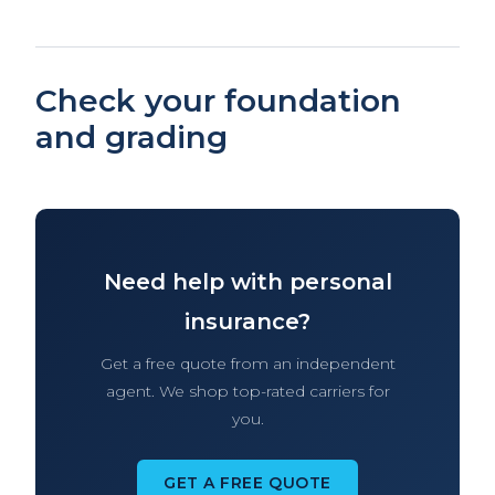
Check your foundation
and grading
Need help with personal
insurance?
Get a free quote from an independent
agent. We shop top-rated carriers for
you.
GET A FREE QUOTE