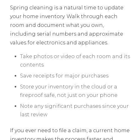
Spring cleaning is a natural time to update
your home inventory. Walk through each
room and document what you own,
including serial numbers and approximate
values for electronics and appliances.
Take photos or video of each room and its
contents
Save receipts for major purchases
Store your inventory in the cloud or a
fireproof safe, not just on your phone
Note any significant purchases since your
last review
If you ever need to file a claim, a current home
inventory makes the process faster and