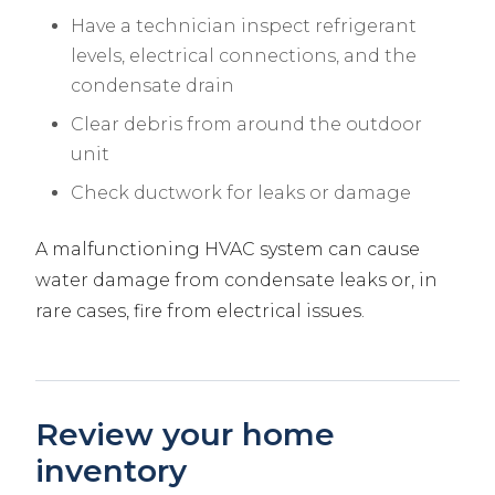
Have a technician inspect refrigerant
levels, electrical connections, and the
condensate drain
Clear debris from around the outdoor
unit
Check ductwork for leaks or damage
A malfunctioning HVAC system can cause
water damage from condensate leaks or, in
rare cases, fire from electrical issues.
Review your home
inventory