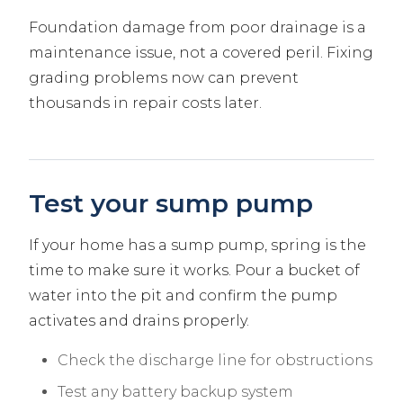
Foundation damage from poor drainage is a
maintenance issue, not a covered peril. Fixing
grading problems now can prevent
thousands in repair costs later.
Test your sump pump
If your home has a sump pump, spring is the
time to make sure it works. Pour a bucket of
water into the pit and confirm the pump
activates and drains properly.
Check the discharge line for obstructions
Test any battery backup system