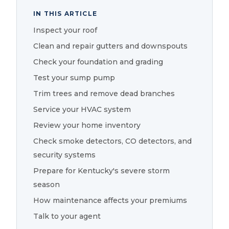
IN THIS ARTICLE
Inspect your roof
Clean and repair gutters and downspouts
Check your foundation and grading
Test your sump pump
Trim trees and remove dead branches
Service your HVAC system
Review your home inventory
Check smoke detectors, CO detectors, and
security systems
Prepare for Kentucky's severe storm
season
How maintenance affects your premiums
Talk to your agent