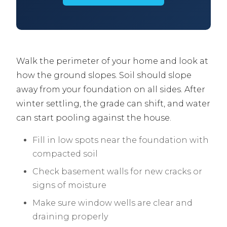
Walk the perimeter of your home and look at
how the ground slopes. Soil should slope
away from your foundation on all sides. After
winter settling, the grade can shift, and water
can start pooling against the house.
Fill in low spots near the foundation with
compacted soil
Check basement walls for new cracks or
signs of moisture
Make sure window wells are clear and
draining properly