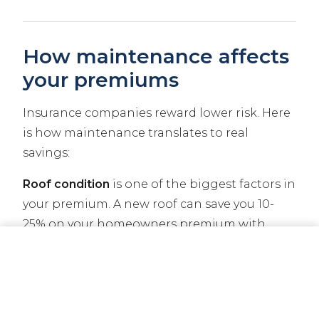
How maintenance affects
your premiums
Insurance companies reward lower risk. Here
is how maintenance translates to real
savings:
Roof condition
is one of the biggest factors in
your premium. A new roof can save you 10-
25% on your homeowners premium with
many carriers. Some carriers will not even
CALL NOW
GET A QUOTE
write a policy on a home with a roof over 20
years old.
Claims history
follows your property.