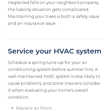
neglected falls on your neighbor's property,
the liability situation gets complicated.
Maintaining your trees is both a safety issue
and an insurance issue.
Service your HVAC system
Schedule a spring tune-up for your air
conditioning system before summer hits. A
well-maintained HVAC system is less likely to
cause problems, and some insurers consider
it when evaluating your home's overall
condition.
Replace air filters