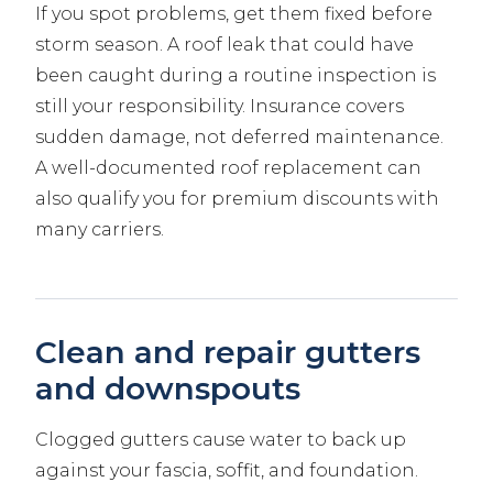
If you spot problems, get them fixed before
storm season. A roof leak that could have
been caught during a routine inspection is
still your responsibility. Insurance covers
sudden damage, not deferred maintenance.
A well-documented roof replacement can
also qualify you for premium discounts with
many carriers.
Clean and repair gutters
and downspouts
Clogged gutters cause water to back up
against your fascia, soffit, and foundation.