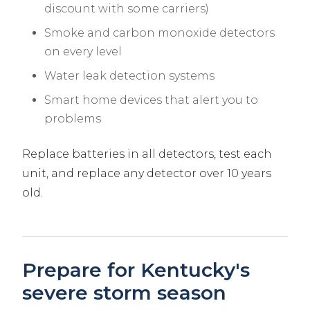
discount with some carriers)
Smoke and carbon monoxide detectors
on every level
Water leak detection systems
Smart home devices that alert you to
problems
Replace batteries in all detectors, test each
unit, and replace any detector over 10 years
old.
Prepare for Kentucky's
severe storm season