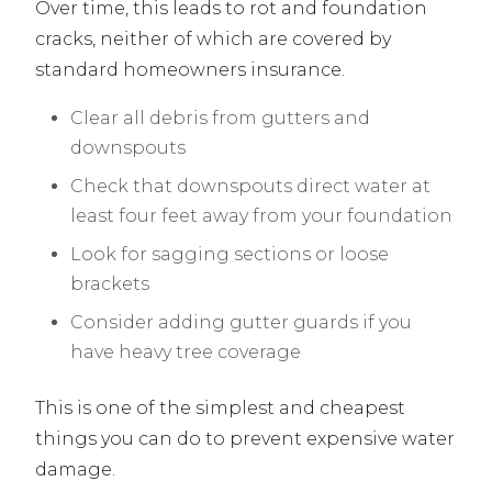
Over time, this leads to rot and foundation
cracks, neither of which are covered by
standard homeowners insurance.
Clear all debris from gutters and
downspouts
Check that downspouts direct water at
least four feet away from your foundation
Look for sagging sections or loose
brackets
Consider adding gutter guards if you
have heavy tree coverage
This is one of the simplest and cheapest
things you can do to prevent expensive water
damage.