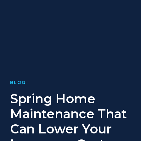
BLOG
Spring Home
Maintenance That
Can Lower Your