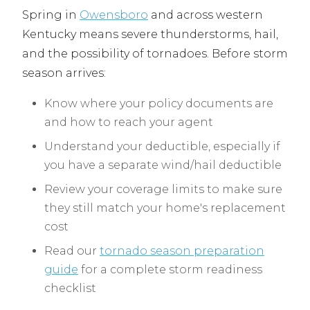
Spring in
Owensboro
and across western
Kentucky means severe thunderstorms, hail,
and the possibility of tornadoes. Before storm
season arrives:
Know where your policy documents are
and how to reach your agent
Understand your deductible, especially if
you have a separate wind/hail deductible
Review your coverage limits to make sure
they still match your home's replacement
cost
Read our
tornado season preparation
guide
for a complete storm readiness
checklist