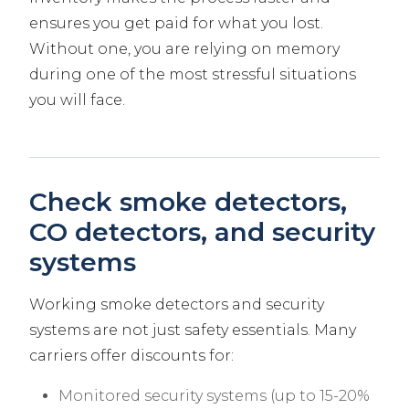
ensures you get paid for what you lost.
Without one, you are relying on memory
during one of the most stressful situations
you will face.
Check smoke detectors,
CO detectors, and security
systems
Working smoke detectors and security
systems are not just safety essentials. Many
carriers offer discounts for:
Monitored security systems (up to 15-20%