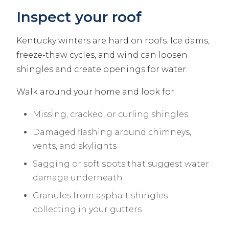
Inspect your roof
Kentucky winters are hard on roofs. Ice dams,
freeze-thaw cycles, and wind can loosen
shingles and create openings for water.
Walk around your home and look for:
Missing, cracked, or curling shingles
Damaged flashing around chimneys,
vents, and skylights
Sagging or soft spots that suggest water
damage underneath
Granules from asphalt shingles
collecting in your gutters