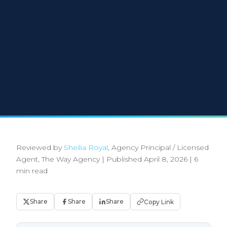
Reviewed by
Sheilia Royal
, Agency Principal / Licensed
Agent, The Way Agency
|
Published April 8, 2026
|
6
min read
Share
Share
Share
Copy Link