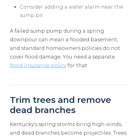
Consider adding a water alarm near the
sump pit
A failed sump pump during a spring
downpour can mean a flooded basement,
and standard homeowners policies do not
cover flood damage. You need a separate
flood insurance policy
for that.
Trim trees and remove
dead branches
Kentucky's spring storms bring high winds,
and dead branches become projectiles. Trees