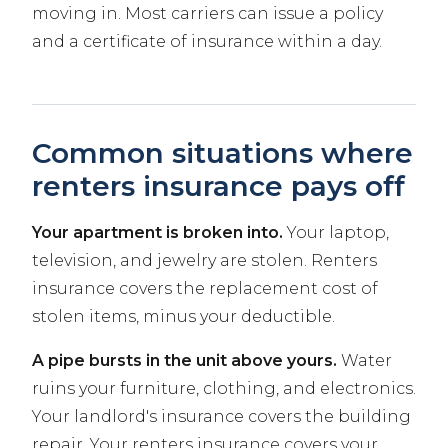
moving in. Most carriers can issue a policy
and a certificate of insurance within a day.
Common situations where
renters insurance pays off
Your apartment is broken into.
Your laptop,
television, and jewelry are stolen. Renters
insurance covers the replacement cost of
stolen items, minus your deductible.
A pipe bursts in the unit above yours.
Water
ruins your furniture, clothing, and electronics.
Your landlord's insurance covers the building
repair. Your renters insurance covers your