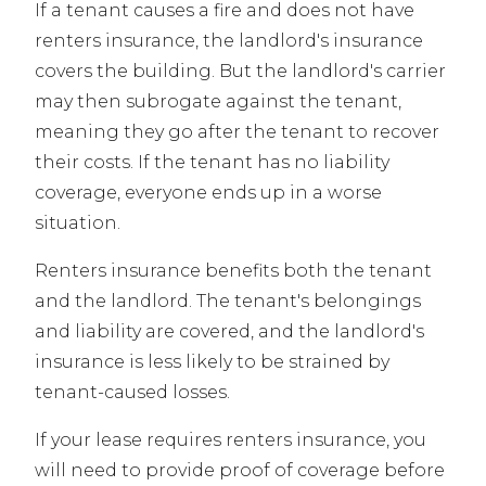
If a tenant causes a fire and does not have
renters insurance, the landlord's insurance
covers the building. But the landlord's carrier
may then subrogate against the tenant,
meaning they go after the tenant to recover
their costs. If the tenant has no liability
coverage, everyone ends up in a worse
situation.
Renters insurance benefits both the tenant
and the landlord. The tenant's belongings
and liability are covered, and the landlord's
insurance is less likely to be strained by
tenant-caused losses.
If your lease requires renters insurance, you
will need to provide proof of coverage before