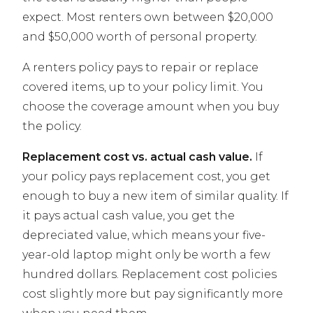
expect. Most renters own between $20,000
and $50,000 worth of personal property.
A renters policy pays to repair or replace
covered items, up to your policy limit. You
choose the coverage amount when you buy
the policy.
Replacement cost vs. actual cash value.
If
your policy pays replacement cost, you get
enough to buy a new item of similar quality. If
it pays actual cash value, you get the
depreciated value, which means your five-
year-old laptop might only be worth a few
hundred dollars. Replacement cost policies
cost slightly more but pay significantly more