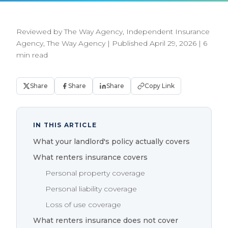
Reviewed by The Way Agency, Independent Insurance
Agency, The Way Agency
|
Published April 29, 2026
|
6
min read
Share
Share
Share
Copy Link
IN THIS ARTICLE
What your landlord's policy actually covers
What renters insurance covers
Personal property coverage
Personal liability coverage
Loss of use coverage
What renters insurance does not cover