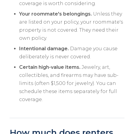
coverage is worth considering.
Your roommate's belongings.
Unless they
are listed on your policy, your roommate's
property is not covered. They need their
own policy.
Intentional damage.
Damage you cause
deliberately is never covered.
Certain high-value items.
Jewelry, art,
collectibles, and firearms may have sub-
limits (often $1,500 for jewelry). You can
schedule these items separately for full
coverage.
How much does renters