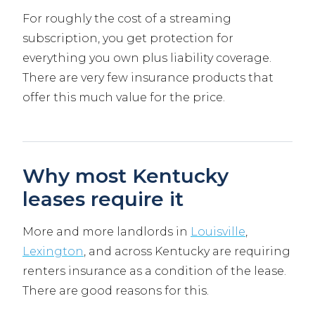
For roughly the cost of a streaming
subscription, you get protection for
everything you own plus liability coverage.
There are very few insurance products that
offer this much value for the price.
Why most Kentucky
leases require it
More and more landlords in
Louisville
,
Lexington
, and across Kentucky are requiring
renters insurance as a condition of the lease.
There are good reasons for this.