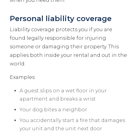
when you need them.
Personal liability coverage
Liability coverage protects you if you are
found legally responsible for injuring
someone or damaging their property. This
applies both inside your rental and out in the
world.
Examples:
A guest slips on a wet floor in your
apartment and breaks a wrist
Your dog bites a neighbor
You accidentally start a fire that damages
your unit and the unit next door