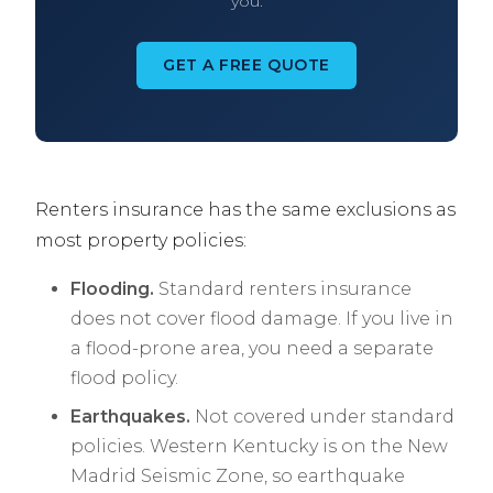
you.
GET A FREE QUOTE
Renters insurance has the same exclusions as
most property policies:
Flooding.
Standard renters insurance
does not cover flood damage. If you live in
a flood-prone area, you need a separate
flood policy.
Earthquakes.
Not covered under standard
policies. Western Kentucky is on the New
Madrid Seismic Zone, so earthquake