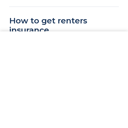
How to get renters
insurance
CALL NOW
GET A QUOTE
Renters insurance is straightforward to set
up. You will need to know:
Your address and the type of building
(apartment, house, townhome)
How much personal property coverage
you need (do a quick inventory)
Your preferred deductible ($500 or $1,000
are the most common)
Whether you want replacement cost or
actual cash value