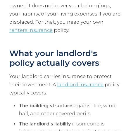
owner. It does not cover your belongings,
your liability, or your living expenses if you are
displaced. For that, you need your own
renters insurance
policy.
What your landlord's
policy actually covers
Your landlord carries insurance to protect
their investment. A
landlord insurance
policy
typically covers:
The building structure
against fire, wind,
hail, and other covered perils
The landlord's liability
if someone is