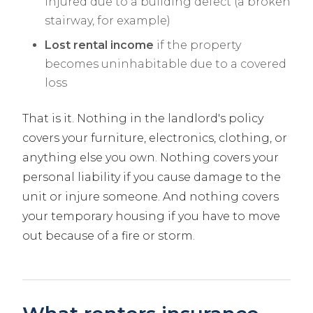
injured due to a building defect (a broken
stairway, for example)
Lost rental income
if the property
becomes uninhabitable due to a covered
loss
That is it. Nothing in the landlord's policy
covers your furniture, electronics, clothing, or
anything else you own. Nothing covers your
personal liability if you cause damage to the
unit or injure someone. And nothing covers
your temporary housing if you have to move
out because of a fire or storm.