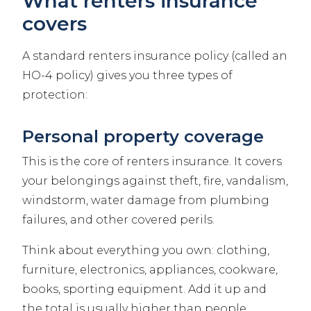
What renters insurance
covers
A standard renters insurance policy (called an
HO-4 policy) gives you three types of
protection:
Personal property coverage
This is the core of renters insurance. It covers
your belongings against theft, fire, vandalism,
windstorm, water damage from plumbing
failures, and other covered perils.
Think about everything you own: clothing,
furniture, electronics, appliances, cookware,
books, sporting equipment. Add it up and
the total is usually higher than people