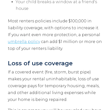
Your child breaks a window at a friend's
house
Most renters policies include $100,000 in
liability coverage, with options to increase it.
If you want even more protection, a personal
umbrella policy
can add $1 million or more on
top of your renters liability.
Loss of use coverage
If a covered event (fire, storm, burst pipe)
makes your rental uninhabitable, loss of use
coverage pays for temporary housing, meals,
and other additional living expenses while
your home is being repaired.