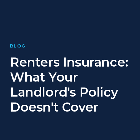
BLOG
Renters Insurance:
What Your
Landlord's Policy
Doesn't Cover