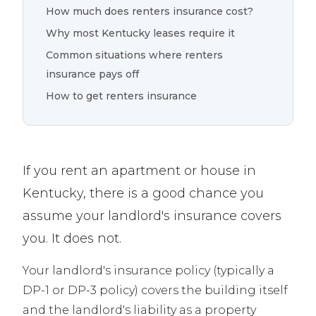
How much does renters insurance cost?
Why most Kentucky leases require it
Common situations where renters
insurance pays off
How to get renters insurance
If you rent an apartment or house in
Kentucky, there is a good chance you
assume your landlord's insurance covers
you. It does not.
Your landlord's insurance policy (typically a
DP-1 or DP-3 policy) covers the building itself
and the landlord's liability as a property