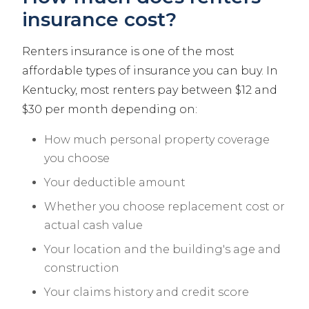
insurance cost?
Renters insurance is one of the most
affordable types of insurance you can buy. In
Kentucky, most renters pay between $12 and
$30 per month depending on:
How much personal property coverage
you choose
Your deductible amount
Whether you choose replacement cost or
actual cash value
Your location and the building's age and
construction
Your claims history and credit score