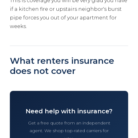
This is coverage you will be very glad you have
if a kitchen fire or upstairs neighbor's burst
pipe forces you out of your apartment for
weeks.
What renters insurance
does not cover
Need help with insurance?
Get a free quote from an independent
agent. We shop top-rated carriers for