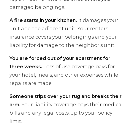
damaged belongings.
A fire starts in your kitchen.
It damages your
unit and the adjacent unit. Your renters
insurance covers your belongings and your
liability for damage to the neighbor's unit.
You are forced out of your apartment for
three weeks.
Loss of use coverage pays for
your hotel, meals, and other expenses while
repairs are made.
Someone trips over your rug and breaks their
arm.
Your liability coverage pays their medical
bills and any legal costs, up to your policy
limit.