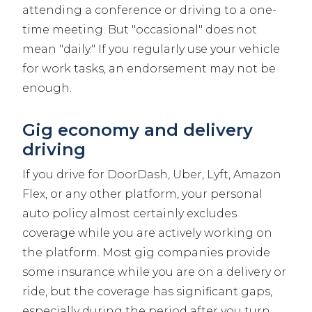
attending a conference or driving to a one-
time meeting. But "occasional" does not
mean "daily." If you regularly use your vehicle
for work tasks, an endorsement may not be
enough.
Gig economy and delivery
driving
If you drive for DoorDash, Uber, Lyft, Amazon
Flex, or any other platform, your personal
auto policy almost certainly excludes
coverage while you are actively working on
the platform. Most gig companies provide
some insurance while you are on a delivery or
ride, but the coverage has significant gaps,
especially during the period after you turn