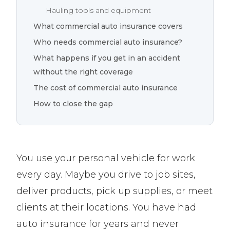
Hauling tools and equipment
What commercial auto insurance covers
Who needs commercial auto insurance?
What happens if you get in an accident
without the right coverage
The cost of commercial auto insurance
How to close the gap
You use your personal vehicle for work
every day. Maybe you drive to job sites,
deliver products, pick up supplies, or meet
clients at their locations. You have had
auto insurance for years and never