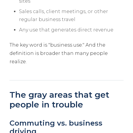
sites
Sales calls, client meetings, or other
regular business travel
Any use that generates direct revenue
The key word is "business use." And the
definition is broader than many people
realize.
The gray areas that get
people in trouble
Commuting vs. business
driving