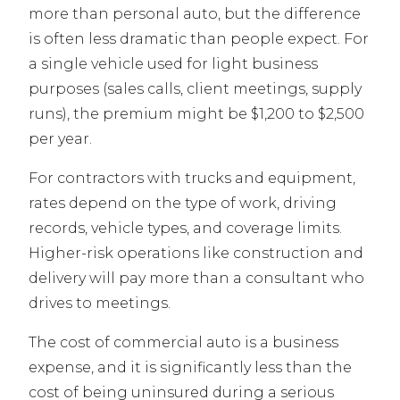
more than personal auto, but the difference
is often less dramatic than people expect. For
a single vehicle used for light business
purposes (sales calls, client meetings, supply
runs), the premium might be $1,200 to $2,500
per year.
For contractors with trucks and equipment,
rates depend on the type of work, driving
records, vehicle types, and coverage limits.
Higher-risk operations like construction and
delivery will pay more than a consultant who
drives to meetings.
The cost of commercial auto is a business
expense, and it is significantly less than the
cost of being uninsured during a serious