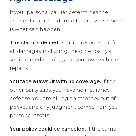
If your personal carrier determines the
accident occurred during business use, here
is what can happen:
The claim is denied.
You are responsible for
all damages, including the other party's
vehicle, medical bills, and your own vehicle
repairs.
You face a lawsuit with no coverage.
If the
other party sues, you have no insurance
defense. You are hiring an attorney out of
pocket and any judgment comes from your
personal assets.
Your policy could be canceled.
If the carrier