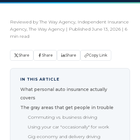
Reviewed by The Way Agency, Independent Insurance
Agency, The Way Agency
|
Published June 13, 2026
|
6
min read
Share
Share
Share
Copy Link
IN THIS ARTICLE
What personal auto insurance actually
covers
The gray areas that get people in trouble
Commuting vs. business driving
Using your car "occasionally" for work
Gig economy and delivery driving