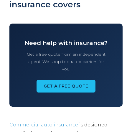
insurance covers
Need help with insurance?
Get a free quote from an independent
agent. We shop top-rated carriers for
you.
GET A FREE QUOTE
Commercial auto insurance
is designed