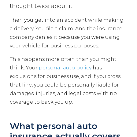
thought twice about it.
Then you get into an accident while making
a delivery. You file a claim. And the insurance
company denies it because you were using
your vehicle for business purposes.
This happens more often than you might
think. Your
personal auto policy
has
exclusions for business use, and if you cross
that line, you could be personally liable for
damages, injuries, and legal costs with no
coverage to back you up.
What personal auto
insurance actually covers