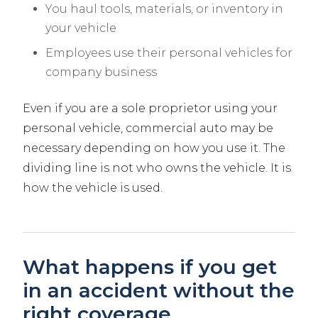
You haul tools, materials, or inventory in
your vehicle
Employees use their personal vehicles for
company business
Even if you are a sole proprietor using your
personal vehicle, commercial auto may be
necessary depending on how you use it. The
dividing line is not who owns the vehicle. It is
how the vehicle is used.
What happens if you get
in an accident without the
right coverage