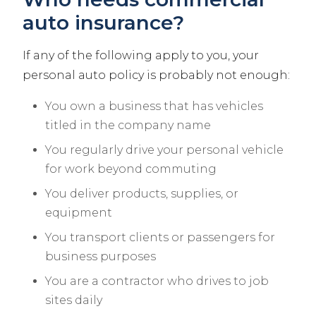
auto insurance?
If any of the following apply to you, your
personal auto policy is probably not enough:
You own a business that has vehicles
titled in the company name
You regularly drive your personal vehicle
for work beyond commuting
You deliver products, supplies, or
equipment
You transport clients or passengers for
business purposes
You are a contractor who drives to job
sites daily