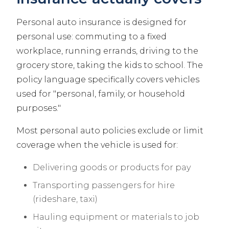
Personal auto insurance is designed for
personal use: commuting to a fixed
workplace, running errands, driving to the
grocery store, taking the kids to school. The
policy language specifically covers vehicles
used for "personal, family, or household
purposes."
Most personal auto policies exclude or limit
coverage when the vehicle is used for:
Delivering goods or products for pay
Transporting passengers for hire
(rideshare, taxi)
Hauling equipment or materials to job