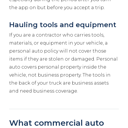
the app on but before you accept a trip.
Hauling tools and equipment
If you are a contractor who carries tools,
materials, or equipment in your vehicle, a
personal auto policy will not cover those
items if they are stolen or damaged. Personal
auto covers personal property inside the
vehicle, not business property. The tools in
the back of your truck are business assets
and need business coverage.
What commercial auto