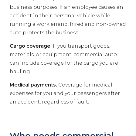
business purposes. If an employee causes an
accident in their personal vehicle while
running a work errand, hired and non-owned
auto protects the business.
Cargo coverage.
If you transport goods,
materials, or equipment, commercial auto
can include coverage for the cargo you are
hauling.
Medical payments.
Coverage for medical
expenses for you and your passengers after
an accident, regardless of fault.
Who needs commercial