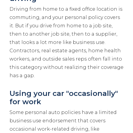
Driving from home to a fixed office location is
commuting, and your personal policy covers
it. But if you drive from home to a job site,
then to another job site, then to a supplier,
that looks a lot more like business use.
Contractors, real estate agents, home health
workers, and outside sales reps often fall into
this category without realizing their coverage
has a gap.
Using your car "occasionally"
for work
Some personal auto policies have a limited
business use endorsement that covers
occasional work-related driving, like