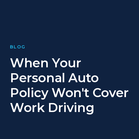
BLOG
When Your
Personal Auto
Policy Won't Cover
Work Driving