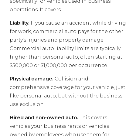
specifically for vehicles used in business
operations. It covers:
Liability.
If you cause an accident while driving
for work, commercial auto pays for the other
party's injuries and property damage.
Commercial auto liability limits are typically
higher than personal auto, often starting at
$500,000 or $1,000,000 per occurrence.
Physical damage.
Collision and
comprehensive coverage for your vehicle, just
like personal auto, but without the business
use exclusion.
Hired and non-owned auto.
This covers
vehicles your business rents or vehicles
owned by employees who use them for