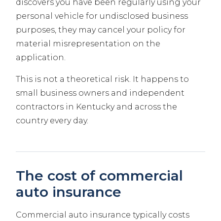
discovers you have been regularly using your
personal vehicle for undisclosed business
purposes, they may cancel your policy for
material misrepresentation on the
application.
This is not a theoretical risk. It happens to
small business owners and independent
contractors in Kentucky and across the
country every day.
The cost of commercial
auto insurance
Commercial auto insurance typically costs