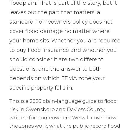
floodplain. That is part of the story, but it
leaves out the part that matters: a
standard homeowners policy does not
cover flood damage no matter where
your home sits. Whether you are required
to buy flood insurance and whether you
should consider it are two different
questions, and the answer to both
depends on which FEMA zone your
specific property falls in.
This is a 2026 plain-language guide to flood
risk in Owensboro and Daviess County,
written for homeowners. We will cover how
the zones work, what the public-record flood