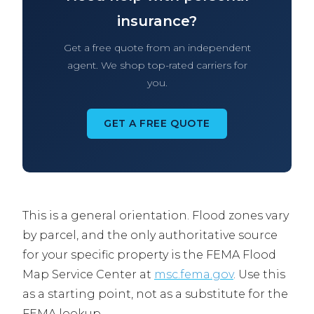
insurance?
Get a free quote from an independent
agent. We shop top-rated carriers for
you.
GET A FREE QUOTE
This is a general orientation. Flood zones vary
by parcel, and the only authoritative source
for your specific property is the FEMA Flood
Map Service Center at
msc.fema.gov
. Use this
as a starting point, not as a substitute for the
FEMA lookup.