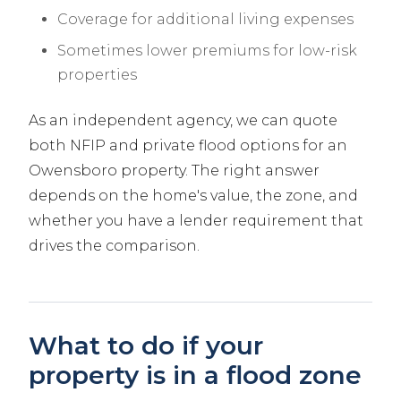
Coverage for additional living expenses
Sometimes lower premiums for low-risk
properties
As an independent agency, we can quote
both NFIP and private flood options for an
Owensboro property. The right answer
depends on the home's value, the zone, and
whether you have a lender requirement that
drives the comparison.
What to do if your
property is in a flood zone