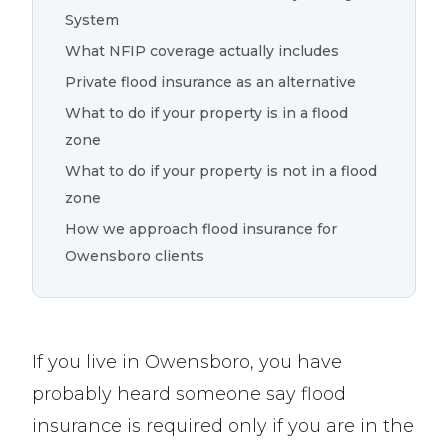
System
What NFIP coverage actually includes
Private flood insurance as an alternative
What to do if your property is in a flood
zone
What to do if your property is not in a flood
zone
How we approach flood insurance for
Owensboro clients
If you live in Owensboro, you have
probably heard someone say flood
insurance is required only if you are in the