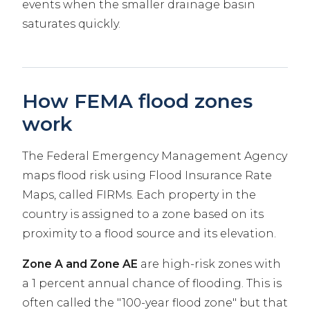
events when the smaller drainage basin
saturates quickly.
How FEMA flood zones
work
The Federal Emergency Management Agency
maps flood risk using Flood Insurance Rate
Maps, called FIRMs. Each property in the
country is assigned to a zone based on its
proximity to a flood source and its elevation.
Zone A and Zone AE
are high-risk zones with
a 1 percent annual chance of flooding. This is
often called the "100-year flood zone" but that