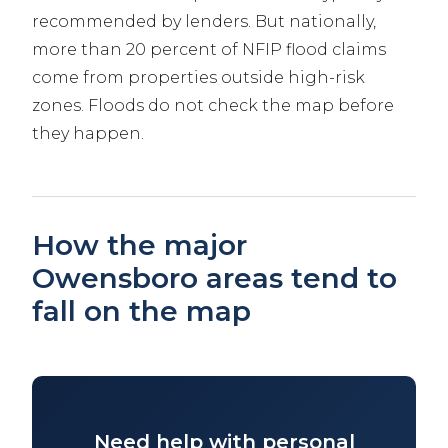
recommended by lenders. But nationally,
more than 20 percent of NFIP flood claims
come from properties outside high-risk
zones. Floods do not check the map before
they happen.
How the major
Owensboro areas tend to
fall on the map
Need help with personal