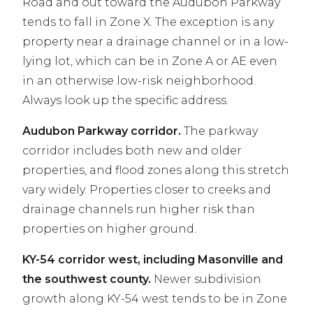
Road and out toward the Audubon Parkway
tends to fall in Zone X. The exception is any
property near a drainage channel or in a low-
lying lot, which can be in Zone A or AE even
in an otherwise low-risk neighborhood.
Always look up the specific address.
Audubon Parkway corridor.
The parkway
corridor includes both new and older
properties, and flood zones along this stretch
vary widely. Properties closer to creeks and
drainage channels run higher risk than
properties on higher ground.
KY-54 corridor west, including Masonville and
the southwest county.
Newer subdivision
growth along KY-54 west tends to be in Zone