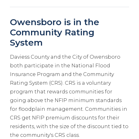
Owensboro is in the
Community Rating
System
Daviess County and the City of Owensboro
both participate in the National Flood
Insurance Program and the Community
Rating System (CRS). CRS is a voluntary
program that rewards communities for
going above the NFIP minimum standards
for floodplain management. Communities in
CRS get NFIP premium discounts for their
residents, with the size of the discount tied to
the community's CRS class.