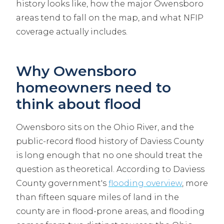
history looks like, how the major Owensboro
areas tend to fall on the map, and what NFIP
coverage actually includes.
Why Owensboro
homeowners need to
think about flood
Owensboro sits on the Ohio River, and the
public-record flood history of Daviess County
is long enough that no one should treat the
question as theoretical. According to Daviess
County government's
flooding overview
, more
than fifteen square miles of land in the
county are in flood-prone areas, and flooding