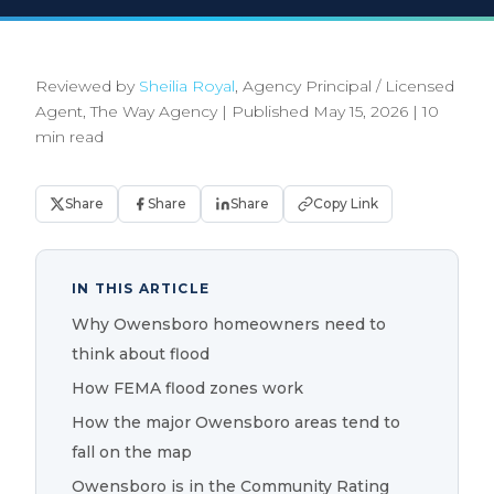
Reviewed by
Sheilia Royal
, Agency Principal / Licensed
Agent, The Way Agency
|
Published May 15, 2026
|
10
min read
Share
Share
Share
Copy Link
IN THIS ARTICLE
Why Owensboro homeowners need to
think about flood
How FEMA flood zones work
How the major Owensboro areas tend to
fall on the map
Owensboro is in the Community Rating