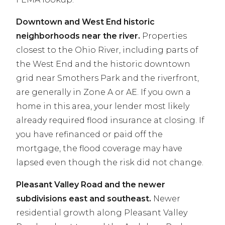
Downtown and West End historic
neighborhoods near the river.
Properties
closest to the Ohio River, including parts of
the West End and the historic downtown
grid near Smothers Park and the riverfront,
are generally in Zone A or AE. If you own a
home in this area, your lender most likely
already required flood insurance at closing. If
you have refinanced or paid off the
mortgage, the flood coverage may have
lapsed even though the risk did not change.
Pleasant Valley Road and the newer
subdivisions east and southeast.
Newer
residential growth along Pleasant Valley