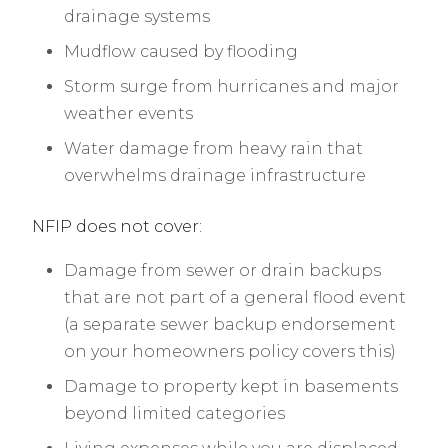
drainage systems
Mudflow caused by flooding
Storm surge from hurricanes and major
weather events
Water damage from heavy rain that
overwhelms drainage infrastructure
NFIP does not cover:
Damage from sewer or drain backups
that are not part of a general flood event
(a separate sewer backup endorsement
on your homeowners policy covers this)
Damage to property kept in basements
beyond limited categories