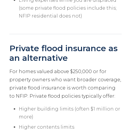
Living expenses while you are displaced
(some private flood policies include this;
NFIP residential does not)
Private flood insurance as
an alternative
For homes valued above $250,000 or for
property owners who want broader coverage,
private flood insurance is worth comparing
to NFIP. Private flood policies typically offer:
Higher building limits (often $1 million or
more)
Higher contents limits