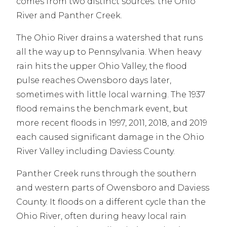
comes from two distinct sources: the Ohio
River and Panther Creek.
The Ohio River drains a watershed that runs
all the way up to Pennsylvania. When heavy
rain hits the upper Ohio Valley, the flood
pulse reaches Owensboro days later,
sometimes with little local warning. The 1937
flood remains the benchmark event, but
more recent floods in 1997, 2011, 2018, and 2019
each caused significant damage in the Ohio
River Valley including Daviess County.
Panther Creek runs through the southern
and western parts of Owensboro and Daviess
County. It floods on a different cycle than the
Ohio River, often during heavy local rain