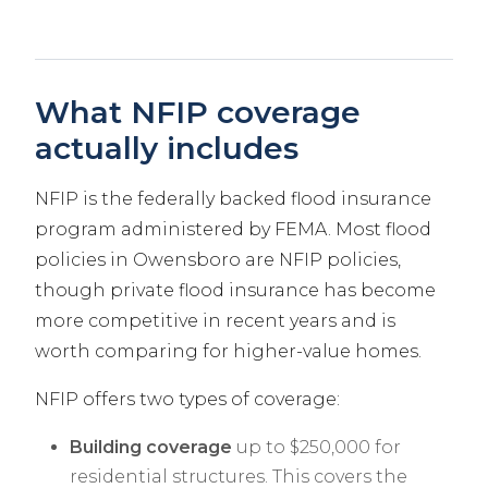
What NFIP coverage
actually includes
NFIP is the federally backed flood insurance
program administered by FEMA. Most flood
policies in Owensboro are NFIP policies,
though private flood insurance has become
more competitive in recent years and is
worth comparing for higher-value homes.
NFIP offers two types of coverage:
Building coverage
up to $250,000 for
residential structures. This covers the