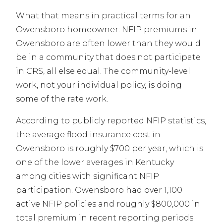
What that means in practical terms for an
Owensboro homeowner: NFIP premiums in
Owensboro are often lower than they would
be in a community that does not participate
in CRS, all else equal. The community-level
work, not your individual policy, is doing
some of the rate work.
According to publicly reported NFIP statistics,
the average flood insurance cost in
Owensboro is roughly $700 per year, which is
one of the lower averages in Kentucky
among cities with significant NFIP
participation. Owensboro had over 1,100
active NFIP policies and roughly $800,000 in
total premium in recent reporting periods.