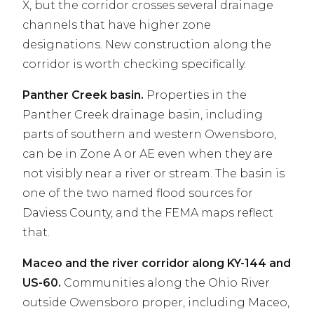
X, but the corridor crosses several drainage
channels that have higher zone
designations. New construction along the
corridor is worth checking specifically.
Panther Creek basin.
Properties in the
Panther Creek drainage basin, including
parts of southern and western Owensboro,
can be in Zone A or AE even when they are
not visibly near a river or stream. The basin is
one of the two named flood sources for
Daviess County, and the FEMA maps reflect
that.
Maceo and the river corridor along KY-144 and
US-60.
Communities along the Ohio River
outside Owensboro proper, including Maceo,