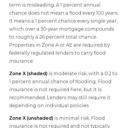
term is misleading. A 1 percent annual
chance does not mean a flood every 100 years.
It means a 1 percent chance every single year,
which over a 30-year mortgage compounds
to roughly a 26 percent total chance.
Properties in Zone A or AE are required by
federally regulated lenders to carry flood
insurance.
Zone X (shaded)
is moderate risk, with a 0.2 to
1 percent annual chance of flooding. Flood
insurance is not required here, but it is
recommended. Lenders may still require it
depending on individual policies.
Zone X (unshaded)
is minimal risk. Flood
insurance is not required and not typically