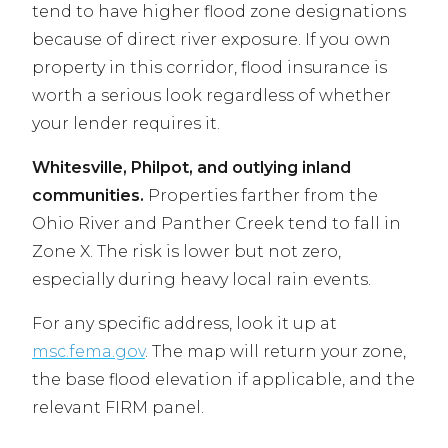
tend to have higher flood zone designations
because of direct river exposure. If you own
property in this corridor, flood insurance is
worth a serious look regardless of whether
your lender requires it.
Whitesville, Philpot, and outlying inland
communities.
Properties farther from the
Ohio River and Panther Creek tend to fall in
Zone X. The risk is lower but not zero,
especially during heavy local rain events.
For any specific address, look it up at
msc.fema.gov
. The map will return your zone,
the base flood elevation if applicable, and the
relevant FIRM panel.