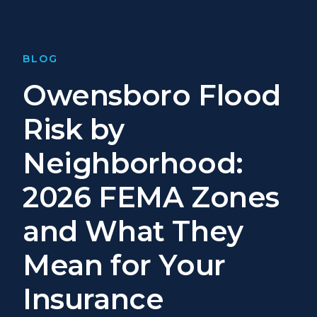
BLOG
Owensboro Flood
Risk by
Neighborhood:
2026 FEMA Zones
and What They
Mean for Your
Insurance