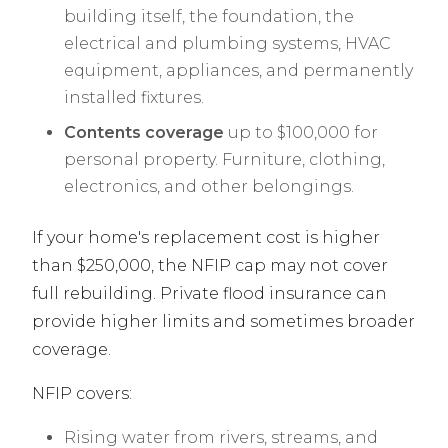
building itself, the foundation, the
electrical and plumbing systems, HVAC
equipment, appliances, and permanently
installed fixtures.
Contents coverage
up to $100,000 for
personal property. Furniture, clothing,
electronics, and other belongings.
If your home's replacement cost is higher
than $250,000, the NFIP cap may not cover
full rebuilding. Private flood insurance can
provide higher limits and sometimes broader
coverage.
NFIP covers:
Rising water from rivers, streams, and