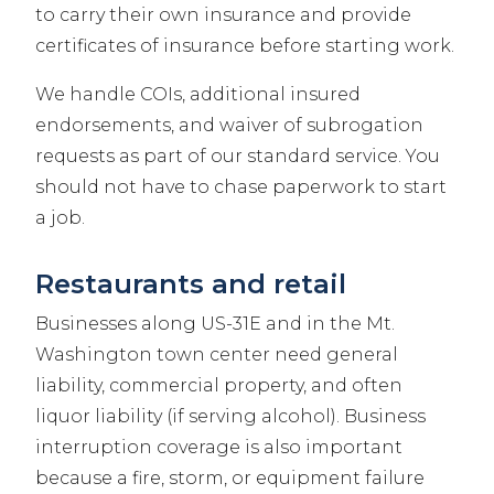
to carry their own insurance and provide
certificates of insurance before starting work.
We handle COIs, additional insured
endorsements, and waiver of subrogation
requests as part of our standard service. You
should not have to chase paperwork to start
a job.
Restaurants and retail
Businesses along US-31E and in the Mt.
Washington town center need general
liability, commercial property, and often
liquor liability (if serving alcohol). Business
interruption coverage is also important
because a fire, storm, or equipment failure