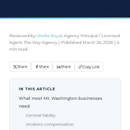
Reviewed by
Sheilia Royal
, Agency Principal / Licensed
Agent, The Way Agency
|
Published March 26, 2026
|
4
min read
Share
Share
Share
Copy Link
IN THIS ARTICLE
What most Mt. Washington businesses
need
General liability
Workers compensation