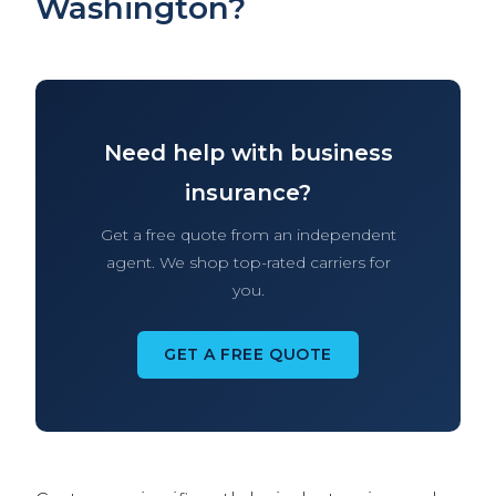
Washington?
Need help with business
insurance?
Get a free quote from an independent
agent. We shop top-rated carriers for
you.
GET A FREE QUOTE