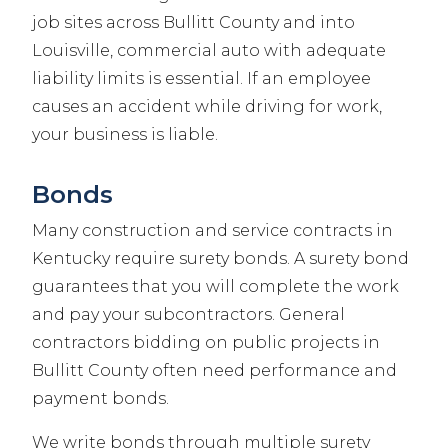
job sites across Bullitt County and into
Louisville, commercial auto with adequate
liability limits is essential. If an employee
causes an accident while driving for work,
your business is liable.
Bonds
Many construction and service contracts in
Kentucky require surety bonds. A surety bond
guarantees that you will complete the work
and pay your subcontractors. General
contractors bidding on public projects in
Bullitt County often need performance and
payment bonds.
We write bonds through multiple surety