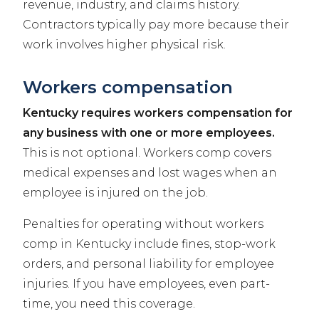
revenue, industry, and claims history.
Contractors typically pay more because their
work involves higher physical risk.
Workers compensation
Kentucky requires workers compensation for
any business with one or more employees.
This is not optional. Workers comp covers
medical expenses and lost wages when an
employee is injured on the job.
Penalties for operating without workers
comp in Kentucky include fines, stop-work
orders, and personal liability for employee
injuries. If you have employees, even part-
time, you need this coverage.