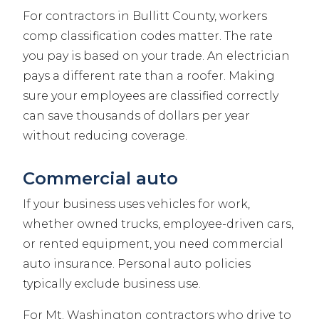
For contractors in Bullitt County, workers
comp classification codes matter. The rate
you pay is based on your trade. An electrician
pays a different rate than a roofer. Making
sure your employees are classified correctly
can save thousands of dollars per year
without reducing coverage.
Commercial auto
If your business uses vehicles for work,
whether owned trucks, employee-driven cars,
or rented equipment, you need commercial
auto insurance. Personal auto policies
typically exclude business use.
For Mt. Washington contractors who drive to