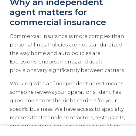
Why an independent
agent matters for
commercial insurance
Commercial insurance is more complex than
personal lines. Policies are not standardized
the way home and auto policies are.
Exclusions, endorsements, and audit
provisions vary significantly between carriers.
Working with an independent agent means
someone reviews your operations, identifies
gaps, and shops the right carriers for your
specific business. We have access to specialty
markets that handle contractors, restaurants,
and professional services, and we can often
find coverage that a direct-to-consumer
CALL NOW
GET A QUOTE