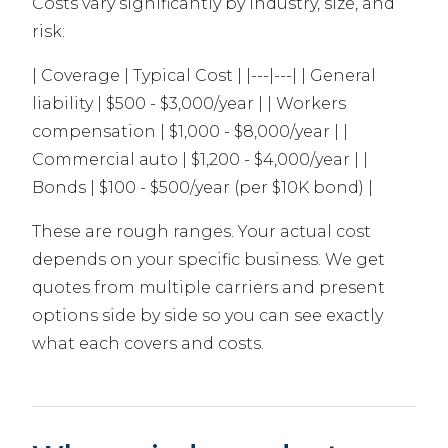
Costs vary significantly by industry, size, and
risk:
| Coverage | Typical Cost | |---|---| | General
liability | $500 - $3,000/year | | Workers
compensation | $1,000 - $8,000/year | |
Commercial auto | $1,200 - $4,000/year | |
Bonds | $100 - $500/year (per $10K bond) |
These are rough ranges. Your actual cost
depends on your specific business. We get
quotes from multiple carriers and present
options side by side so you can see exactly
what each covers and costs.