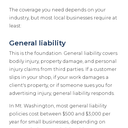
The coverage you need depends on your
industry, but most local businesses require at
least:
General liability
This is the foundation. General liability covers
bodily injury, property damage, and personal
injury claims from third parties. If a customer
slips in your shop, if your work damages a
client's property, or if someone sues you for
advertising injury, general liability responds.
In Mt. Washington, most general liability
policies cost between $500 and $3,000 per
year for small businesses, depending on