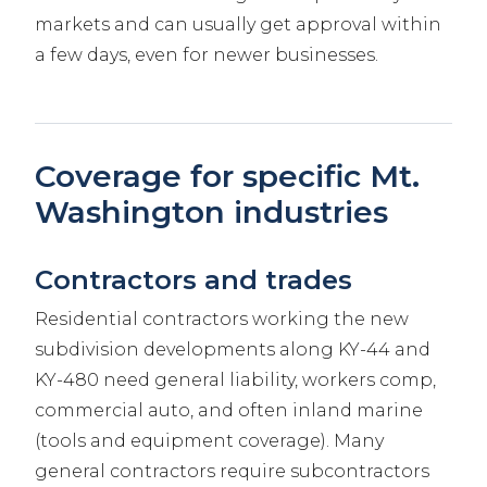
markets and can usually get approval within
a few days, even for newer businesses.
Coverage for specific Mt.
Washington industries
Contractors and trades
Residential contractors working the new
subdivision developments along KY-44 and
KY-480 need general liability, workers comp,
commercial auto, and often inland marine
(tools and equipment coverage). Many
general contractors require subcontractors