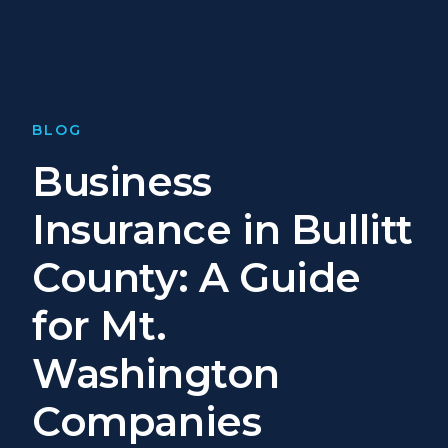
BLOG
Business
Insurance in Bullitt
County: A Guide
for Mt.
Washington
Companies