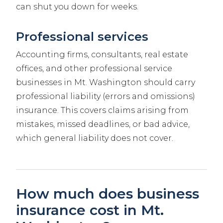
can shut you down for weeks.
Professional services
Accounting firms, consultants, real estate
offices, and other professional service
businesses in Mt. Washington should carry
professional liability (errors and omissions)
insurance. This covers claims arising from
mistakes, missed deadlines, or bad advice,
which general liability does not cover.
How much does business
insurance cost in Mt.