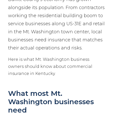
alongside its population. From contractors
working the residential building boom to
service businesses along US-31E and retail
in the Mt. Washington town center, local
businesses need insurance that matches
their actual operations and risks.
Here is what Mt. Washington business
owners should know about commercial
insurance in Kentucky.
What most Mt.
Washington businesses
need