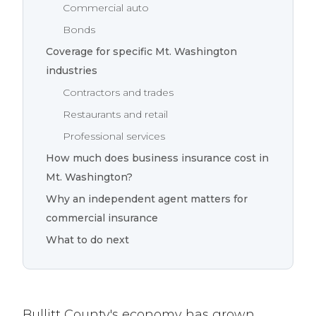
Commercial auto
Bonds
Coverage for specific Mt. Washington
industries
Contractors and trades
Restaurants and retail
Professional services
How much does business insurance cost in
Mt. Washington?
Why an independent agent matters for
commercial insurance
What to do next
Bullitt County's economy has grown