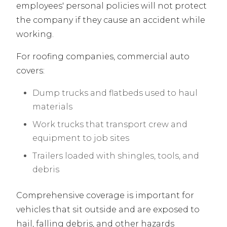
employees' personal policies will not protect
the company if they cause an accident while
working.
For roofing companies, commercial auto
covers:
Dump trucks and flatbeds used to haul
materials
Work trucks that transport crew and
equipment to job sites
Trailers loaded with shingles, tools, and
debris
Comprehensive coverage is important for
vehicles that sit outside and are exposed to
hail, falling debris, and other hazards