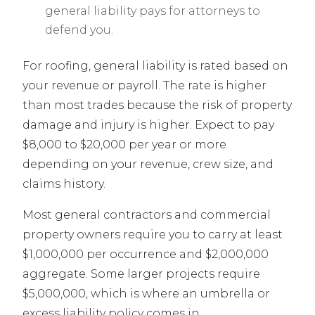
general liability pays for attorneys to
defend you.
For roofing, general liability is rated based on
your revenue or payroll. The rate is higher
than most trades because the risk of property
damage and injury is higher. Expect to pay
$8,000 to $20,000 per year or more
depending on your revenue, crew size, and
claims history.
Most general contractors and commercial
property owners require you to carry at least
$1,000,000 per occurrence and $2,000,000
aggregate. Some larger projects require
$5,000,000, which is where an umbrella or
excess liability policy comes in.