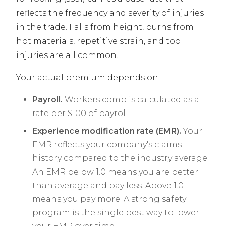
reflects the frequency and severity of injuries
in the trade. Falls from height, burns from
hot materials, repetitive strain, and tool
injuries are all common.
Your actual premium depends on:
Payroll.
Workers comp is calculated as a
rate per $100 of payroll.
Experience modification rate (EMR).
Your
EMR reflects your company's claims
history compared to the industry average.
An EMR below 1.0 means you are better
than average and pay less. Above 1.0
means you pay more. A strong safety
program is the single best way to lower