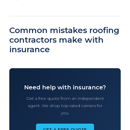
Common mistakes roofing
contractors make with
insurance
Need help with insurance?
Get a free quote from an independent
agent. We shop top-rated carriers for
you.
GET A FREE QUOTE