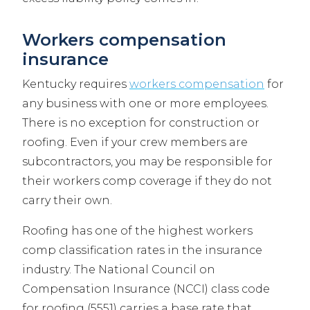
Workers compensation
insurance
Kentucky requires
workers compensation
for
any business with one or more employees.
There is no exception for construction or
roofing. Even if your crew members are
subcontractors, you may be responsible for
their workers comp coverage if they do not
carry their own.
Roofing has one of the highest workers
comp classification rates in the insurance
industry. The National Council on
Compensation Insurance (NCCI) class code
for roofing (5551) carries a base rate that