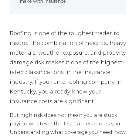
make with insurance
Roofing is one of the toughest trades to
insure. The combination of heights, heavy
materials, weather exposure, and property
damage risk makes it one of the highest-
rated classifications in the insurance
industry. If you run a roofing company in
Kentucky, you already know your
insurance costs are significant.
But high risk does not mean you are stuck
paying whatever the first carrier quotes you.
Understanding what coverage you need, how