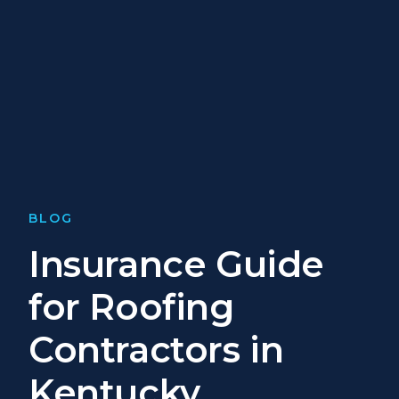
BLOG
Insurance Guide
for Roofing
Contractors in
Kentucky