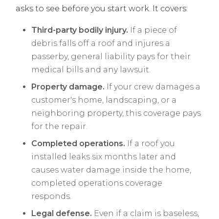
asks to see before you start work. It covers:
Third-party bodily injury.
If a piece of
debris falls off a roof and injures a
passerby, general liability pays for their
medical bills and any lawsuit.
Property damage.
If your crew damages a
customer's home, landscaping, or a
neighboring property, this coverage pays
for the repair.
Completed operations.
If a roof you
installed leaks six months later and
causes water damage inside the home,
completed operations coverage
responds.
Legal defense.
Even if a claim is baseless,