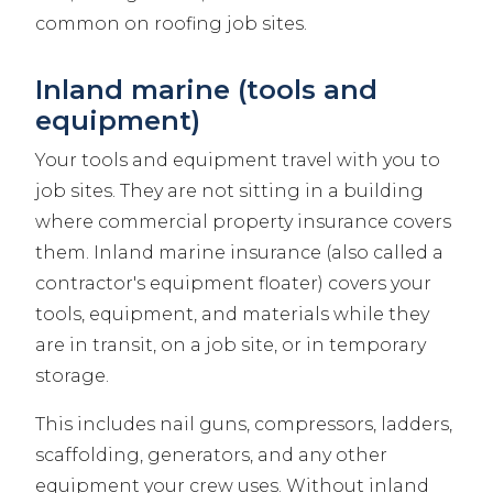
common on roofing job sites.
Inland marine (tools and
equipment)
Your tools and equipment travel with you to
job sites. They are not sitting in a building
where commercial property insurance covers
them. Inland marine insurance (also called a
contractor's equipment floater) covers your
tools, equipment, and materials while they
are in transit, on a job site, or in temporary
storage.
This includes nail guns, compressors, ladders,
scaffolding, generators, and any other
equipment your crew uses. Without inland