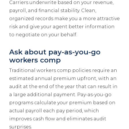
Carriers underwrite based on your revenue,
payroll, and financial stability. Clean,
organized records make you a more attractive
risk and give your agent better information
to negotiate on your behalf.
Ask about pay-as-you-go
workers comp
Traditional workers comp policies require an
estimated annual premium upfront, with an
audit at the end of the year that can result in
a large additional payment. Pay-as-you-go
programs calculate your premium based on
actual payroll each pay period, which
improves cash flow and eliminates audit
surprises.