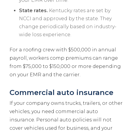
your EMR over time.
State rates.
Kentucky rates are set by
NCCI and approved by the state. They
change periodically based on industry-
wide loss experience.
For a roofing crew with $500,000 in annual
payroll, workers comp premiums can range
from $75,000 to $150,000 or more depending
on your EMR and the carrier.
Commercial auto insurance
If your company owns trucks, trailers, or other
vehicles, you need commercial auto
insurance. Personal auto policies will not
cover vehicles used for business, and your