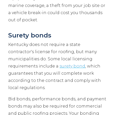
marine coverage, a theft from your job site or
a vehicle break-in could cost you thousands
out of pocket.
Surety bonds
Kentucky does not require a state
contractor's license for roofing, but many
municipalities do. Some local licensing
requirements include a
surety bond
, which
guarantees that you will complete work
according to the contract and comply with
local regulations.
Bid bonds, performance bonds, and payment
bonds may also be required for commercial
and public roofing projects. Your bonding