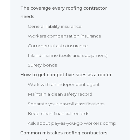
The coverage every roofing contractor
needs
General liability insurance
Workers compensation insurance
Commercial auto insurance
Inland marine (tools and equipment)
Surety bonds
How to get competitive rates as a roofer
Work with an independent agent
Maintain a clean safety record
Separate your payroll classifications
Keep clean financial records
Ask about pay-as-you-go workers comp
Common mistakes roofing contractors