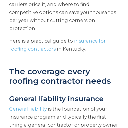
carriers price it, and where to find
competitive options can save you thousands
per year without cutting corners on
protection.
Here is a practical guide to
insurance for
roofing contractors
in Kentucky.
The coverage every
roofing contractor needs
General liability insurance
General liability
is the foundation of your
insurance program and typically the first
thing a general contractor or property owner