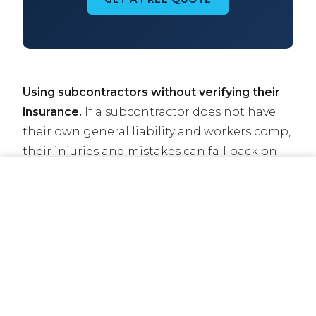
Using subcontractors without verifying their
insurance.
If a subcontractor does not have
their own general liability and workers comp,
their injuries and mistakes can fall back on
you. Always collect certificates of insurance
CALL NOW
GET A QUOTE
before subs start work.
Letting coverage lapse.
Even a one-day lapse
in general liability or workers comp can result
in losing a contract, getting pulled off a job
site, or facing state penalties. Set up
automatic payments and work with your