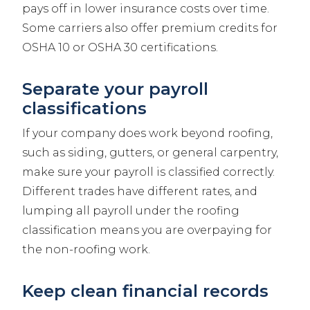
pays off in lower insurance costs over time.
Some carriers also offer premium credits for
OSHA 10 or OSHA 30 certifications.
Separate your payroll
classifications
If your company does work beyond roofing,
such as siding, gutters, or general carpentry,
make sure your payroll is classified correctly.
Different trades have different rates, and
lumping all payroll under the roofing
classification means you are overpaying for
the non-roofing work.
Keep clean financial records