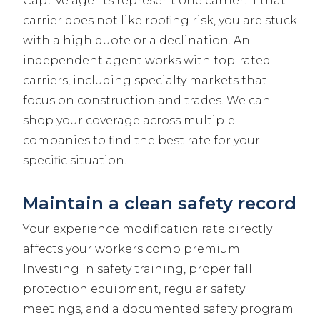
Captive agents represent one carrier. If that
carrier does not like roofing risk, you are stuck
with a high quote or a declination. An
independent agent works with top-rated
carriers, including specialty markets that
focus on construction and trades. We can
shop your coverage across multiple
companies to find the best rate for your
specific situation.
Maintain a clean safety record
Your experience modification rate directly
affects your workers comp premium.
Investing in safety training, proper fall
protection equipment, regular safety
meetings, and a documented safety program