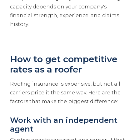
capacity depends on your company's
financial strength, experience, and claims
history.
How to get competitive
rates as a roofer
Roofing insurance is expensive, but not all
carriers price it the same way. Here are the
factors that make the biggest difference:
Work with an independent
agent