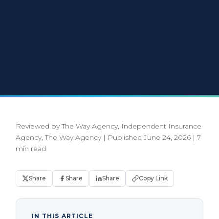
Reviewed by The Way Agency, Independent Insurance
Agency, The Way Agency
|
Published June 24, 2026
|
7
min read
Share
Share
Share
Copy Link
IN THIS ARTICLE