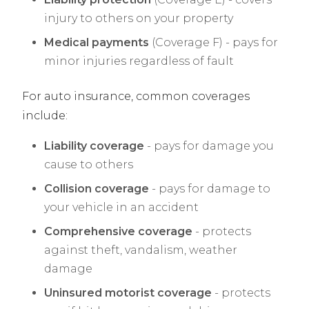
injury to others on your property
Medical payments
(Coverage F) - pays for
minor injuries regardless of fault
For auto insurance, common coverages
include:
Liability coverage
- pays for damage you
cause to others
Collision coverage
- pays for damage to
your vehicle in an accident
Comprehensive coverage
- protects
against theft, vandalism, weather
damage
Uninsured motorist coverage
- protects