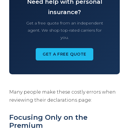
Need help with personal
insurance?
Get a free quote from an independent
agent. We shop top-rated carriers for
you.
GET A FREE QUOTE
Many people make these costly errors when
reviewing their declarations page:
Focusing Only on the
Premium