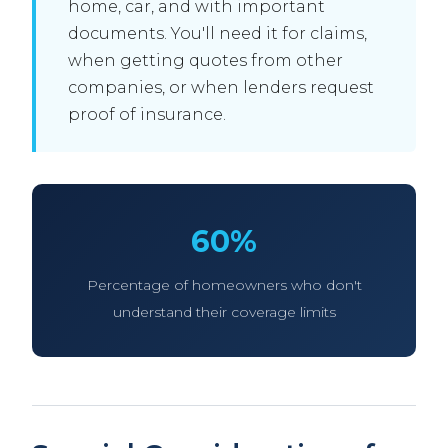
home, car, and with important
documents. You'll need it for claims,
when getting quotes from other
companies, or when lenders request
proof of insurance.
60%
Percentage of homeowners who don't
understand their coverage limits