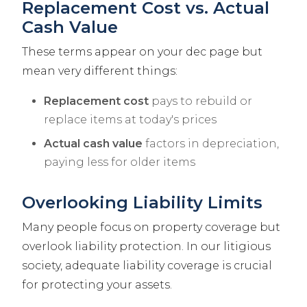
Replacement Cost vs. Actual
Cash Value
These terms appear on your dec page but
mean very different things:
Replacement cost
pays to rebuild or
replace items at today's prices
Actual cash value
factors in depreciation,
paying less for older items
Overlooking Liability Limits
Many people focus on property coverage but
overlook liability protection. In our litigious
society, adequate liability coverage is crucial
for protecting your assets.