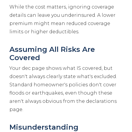
While the cost matters, ignoring coverage
details can leave you underinsured. A lower
premium might mean reduced coverage
limits or higher deductibles.
Assuming All Risks Are
Covered
Your dec page shows what IS covered, but
doesn't always clearly state what's excluded.
Standard homeowner's policies don't cover
floods or earthquakes, even though these
aren't always obvious from the declarations
page.
Misunderstanding