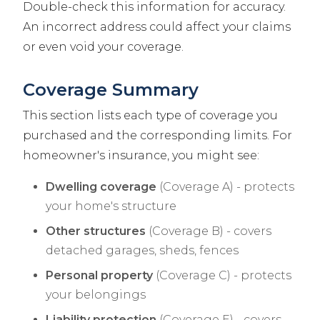
Double-check this information for accuracy.
An incorrect address could affect your claims
or even void your coverage.
Coverage Summary
This section lists each type of coverage you
purchased and the corresponding limits. For
homeowner's insurance, you might see:
Dwelling coverage
(Coverage A) - protects
your home's structure
Other structures
(Coverage B) - covers
detached garages, sheds, fences
Personal property
(Coverage C) - protects
your belongings
Liability protection
(Coverage E) - covers