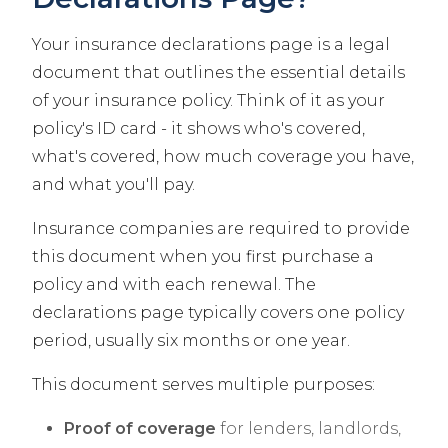
Your insurance declarations page is a legal
document that outlines the essential details
of your insurance policy. Think of it as your
policy's ID card - it shows who's covered,
what's covered, how much coverage you have,
and what you'll pay.
Insurance companies are required to provide
this document when you first purchase a
policy and with each renewal. The
declarations page typically covers one policy
period, usually six months or one year.
This document serves multiple purposes:
Proof of coverage
for lenders, landlords,