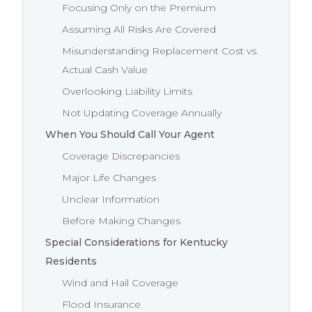
Focusing Only on the Premium
Assuming All Risks Are Covered
Misunderstanding Replacement Cost vs.
Actual Cash Value
Overlooking Liability Limits
Not Updating Coverage Annually
When You Should Call Your Agent
Coverage Discrepancies
Major Life Changes
Unclear Information
Before Making Changes
Special Considerations for Kentucky
Residents
Wind and Hail Coverage
Flood Insurance