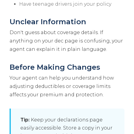
Have teenage drivers join your policy
Unclear Information
Don't guess about coverage details. If
anything on your dec page is confusing, your
agent can explain it in plain language.
Before Making Changes
Your agent can help you understand how
adjusting deductibles or coverage limits
affects your premium and protection.
Tip:
Keep your declarations page
easily accessible. Store a copy in your