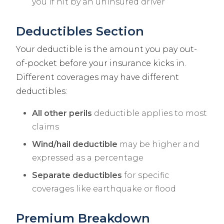
you if hit by an uninsured driver
Deductibles Section
Your deductible is the amount you pay out-
of-pocket before your insurance kicks in.
Different coverages may have different
deductibles:
All other perils
deductible applies to most
claims
Wind/hail deductible
may be higher and
expressed as a percentage
Separate deductibles
for specific
coverages like earthquake or flood
Premium Breakdown