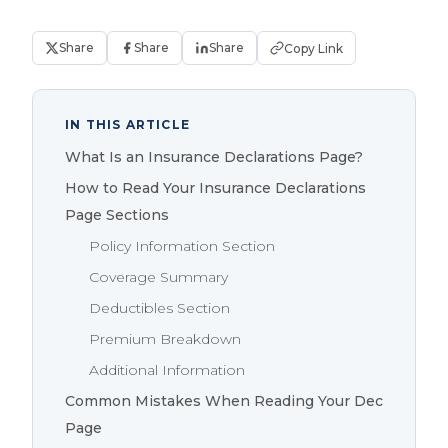
Share
Share
Share
Copy Link
IN THIS ARTICLE
What Is an Insurance Declarations Page?
How to Read Your Insurance Declarations
Page Sections
Policy Information Section
Coverage Summary
Deductibles Section
Premium Breakdown
Additional Information
Common Mistakes When Reading Your Dec
Page