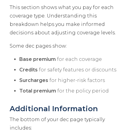
This section shows what you pay for each
coverage type. Understanding this
breakdown helps you make informed
decisions about adjusting coverage levels.
Some dec pages show:
Base premium
for each coverage
Credits
for safety features or discounts
Surcharges
for higher-risk factors
Total premium
for the policy period
Additional Information
The bottom of your dec page typically
includes: