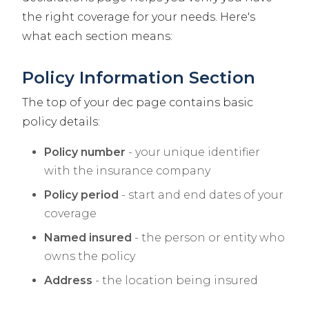
the right coverage for your needs. Here's
what each section means:
Policy Information Section
The top of your dec page contains basic
policy details:
Policy number
- your unique identifier
with the insurance company
Policy period
- start and end dates of your
coverage
Named insured
- the person or entity who
owns the policy
Address
- the location being insured