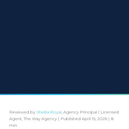
Reviewed by
Sheilia Royal
, Agency Principal / Licensed
Agent, The Way Agency
|
Published April 15, 2026
|
8
min