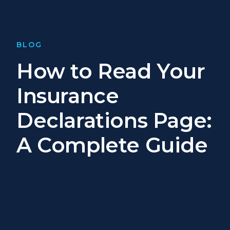
BLOG
How to Read Your
Insurance
Declarations Page:
A Complete Guide