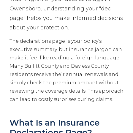
Owensboro, understanding your "dec
page" helps you make informed decisions
about your protection.
The declarations page is your policy's
executive summary, but insurance jargon can
make it feel like reading a foreign language.
Many Bullitt County and Daviess County
residents receive their annual renewals and
simply check the premium amount without
reviewing the coverage details. This approach
can lead to costly surprises during claims.
What Is an Insurance
Declarations Page?