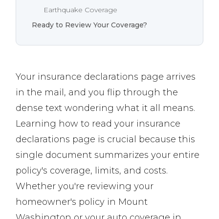
Earthquake Coverage
Ready to Review Your Coverage?
Your insurance declarations page arrives
in the mail, and you flip through the
dense text wondering what it all means.
Learning how to read your insurance
declarations page is crucial because this
single document summarizes your entire
policy's coverage, limits, and costs.
Whether you're reviewing your
homeowner's policy in Mount
Washington or your auto coverage in