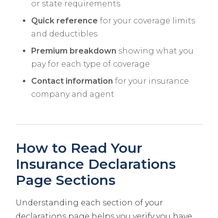
or state requirements
Quick reference
for your coverage limits
and deductibles
Premium breakdown
showing what you
pay for each type of coverage
Contact information
for your insurance
company and agent
How to Read Your
Insurance Declarations
Page Sections
Understanding each section of your
declarations page helps you verify you have