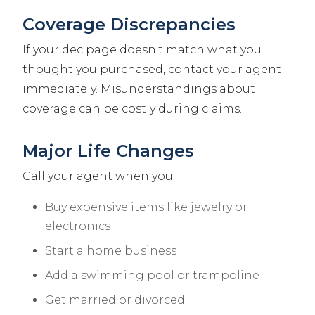
Coverage Discrepancies
If your dec page doesn't match what you
thought you purchased, contact your agent
immediately. Misunderstandings about
coverage can be costly during claims.
Major Life Changes
Call your agent when you:
Buy expensive items like jewelry or
electronics
Start a home business
Add a swimming pool or trampoline
Get married or divorced