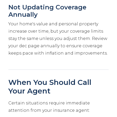
Not Updating Coverage
Annually
Your home's value and personal property
increase over time, but your coverage limits
stay the same unless you adjust them. Review
your dec page annually to ensure coverage
keeps pace with inflation and improvements.
When You Should Call
Your Agent
Certain situations require immediate
attention from your insurance agent: