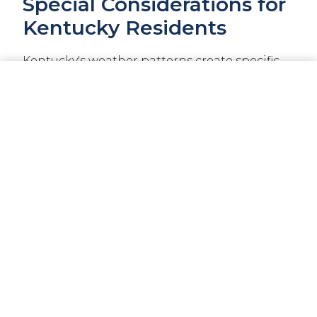
Special Considerations for
Kentucky Residents
Kentucky's weather patterns create specific
insurance considerations that appear on
CALL NOW
GET A QUOTE
your declarations page:
Wind and Hail Coverage
Kentucky experiences severe storms,
especially during spring months. Your dec
page will show specific wind and hail
deductibles, which are often higher than
your standard deductible.
Flood Insurance
Standard homeowner's policies exclude flood