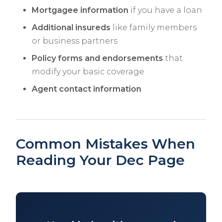
Mortgagee information
if you have a loan
Additional insureds
like family members
or business partners
Policy forms and endorsements
that
modify your basic coverage
Agent contact information
Common Mistakes When
Reading Your Dec Page