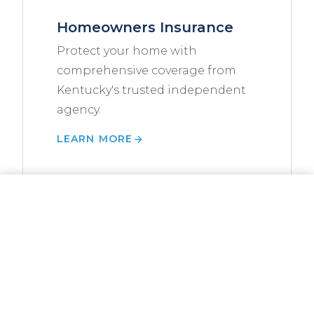
Homeowners Insurance
Protect your home with
comprehensive coverage from
Kentucky's trusted independent
agency.
LEARN MORE
CALL NOW
GET A QUOTE
Landlord Insurance Guide
Everything Kentucky landlords
need to know about insuring