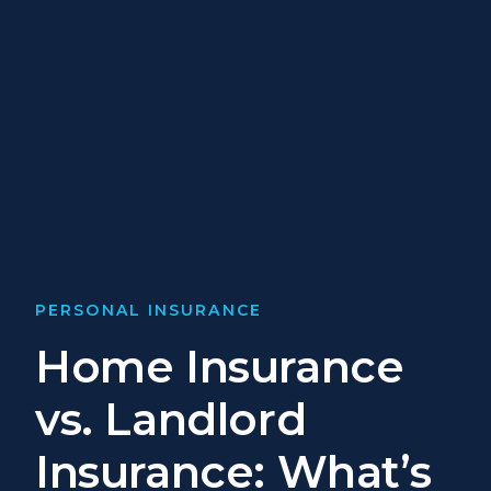
PERSONAL INSURANCE
Home Insurance
vs. Landlord
Insurance: What’s