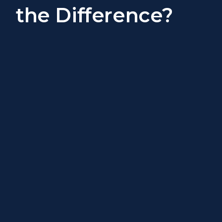
the Difference?