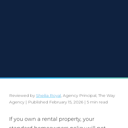
Reviewed by
Sheilia Royal
, Agency Principal, The Way
Agency
|
Published February 15, 2026
|
5 min read
If you own a rental property, your