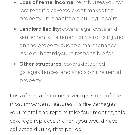
Loss of rental income:
reimburses you for
lost rent if a covered event makes the
property uninhabitable during repairs
Landlord liability:
covers legal costs and
settlements if a tenant or visitor is injured
on the property due to a maintenance
issue or hazard you're responsible for
Other structures:
covers detached
garages, fences, and sheds on the rental
property
Loss of rental income coverage is one of the
most important features. If a fire damages
your rental and repairs take four months, this
coverage replaces the rent you would have
collected during that period.