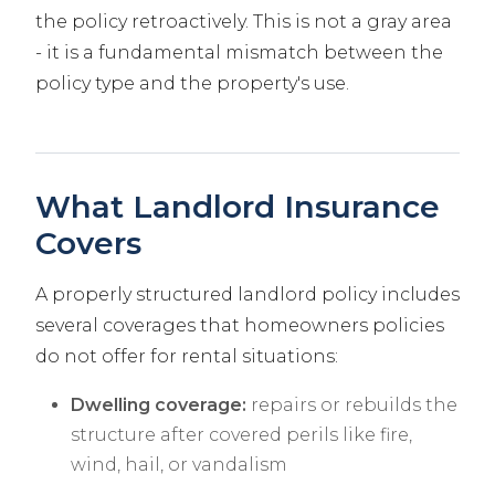
the policy retroactively. This is not a gray area
- it is a fundamental mismatch between the
policy type and the property's use.
What Landlord Insurance
Covers
A properly structured landlord policy includes
several coverages that homeowners policies
do not offer for rental situations:
Dwelling coverage:
repairs or rebuilds the
structure after covered perils like fire,
wind, hail, or vandalism