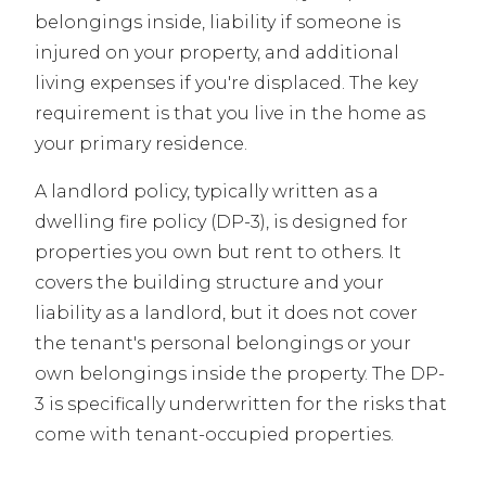
belongings inside, liability if someone is
injured on your property, and additional
living expenses if you're displaced. The key
requirement is that you live in the home as
your primary residence.
A landlord policy, typically written as a
dwelling fire policy (DP-3), is designed for
properties you own but rent to others. It
covers the building structure and your
liability as a landlord, but it does not cover
the tenant's personal belongings or your
own belongings inside the property. The DP-
3 is specifically underwritten for the risks that
come with tenant-occupied properties.