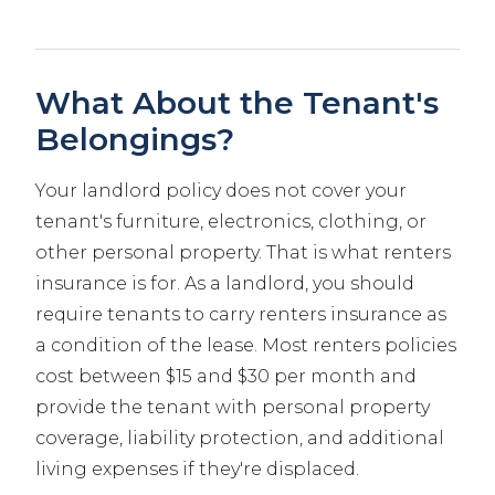
What About the Tenant's
Belongings?
Your landlord policy does not cover your
tenant's furniture, electronics, clothing, or
other personal property. That is what renters
insurance is for. As a landlord, you should
require tenants to carry renters insurance as
a condition of the lease. Most renters policies
cost between $15 and $30 per month and
provide the tenant with personal property
coverage, liability protection, and additional
living expenses if they're displaced.