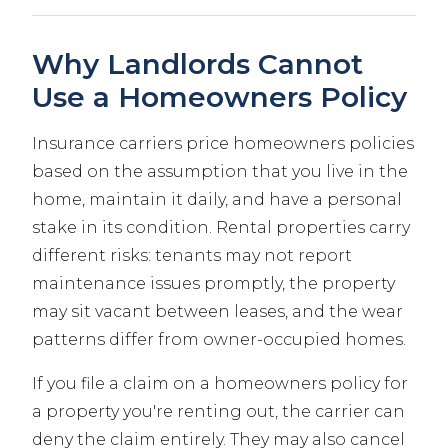
Why Landlords Cannot
Use a Homeowners Policy
Insurance carriers price homeowners policies
based on the assumption that you live in the
home, maintain it daily, and have a personal
stake in its condition. Rental properties carry
different risks: tenants may not report
maintenance issues promptly, the property
may sit vacant between leases, and the wear
patterns differ from owner-occupied homes.
If you file a claim on a homeowners policy for
a property you're renting out, the carrier can
deny the claim entirely. They may also cancel