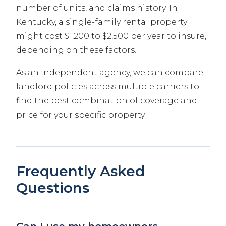
number of units, and claims history. In
Kentucky, a single-family rental property
might cost $1,200 to $2,500 per year to insure,
depending on these factors.
As an independent agency, we can compare
landlord policies across multiple carriers to
find the best combination of coverage and
price for your specific property.
Frequently Asked
Questions