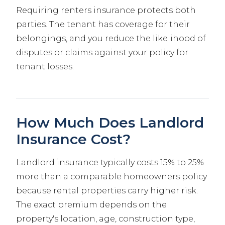
Requiring renters insurance protects both
parties. The tenant has coverage for their
belongings, and you reduce the likelihood of
disputes or claims against your policy for
tenant losses.
How Much Does Landlord
Insurance Cost?
Landlord insurance typically costs 15% to 25%
more than a comparable homeowners policy
because rental properties carry higher risk.
The exact premium depends on the
property's location, age, construction type,