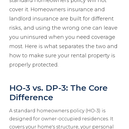
standard homeowners policy will not
cover it. Homeowners insurance and
landlord insurance are built for different
risks, and using the wrong one can leave
you uninsured when you need coverage
most. Here is what separates the two and
how to make sure your rental property is
properly protected.
HO-3 vs. DP-3: The Core
Difference
A standard homeowners policy (HO-3) is
designed for owner-occupied residences. It
covers your home's structure, your personal