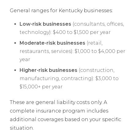
General ranges for Kentucky businesses:
Low-risk businesses
(consultants, offices,
technology): $400 to $1,500 per year
Moderate-risk businesses
(retail,
restaurants, services): $1,000 to $4,000 per
year
Higher-risk businesses
(construction,
manufacturing, contracting): $3,000 to
$15,000+ per year
These are general liability costs only. A
complete insurance program includes
additional coverages based on your specific
situation.