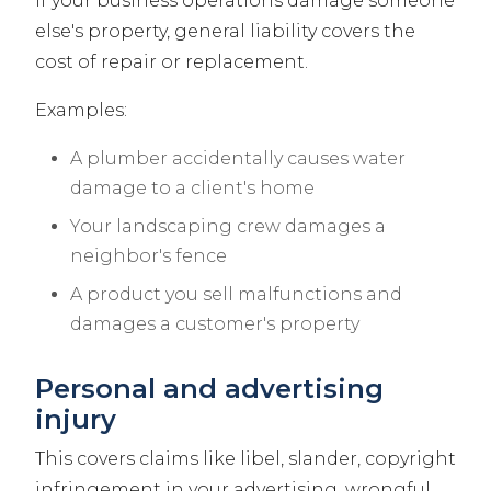
If your business operations damage someone
else's property, general liability covers the
cost of repair or replacement.
Examples:
A plumber accidentally causes water
damage to a client's home
Your landscaping crew damages a
neighbor's fence
A product you sell malfunctions and
damages a customer's property
Personal and advertising
injury
This covers claims like libel, slander, copyright
infringement in your advertising, wrongful