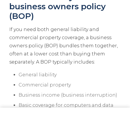
business owners policy
(BOP)
If you need both general liability and
commercial property coverage, a business
owners policy (BOP) bundles them together,
often at a lower cost than buying them
separately. A BOP typically includes:
General liability
Commercial property
Business income (business interruption)
Basic coverage for computers and data
CALL NOW
GET A QUOTE
A BOP works well for offices, retail stores,
restaurants, and service businesses with