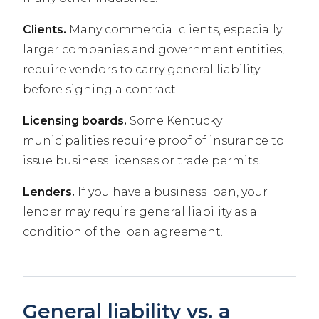
Clients.
Many commercial clients, especially
larger companies and government entities,
require vendors to carry general liability
before signing a contract.
Licensing boards.
Some Kentucky
municipalities require proof of insurance to
issue business licenses or trade permits.
Lenders.
If you have a business loan, your
lender may require general liability as a
condition of the loan agreement.
General liability vs. a