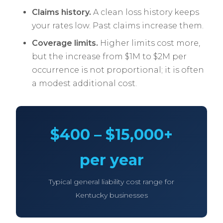
Claims history.
A clean loss history keeps
your rates low. Past claims increase them.
Coverage limits.
Higher limits cost more,
but the increase from $1M to $2M per
occurrence is not proportional; it is often
a modest additional cost.
$400 – $15,000+
per year
Typical general liability cost range for
Kentucky businesses