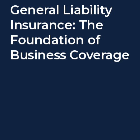
General Liability
Insurance: The
Foundation of
Business Coverage