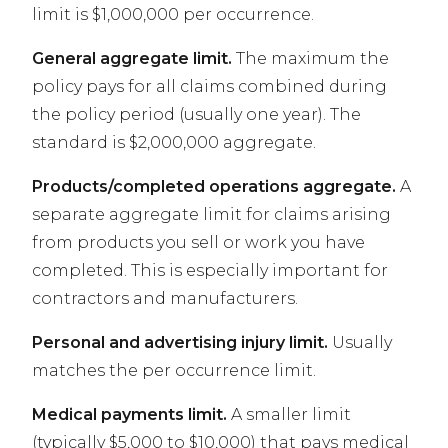
limit is $1,000,000 per occurrence.
General aggregate limit.
The maximum the
policy pays for all claims combined during
the policy period (usually one year). The
standard is $2,000,000 aggregate.
Products/completed operations aggregate.
A
separate aggregate limit for claims arising
from products you sell or work you have
completed. This is especially important for
contractors and manufacturers.
Personal and advertising injury limit.
Usually
matches the per occurrence limit.
Medical payments limit.
A smaller limit
(typically $5,000 to $10,000) that pays medical