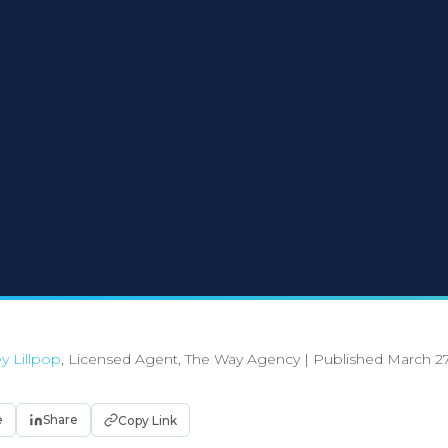
y Lillpop
, Licensed Agent, The Way Agency
|
Published March 27
e
Share
Copy Link