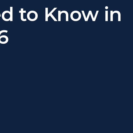
d to Know in
6