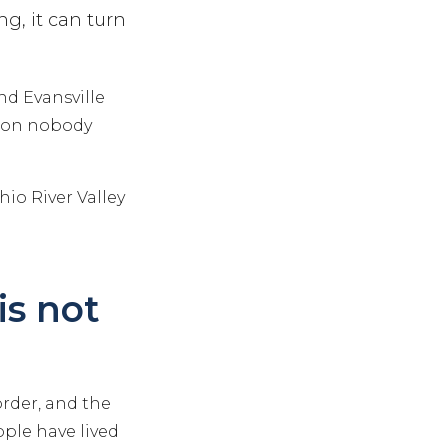
ng, it can turn
and Evansville
tion nobody
io River Valley
is not
rder, and the
ople have lived