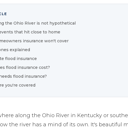
CLE
ng the Ohio River is not hypothetical
events that hit close to home
meowners insurance won't cover
ones explained
te flood insurance
s flood insurance cost?
needs flood insurance?
re you're covered
ywhere along the Ohio River in Kentucky or southe
w the river has a mind of its own. It's beautiful m