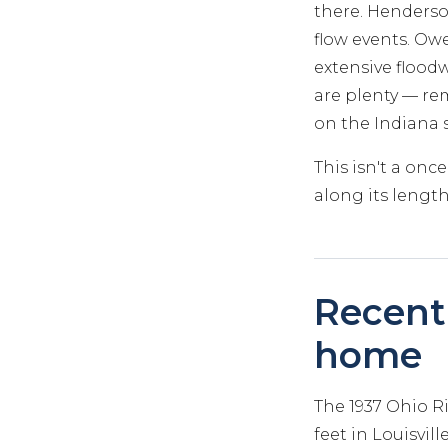
there. Henderso
flow events. Owe
extensive flood
are plenty — rem
on the Indiana s
This isn't a on
along its length
Recent 
home
The 1937 Ohio Ri
feet in Louisvil