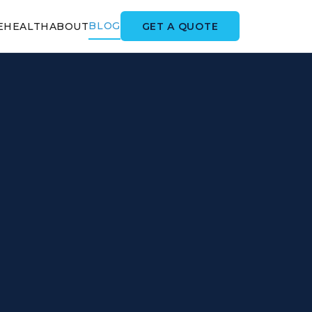
BLOG
GET A QUOTE
E
HEALTH
ABOUT