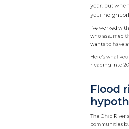
year, but when
your neighbor
I've worked wi
who assumed the
wants to have af
Here's what you
heading into 20
Flood r
hypoth
The Ohio River 
communities buil