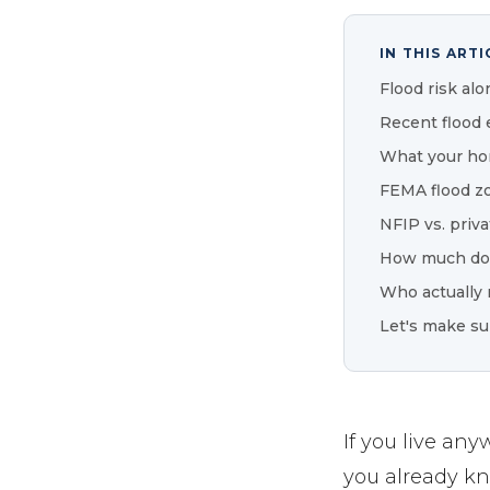
IN THIS ARTI
Flood risk alo
Recent flood 
What your ho
FEMA flood z
NFIP vs. priva
How much doe
Who actually 
Let's make su
If you live an
you already kno