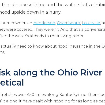
 the rain doesn't stop and the water starts climbi
hood upside down in a hurry.
th homeowners in
Henderson
,
Owensboro
,
Louisville
, 
y were covered. They weren't. And that's a conversa
ter the water's already in their living room.
 actually need to know about flood insurance in the Oh
26.
isk along the Ohio River 
etical
stretches over 450 miles along Kentucky's northern bo
t along it have dealt with flooding for as long as pe