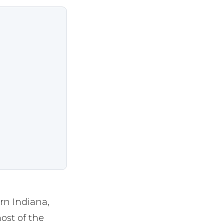
rn Indiana,
ost of the