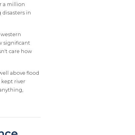
 a million
 disasters in
s western
significant
sn't care how
well above flood
 kept river
anything,
nce