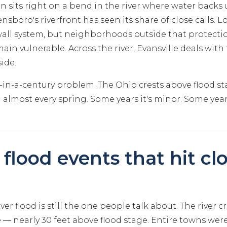
n sits right on a bend in the river where water backs
nsboro's riverfront has seen its share of close calls. Lo
wall system, but neighborhoods outside that protect
ain vulnerable. Across the river, Evansville deals with
ide.
ce-in-a-century problem. The Ohio crests above flood
 almost every spring. Some years it's minor. Some years 
flood events that hit clo
ver flood is still the one people talk about. The river c
le — nearly 30 feet above flood stage. Entire towns we