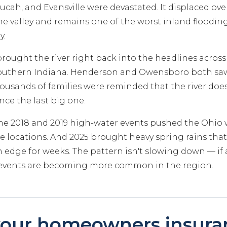
cah, and Evansville were devastated. It displaced over
e valley and remains one of the worst inland flooding
y.
brought the river right back into the headlines acros
outhern Indiana. Henderson and Owensboro both saw 
usands of families were reminded that the river doe
ince the last big one.
the 2018 and 2019 high-water events pushed the Ohio 
e locations. And 2025 brought heavy spring rains that
edge for weeks. The pattern isn't slowing down — if 
l events are becoming more common in the region.
our homeowners insura