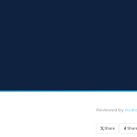
Reviewed by
Audre
Share
Shar