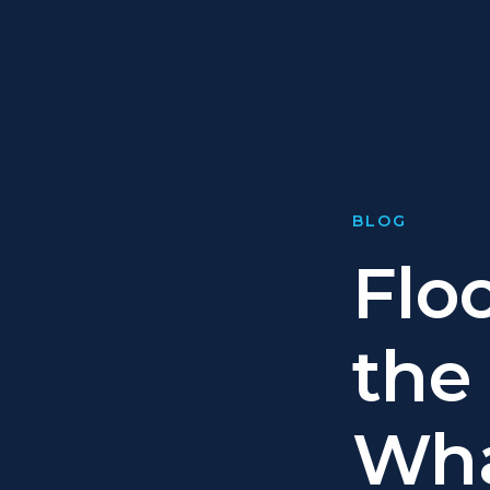
BLOG
Flo
the 
Wh