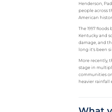
Henderson, Padu
people across th
American histor
The 1997 floods 
Kentucky and s
damage, and tho
long it's been s
More recently, 
stage in multipl
communities on 
heavier rainfal
What y