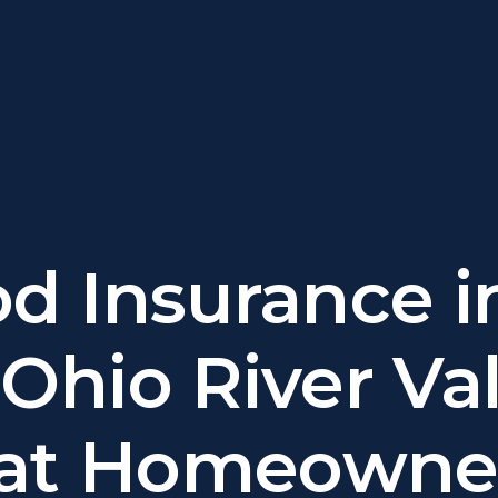
od Insurance i
Ohio River Val
at Homeowne