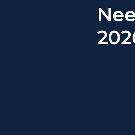
Nee
202