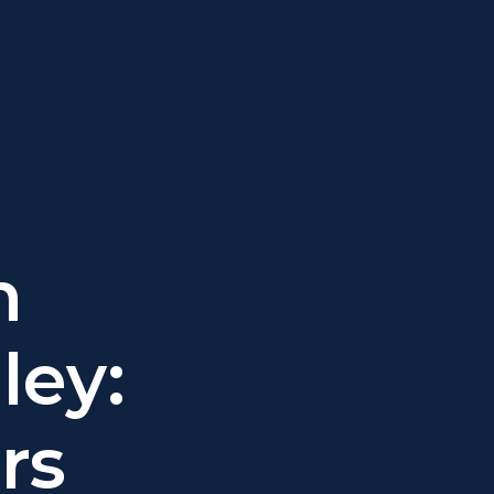
n
ley:
rs