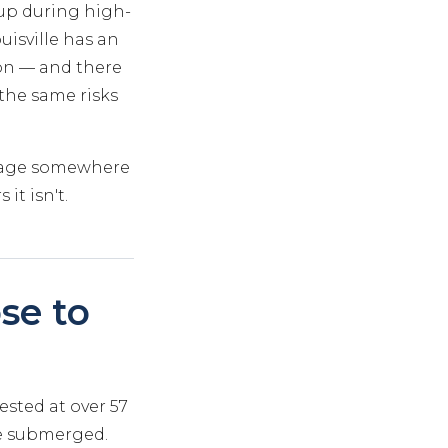
 up during high-
uisville has an
ion — and there
 the same risks
 stage somewhere
it isn't.
se to
rested at over 57
re submerged.