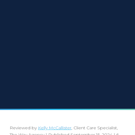
Reviewed by
Kelly McCallister
, Client Care Specialist,
The Way Agency
|
Published September 15, 2024
|
6