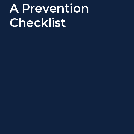
A Prevention
Checklist