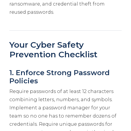
ransomware, and credential theft from
reused passwords.
Your Cyber Safety
Prevention Checklist
1. Enforce Strong Password
Policies
Require passwords of at least 12 characters
combining letters, numbers, and symbols.
Implement a password manager for your
team so no one has to remember dozens of
credentials. Require unique passwords for