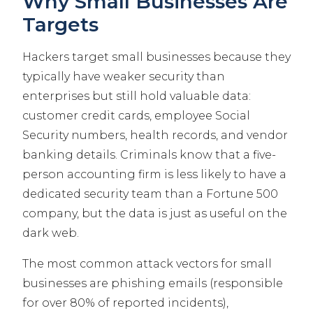
Why Small Businesses Are
Targets
Hackers target small businesses because they
typically have weaker security than
enterprises but still hold valuable data:
customer credit cards, employee Social
Security numbers, health records, and vendor
banking details. Criminals know that a five-
person accounting firm is less likely to have a
dedicated security team than a Fortune 500
company, but the data is just as useful on the
dark web.
The most common attack vectors for small
businesses are phishing emails (responsible
for over 80% of reported incidents),