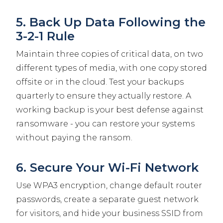
5. Back Up Data Following the
3-2-1 Rule
Maintain three copies of critical data, on two
different types of media, with one copy stored
offsite or in the cloud. Test your backups
quarterly to ensure they actually restore. A
working backup is your best defense against
ransomware - you can restore your systems
without paying the ransom.
6. Secure Your Wi-Fi Network
Use WPA3 encryption, change default router
passwords, create a separate guest network
for visitors, and hide your business SSID from