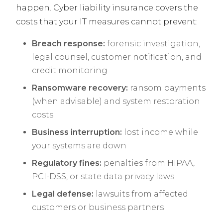
happen. Cyber liability insurance covers the
costs that your IT measures cannot prevent:
Breach response:
forensic investigation,
legal counsel, customer notification, and
credit monitoring
Ransomware recovery:
ransom payments
(when advisable) and system restoration
costs
Business interruption:
lost income while
your systems are down
Regulatory fines:
penalties from HIPAA,
PCI-DSS, or state data privacy laws
Legal defense:
lawsuits from affected
customers or business partners