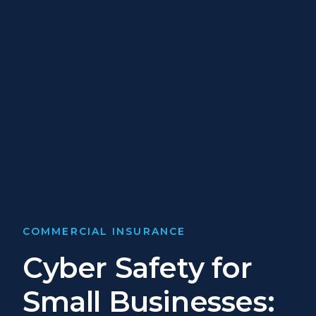
COMMERCIAL INSURANCE
Cyber Safety for
Small Businesses: