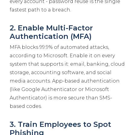
every account - password reuse is the single
fastest path to a breach.
2. Enable Multi-Factor
Authentication (MFA)
MFA blocks 99.9% of automated attacks,
according to Microsoft. Enable it on every
system that supports it: email, banking, cloud
storage, accounting software, and social
media accounts. App-based authentication
(like Google Authenticator or Microsoft
Authenticator) is more secure than SMS-
based codes.
3. Train Employees to Spot
Phishing