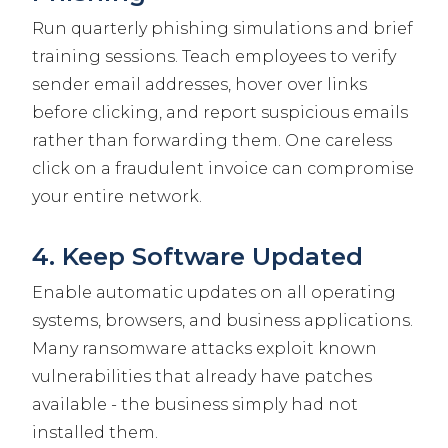
Run quarterly phishing simulations and brief
training sessions. Teach employees to verify
sender email addresses, hover over links
before clicking, and report suspicious emails
rather than forwarding them. One careless
click on a fraudulent invoice can compromise
your entire network.
4. Keep Software Updated
Enable automatic updates on all operating
systems, browsers, and business applications.
Many ransomware attacks exploit known
vulnerabilities that already have patches
available - the business simply had not
installed them.