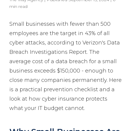
min read
Small businesses with fewer than 500
employees are the target in 43% of all
cyber attacks, according to Verizon's Data
Breach Investigations Report. The
average cost of a data breach for a small
business exceeds $150,000 - enough to
close many companies permanently. Here
is a practical prevention checklist and a
look at how cyber insurance protects
what your IT budget cannot.