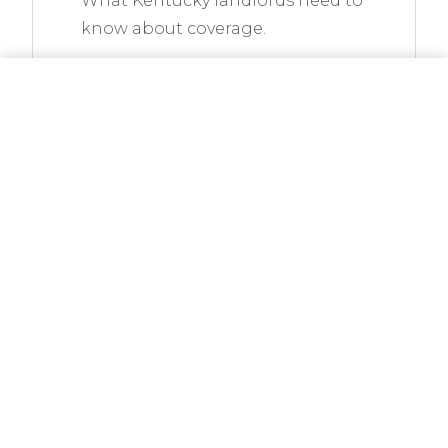
What Kentucky landlords need to
know about coverage.
READ ARTICLE
CALL NOW
GET A QUOTE
Is Earthquake Insurance
Necessary in Kentucky?
Western KY sits on the New
Madrid Seismic Zone. Here is
what to know.
READ ARTICLE