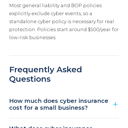
Most general liability and BOP policies
explicitly exclude cyber events, so a
standalone cyber policy is necessary for real
protection. Policies start around $500/year for
low-risk businesses.
Frequently Asked
Questions
How much does cyber insurance
cost for a small business?
Most small businesses pay between $500 and