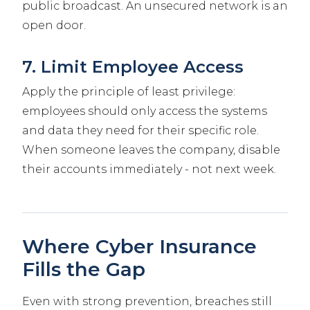
public broadcast. An unsecured network is an
open door.
7. Limit Employee Access
Apply the principle of least privilege:
employees should only access the systems
and data they need for their specific role.
When someone leaves the company, disable
their accounts immediately - not next week.
Where Cyber Insurance
Fills the Gap
Even with strong prevention, breaches still