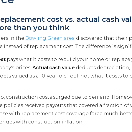
Replacement cost vs. actual cash va
ore than you think
rs in the
Bowling Green area
discovered that their p
e instead of replacement cost. The difference is signif
st
pays what it costs to rebuild your home or replace
oday's prices.
Actual cash value
deducts depreciation,
 gets valued as a 10-year-old roof, not what it costs to
do, construction costs surged due to demand. Homeo
e policies received payouts that covered a fraction of
Those with replacement cost coverage fared much bett
enges with construction inflation.