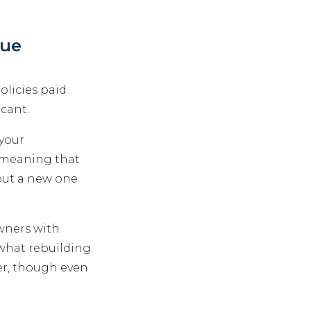
lue
olicies paid
icant.
 your
 meaning that
 put a new one
wners with
 what rebuilding
er, though even