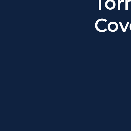
Tor
Cov