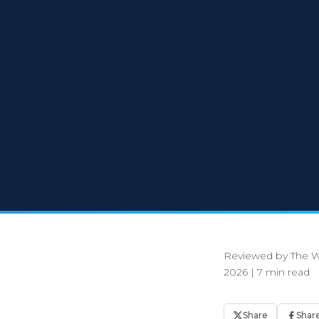
Reviewed by The W
2026
|
7 min read
Share
Shar