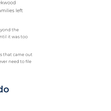
eekwood
ilies left
beyond the
til it was too
ns that came out
ver need to file
do