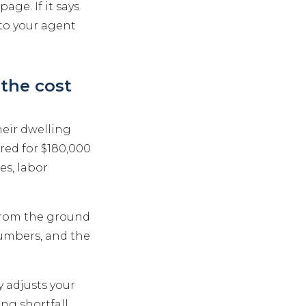
age. If it says
to your agent
the cost
eir dwelling
red for $180,000
es, labor
 from the ground
numbers, and the
y adjusts your
ing shortfall.