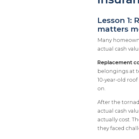
Lesson 1: 
matters m
Many homeowne
actual cash valu
Replacement co
belongings at t
10-year-old roof
on.
After the torna
actual cash valu
actually cost. 
they faced chall