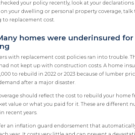
checked your policy recently, look at your declarations p
on your dwelling or personal property coverage, talk 
 to replacement cost.
 Many homes were underinsured for 
ing
 with replacement cost policies ran into trouble. Th
 had not kept up with construction costs. A home insu
000 to rebuild in 2022 or 2023 because of lumber pric
demand after a major disaster.
overage should reflect the cost to rebuild your home
et value or what you paid for it. These are different 
n recent years.
ffer an inflation guard endorsement that automaticall
ch year. It costs very little and can prevent a devastat