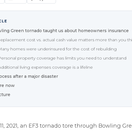
CLE
ling Green tornado taught us about homeowners insurance
Replacement cost vs. actual cash value matters more than you th
Many homes were underinsured for the cost of rebuilding
Personal property coverage has limits you need to understand
dditional living expenses coverage is a lifeline
ocess after a major disaster
re now
cture
, 2021, an EF3 tornado tore through Bowling Gre