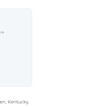
ink
en, Kentucky,