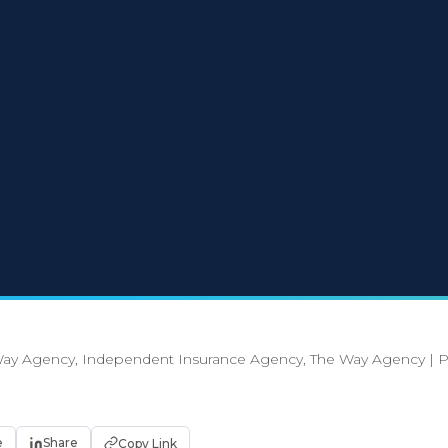
ay Agency, Independent Insurance Agency, The Way Agency
|
P
e
Share
Copy Link