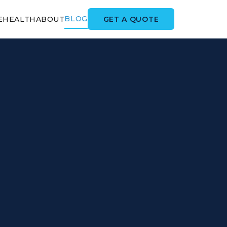
BLOG
GET A QUOTE
E
HEALTH
ABOUT