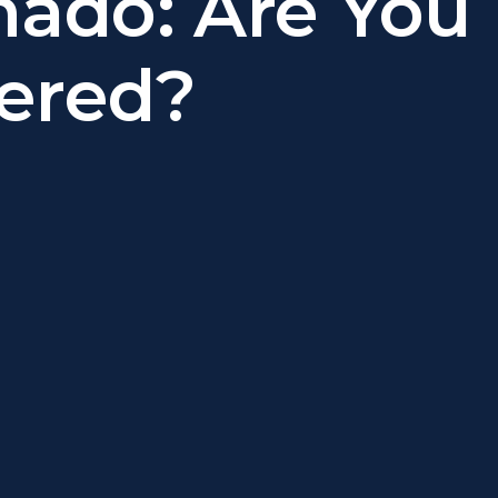
nado: Are You
ered?