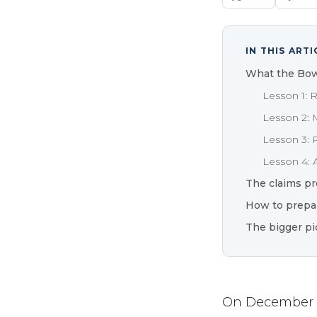
IN THIS ARTI
What the Bow
Lesson 1: 
Lesson 2: 
Lesson 3: 
Lesson 4: A
The claims pr
How to prepa
The bigger pi
On December 11