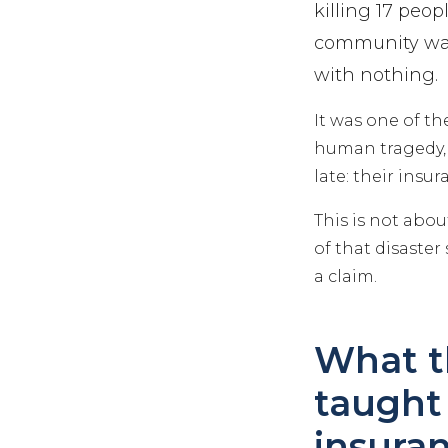
killing 17 peo
community was 
with nothing.
It was one of t
human tragedy, 
late: their insu
This is not abou
of that disaster
a claim.
What t
taught
insura