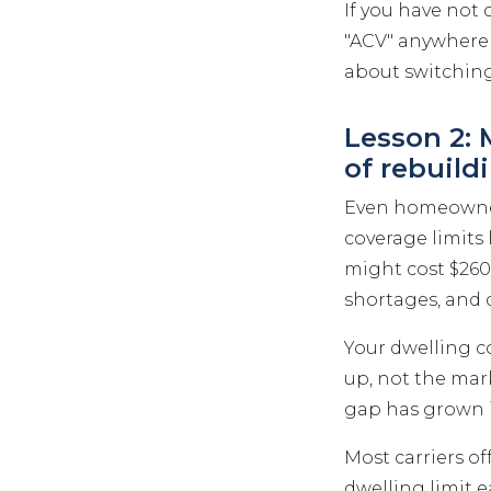
If you have not 
"ACV" anywhere 
about switching
Lesson 2:
of rebuild
Even homeowners
coverage limits
might cost $260,
shortages, and 
Your dwelling c
up, not the mark
gap has grown i
Most carriers o
dwelling limit ea