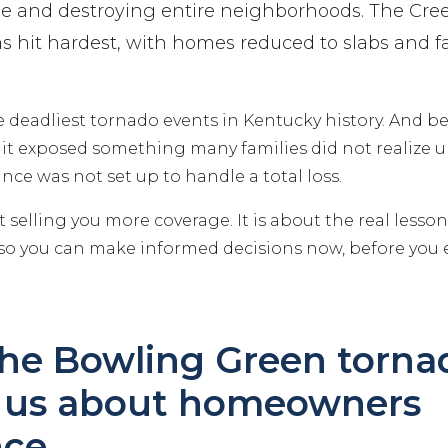
ple and destroying entire neighborhoods. The Cr
hit hardest, with homes reduced to slabs and fam
he deadliest tornado events in Kentucky history. And 
it exposed something many families did not realize un
rance was not set up to handle a total loss.
t selling you more coverage. It is about the real lesso
 so you can make informed decisions now, before you e
he Bowling Green torna
 us about homeowners
nce