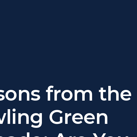
sons from the
ling Green