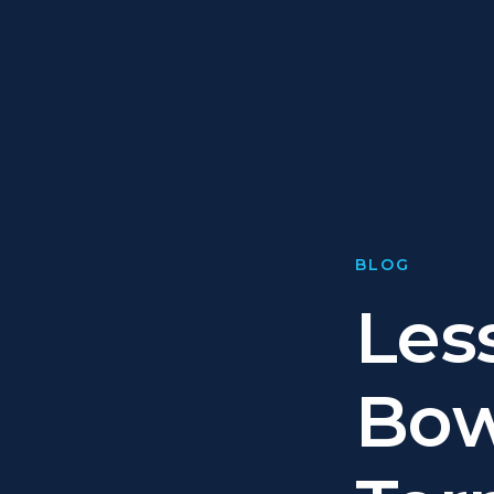
BLOG
Les
Bow