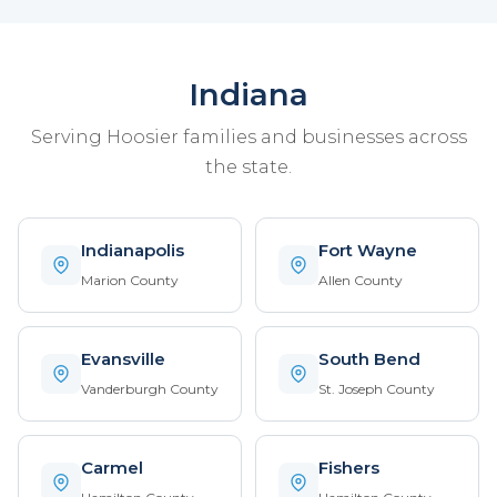
Indiana
Serving Hoosier families and businesses across
the state.
Indianapolis
Fort Wayne
Marion County
Allen County
Evansville
South Bend
Vanderburgh County
St. Joseph County
Carmel
Fishers