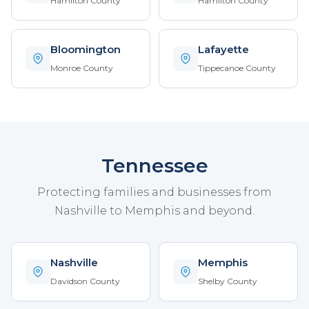
Hamilton County
Hamilton County
Bloomington
Lafayette
Monroe County
Tippecanoe County
Tennessee
Protecting families and businesses from
Nashville to Memphis and beyond.
Nashville
Memphis
Davidson County
Shelby County