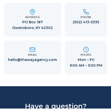
ADDRESS
PHONE
PO Box 187
(502) 413-5335
Owensboro, KY 42302
EMAIL
HOURS
hello@thewayagency.com
Mon – Fri
9:00 AM – 5:00 PM
Have a question?