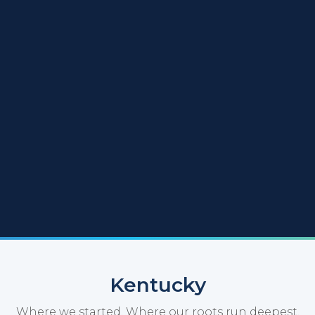
Kentucky
Where we started. Where our roots run deepest.