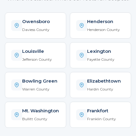
Owensboro
Henderson
Daviess County
Henderson County
Louisville
Lexington
Jefferson County
Fayette County
Bowling Green
Elizabethtown
Warren County
Hardin County
Mt. Washington
Frankfort
Bullitt County
Franklin County