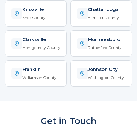
Knoxville
Chattanooga
Knox County
Hamilton County
Clarksville
Murfreesboro
Montgomery County
Rutherford County
Franklin
Johnson City
Williamson County
Washington County
Get in Touch