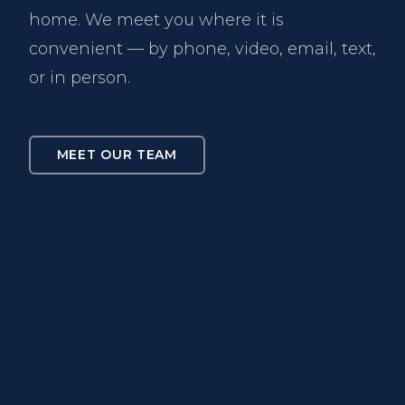
home. We meet you where it is
convenient — by phone, video, email, text,
or in person.
MEET OUR TEAM