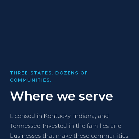
THREE STATES. DOZENS OF
COMMUNITIES.
Where we serve
Licensed in Kentucky, Indiana, and
Tennessee. Invested in the families and
businesses that make these communities