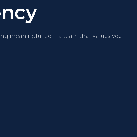
ncy
ng meaningful. Join a team that values your