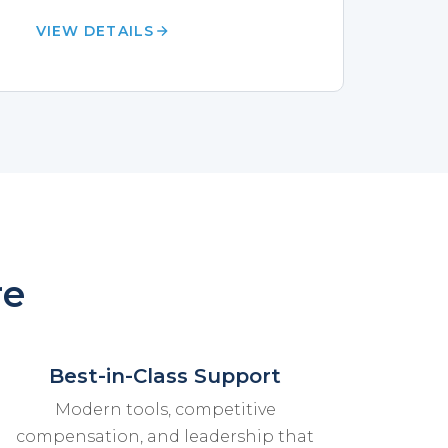
VIEW DETAILS
re
Best-in-Class Support
Modern tools, competitive
compensation, and leadership that