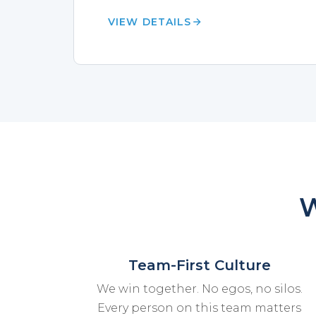
VIEW DETAILS
W
Team-First Culture
We win together. No egos, no silos.
Every person on this team matters