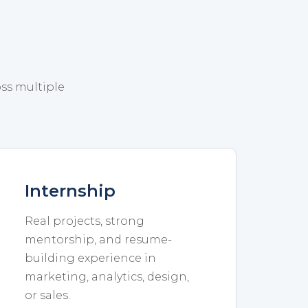
oss multiple
Internship
Real projects, strong
mentorship, and resume-
building experience in
marketing, analytics, design,
or sales.