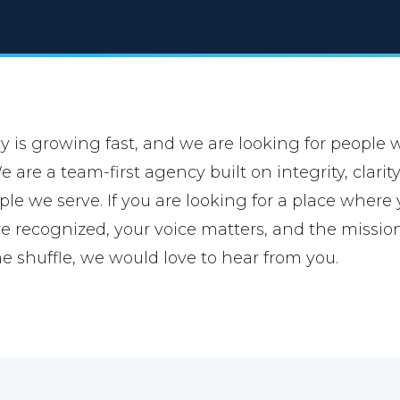
is growing fast, and we are looking for people 
 are a team-first agency built on integrity, clari
ple we serve. If you are looking for a place where
re recognized, your voice matters, and the missio
he shuffle, we would love to hear from you.