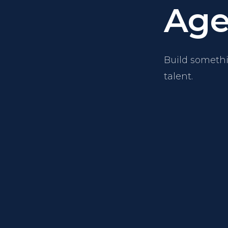
Age
Build somethi
talent.