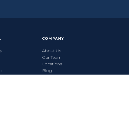
L
COMPANY
ty
About Us
Our Team
Locations
p
Blog
Get a Quote
Contact
Careers