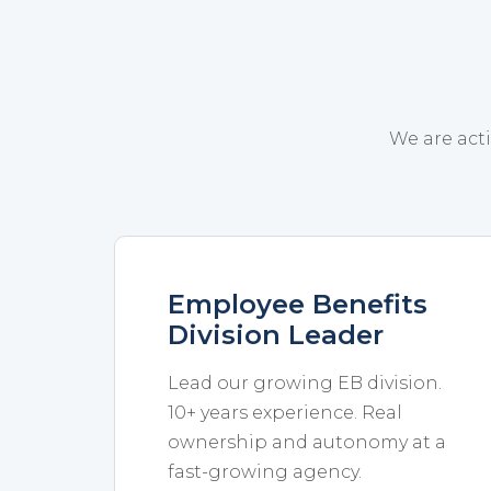
We are acti
Employee Benefits
Division Leader
Lead our growing EB division.
10+ years experience. Real
ownership and autonomy at a
fast-growing agency.