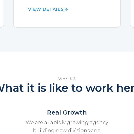
VIEW DETAILS
WHY US
hat it is like to work he
Real Growth
We are a rapidly growing agency
building new divisions and