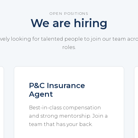
OPEN POSITIONS
We are hiring
vely looking for talented people to join our team acr
roles.
P&C Insurance
Agent
Best-in-class compensation
and strong mentorship. Join a
team that has your back.