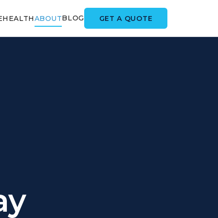
BLOG
GET A QUOTE
E
HEALTH
ABOUT
ay