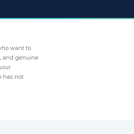
who want to
ty, and genuine
 your
n has not