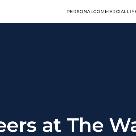
PERSONAL
COMMERCIAL
LIF
eers at The W