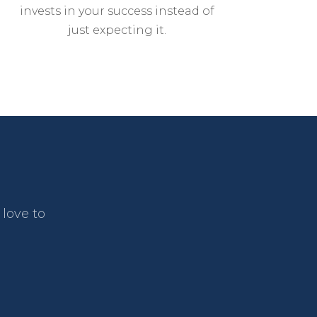
invests in your success instead of
just expecting it.
love to