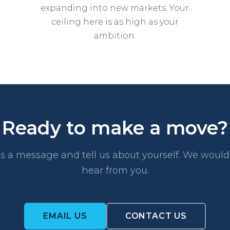
expanding into new markets. Your
ceiling here is as high as your
ambition.
Ready to make a move?
s a message and tell us about yourself. We would 
hear from you.
EMAIL US
CONTACT US