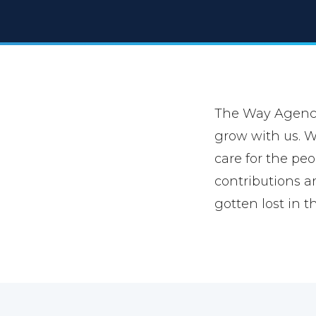
The Way Agency 
grow with us. We
care for the peo
contributions a
gotten lost in t