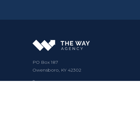
PO Box 187
Owensboro, KY 42302
Call (502) 413-5335
Text (502) 413-5335
hello@thewayagency.com
Mon–Fri: 9:00 AM – 5:00 PM
5.0
★★★★★
(30 reviews)