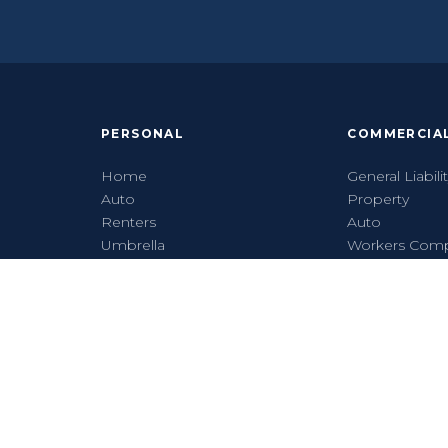
PERSONAL
COMMERCIA
Home
General Liabili
Auto
Property
Renters
Auto
Umbrella
Workers Com
Flood
Cyber