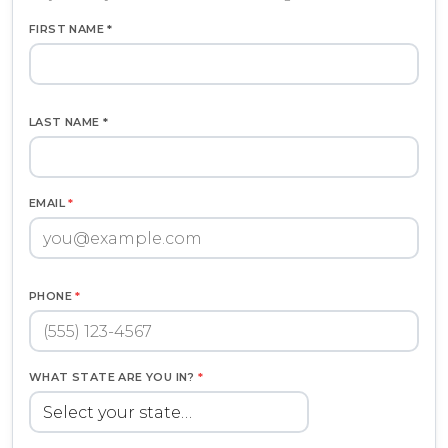
FIRST NAME *
LAST NAME *
EMAIL
*
PHONE
*
WHAT STATE ARE YOU IN?
*