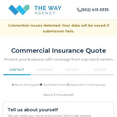
(502) 413-5335
Connection issues detected. Your data will be saved if
submission fails.
Commercial Insurance Quote
Protect your business with coverage from top-rated carriers.
CONTACT
COVERAGE
DETAILS
REVIEW
🔒 Secure & Encrypted
🛡️ Top-Rated Carriers
⏱️ Response in 1 business day
About 3 minutes left
Tell us about yourself
We just need your name and contact info to get started.