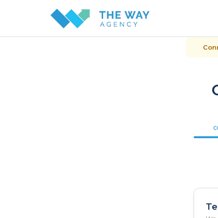
Conn
C
Te