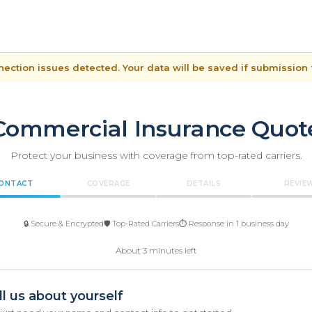
ection issues detected. Your data will be saved if submission f
Commercial Insurance Quot
Protect your business with coverage from top-rated carriers.
ONTACT
COVERAGE
DETAILS
REVIE
🔒 Secure & Encrypted
🛡️ Top-Rated Carriers
⏱️ Response in 1 business day
About 3 minutes left
ll us about yourself