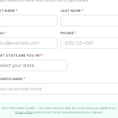
just need your name and contact info to get started.
ST NAME *
LAST NAME *
AIL
*
PHONE
*
AT STATE ARE YOU IN?
*
SINESS NAME
*
Your information is safe — we never sell your data. By continuing, you agree to our
Privacy Policy
and consent to be contacted about your request.