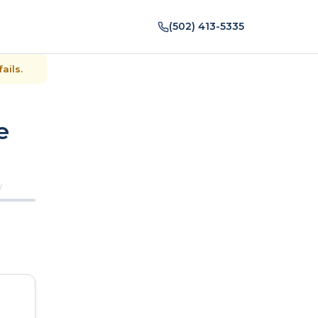
(502) 413-5335
ails.
e
W