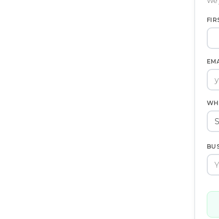
We 
FIR
EM
WH
BU