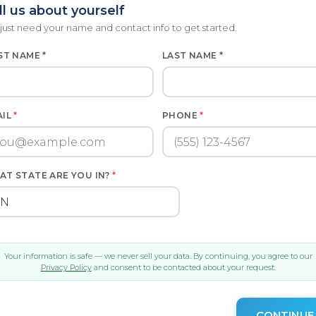
ll us about yourself
just need your name and contact info to get started.
ST NAME *
LAST NAME *
AIL
*
PHONE
*
AT STATE ARE YOU IN?
*
Your information is safe — we never sell your data. By continuing, you agree to our
Privacy Policy
and consent to be contacted about your request.
CONTINUE