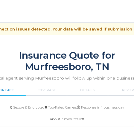
ection issues detected. Your data will be saved if submission f
Insurance Quote for
Murfreesboro, TN
cal agent serving Murfreesboro will follow up within one business
ONTACT
COVERAGE
DETAILS
REVIE
🔒 Secure & Encrypted
🛡️ Top-Rated Carriers
⏱️ Response in 1 business day
About 3 minutes left