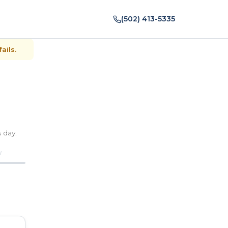
(502) 413-5335
ails.
 day.
W