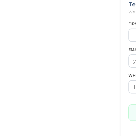
Te
We 
FIR
EM
WH