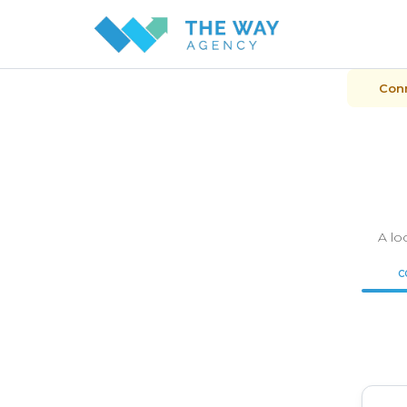
Conn
A lo
C