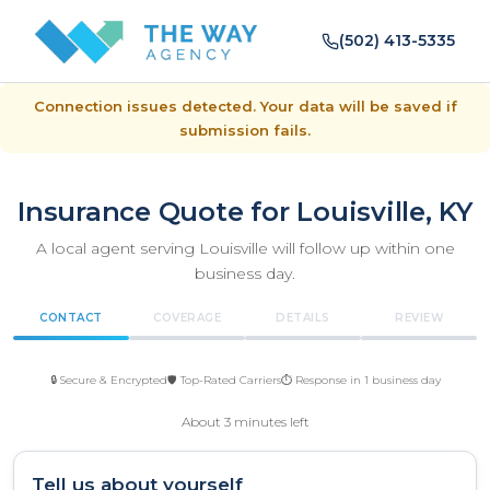
(502) 413-5335
Connection issues detected. Your data will be saved if
submission fails.
Insurance Quote for Louisville, KY
A local agent serving Louisville will follow up within one
business day.
CONTACT
COVERAGE
DETAILS
REVIEW
🔒 Secure & Encrypted
🛡️ Top-Rated Carriers
⏱️ Response in 1 business day
About 3 minutes left
Tell us about yourself