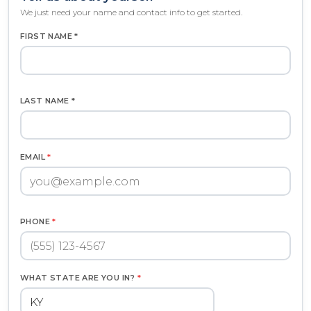
We just need your name and contact info to get started.
FIRST NAME *
LAST NAME *
EMAIL
*
PHONE
*
WHAT STATE ARE YOU IN?
*